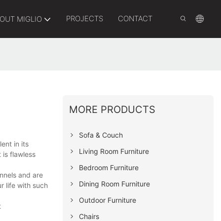
PROJECTS
CONTACT
OUT MIGLIO
MORE PRODUCTS
Sofa & Couch
ent in its
Living Room Furniture
 is flawless
Bedroom Furniture
annels and are
Dining Room Furniture
 life with such
Outdoor Furniture
t
Chairs