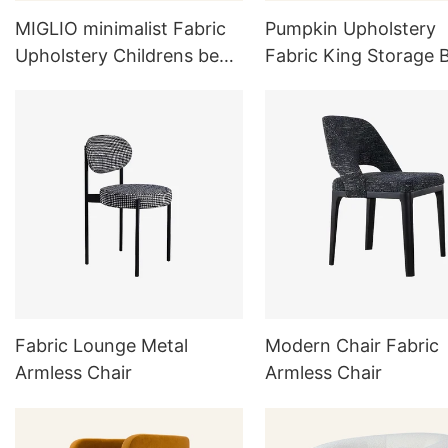
MIGLIO minimalist Fabric
Pumpkin Upholstery
Upholstery Childrens bed
Fabric King Storage 
AK03-C
L725
Fabric Lounge Metal
Modern Chair Fabric
Armless Chair
Armless Chair