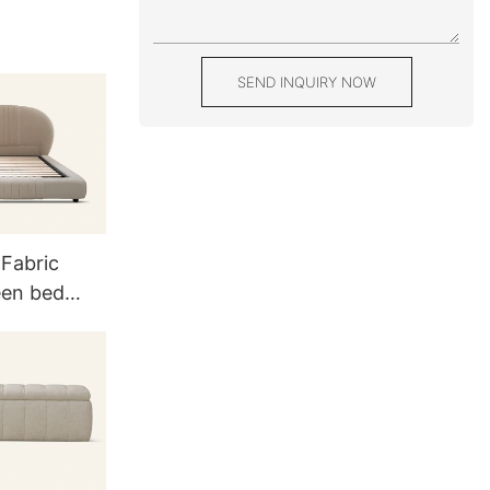
SEND INQUIRY NOW
 Fabric
een bed