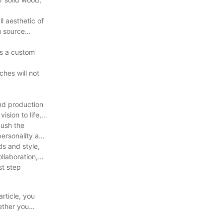
l aesthetic of
u source
’s a custom
ches will not
and production
sion to life,
push the
personality and
ds and style,
llaboration,
st step
article, you
ether you
ly call your