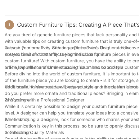
Custom Furniture Tips: Creating A Piece That’
1
Are you tired of generic furniture pieces that lack personality and f
with valuable tips on creating custom furniture that is truly one-
unleash your creativity with our expert advice. Read on to discov
Custom Furniture Tips: Creating a Piece That’s Unique to You
custom furniture that reflects your individuality.
Are you tired of constantly seeing the same furniture pieces in ev
custom furniture! With custom furniture, you have the ability to cr
article, we will share some valuable tips on how to create a custom 
1. The Importance of Understanding Your Needs and Style
Before diving into the world of custom furniture, it is important t
of the furniture piece you are looking to create - is it for storage, 
Understanding your needs will help you design a piece that is not o
Additionally, think about your personal style and the design eleme
do you prefer more ornate and traditional pieces? Bringing in eleme
who you are.
2. Working with a Professional Designer
While it is certainly possible to design your custom furniture piec
level. A designer can help you translate your ideas into a cohesive
functionality.
When choosing a designer, look for someone who shares your aesthe
Communication is key in this process, so be sure to openly discuss
collaboration.
3. Selecting Quality Materials
One of the benefits of custom furniture is the ability to select qu