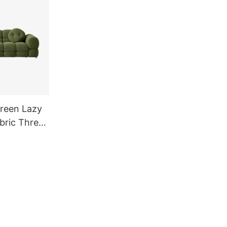
reen Lazy
bric Three
allow Sofa
 Living