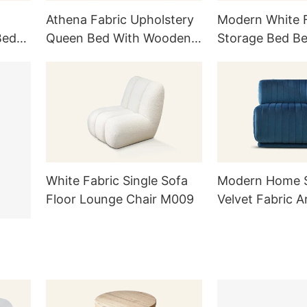
Athena Fabric Upholstery
Modern White F
Bed
Queen Bed With Wooden
Storage Bed B
Legs L905
White Fabric Single Sofa
Modern Home S
Floor Lounge Chair M009
Velvet Fabric A
Lounge Chair