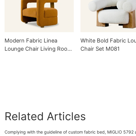
Modern Fabric Linea
White Bold Fabric Lo
Lounge Chair Living Room
Chair Set M081
M056
Related Articles
Complying with the guideline of custom fabric bed, MIGLIO 5792 ach