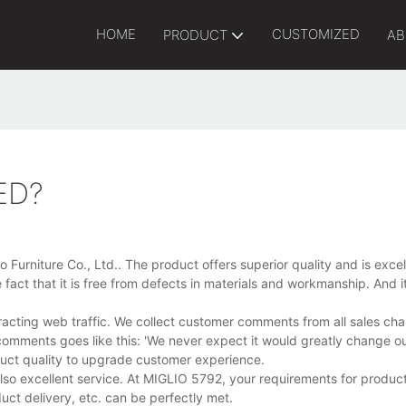
HOME
CUSTOMIZED
PRODUCT
AB
ED?
Furniture Co., Ltd.. The product offers superior quality and is excell
act that it is free from defects in materials and workmanship. And it
racting web traffic. We collect customer comments from all sales ch
comments goes like this: 'We never expect it would greatly change our
oduct quality to upgrade customer experience.
also excellent service. At MIGLIO 5792, your requirements for produc
t delivery, etc. can be perfectly met.