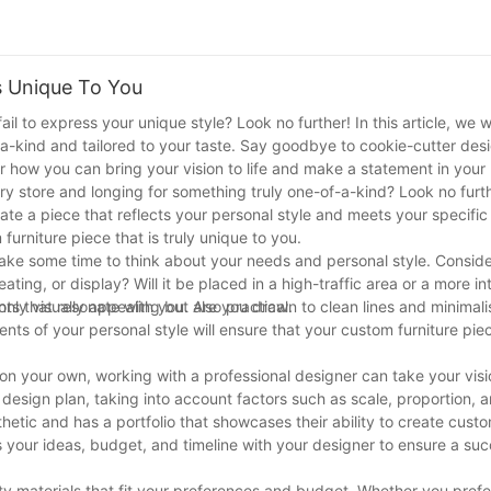
s Unique To You
ail to express your unique style? Look no further! In this article, we w
of-a-kind and tailored to your taste. Say goodbye to cookie-cutter de
er how you can bring your vision to life and make a statement in you
ery store and longing for something truly one-of-a-kind? Look no furt
eate a piece that reflects your personal style and meets your specific 
furniture piece that is truly unique to you.
o take some time to think about your needs and personal style. Conside
seating, or display? Will it be placed in a high-traffic area or a more 
nly visually appealing but also practical.
nts that resonate with you. Are you drawn to clean lines and minimalis
nts of your personal style will ensure that your custom furniture piec
e on your own, working with a professional designer can take your visi
 design plan, taking into account factors such as scale, proportion, 
tic and has a portfolio that showcases their ability to create cust
 your ideas, budget, and timeline with your designer to ensure a suc
ality materials that fit your preferences and budget. Whether you pref