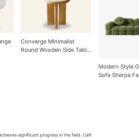
unge
Converge Minimalist
Round Wooden Side Table
for Living Room TC1021-A
Modern Style G
Sofa Sherpa Fa
Seater Marshm
with Pillows for
Room
ieves significant progress in the field. Call!