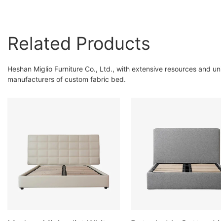
Related Products
Heshan Miglio Furniture Co., Ltd., with extensive resources and u
manufacturers of custom fabric bed.