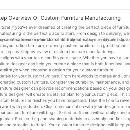
n to life through custom furniture design. Your home deserves nothing
tep Overview Of Custom Furniture Manufacturing
re! If you've ever dreamed of creating the perfect piece of furnitur
facturing is the perfect place to start. From design to delivery, we'
on you need to make your custom furniture dreams a reality. Join us a
d create a one-of-a-kind look that truly reflects your personal style
ife.
 your office furniture, ordering custom furniture is a great option. In
e a step-by-step overview of custom furniture manufacturing.
at aligns with your taste and fits your space. Whether you have a speci
ture designer can help you create a piece that is both functional and
erall style when choosing a design for your custom furniture.
terials for your custom furniture. From hardwoods to metals and uph
 creating custom furniture. Consider the durability, maintenance, and
furniture designer can provide recommendations based on your desig
ure designer will create a detailed plan for your custom piece. This p
stom features or finishes you have requested. Take the time to revi
rward with production. Clear communication with your designer is ke
ur custom furniture will begin. Skilled craftsmen will carefully constr
sign plan. From cutting and shaping materials to assembly and finishi
 and attention to detail. Your custom furniture designer will keep y