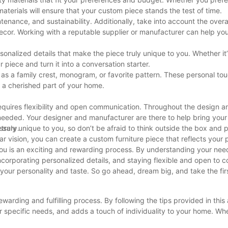
materials will ensure that your custom piece stands the test of time.
tenance, and sustainability. Additionally, take into account the overal
ecor. Working with a reputable supplier or manufacturer can help yo
ersonalized details that make the piece truly unique to you. Whether it
r piece and turn it into a conversation starter.
as a family crest, monogram, or favorite pattern. These personal tou
t a cherished part of your home.
 requires flexibility and open communication. Throughout the design 
eded. Your designer and manufacturer are there to help bring your vi
ssary.
 truly unique to you, so don’t be afraid to think outside the box and 
ar vision, you can create a custom furniture piece that reflects your 
 you is an exciting and rewarding process. By understanding your nee
incorporating personalized details, and staying flexible and open to co
f your personality and taste. So go ahead, dream big, and take the fir
ewarding and fulfilling process. By following the tips provided in this 
ur specific needs, and adds a touch of individuality to your home. Wh
project, the end result will be a one-of-a-kind piece that you can tru