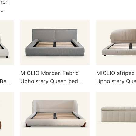
inen
rd
MIGLIO Morden Fabric
MIGLIO striped
 Bed
Upholstery Queen bed
Upholstery Qu
L726
L717