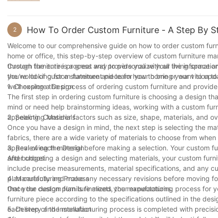
own. So go ahead, let your creativity flourish and bring your visio
piece that is as unique and special as you are.
How To Order Custom Furniture - A Step By S
2
Welcome to our comprehensive guide on how to order custom furnitu
home or office, this step-by-step overview of custom furniture manu
through the entire process and provide you with all the informati
Custom furniture is a great way to personalize your living space an
the world of custom furniture and learn how to bring your vision to l
you're looking for a statement piece for your home or want to update
we'll explore the process of ordering custom furniture and provid
1. Choosing a Design
The first step in ordering custom furniture is choosing a design th
mind or need help brainstorming ideas, working with a custom furni
appealing. Consider factors such as size, shape, materials, and ov
2. Selecting Materials
Once you have a design in mind, the next step is selecting the ma
fabrics, there are a wide variety of materials to choose from when
appeal of each material before making a selection. Your custom 
3. Reviewing the Design
and budget.
After choosing a design and selecting materials, your custom furnit
include precise measurements, material specifications, and any cu
plan carefully and make any necessary revisions before moving fo
4. Manufacturing Process
that your custom furniture meets your expectations.
Once the design plan is finalized, the manufacturing process for yo
furniture piece according to the specifications outlined in the de
each step of the manufacturing process is completed with precision
5. Delivery and Installation