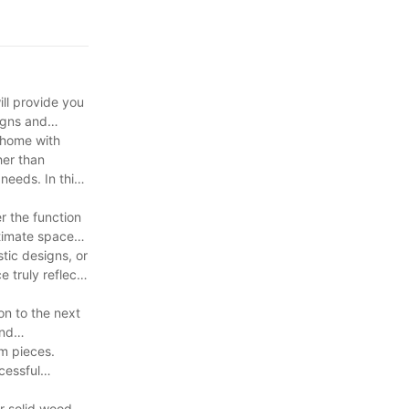
ill provide you
signs and
r home with
her than
needs. In this
r the function
intimate space?
tic designs, or
e truly reflects
on to the next
and
om pieces.
cessful
er solid wood,