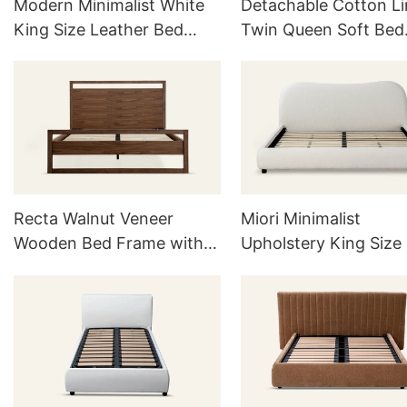
Modern Minimalist White
Detachable Cotton L
King Size Leather Bed
Twin Queen Soft Bed
Frame With Headboard
Frame with Headboa
Recta Walnut Veneer
Miori Minimalist
Wooden Bed Frame with
Upholstery King Size
Headboard L752
Frame L739