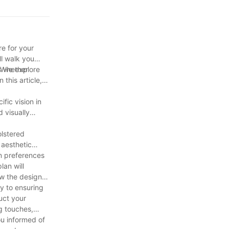
 less than a
e for your
ll walk you
s we explore
. Whether
 this article,
fic vision in
 visually
olstered
 aesthetic
n preferences
lan will
ew the design
y to ensuring
uct your
ng touches,
ou informed of