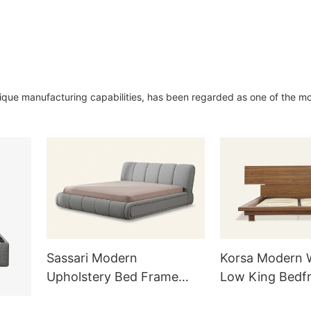
nique manufacturing capabilities, has been regarded as one of the m
Sassari Modern
Korsa Modern
Upholstery Bed Frame
Low King Bedf
Queen L733
Headboard L72