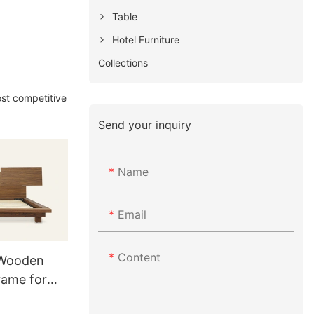
Table
Hotel Furniture
Collections
ost competitive
Send your inquiry
Name
Email
Content
 Wooden
rame for
1