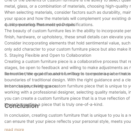
metal, glass, or a combination of materials, choosing high-quality 
When selecting materials, consider factors such as durability, main
your space and how the materials will complement your existing d
quality materials that meet your specifications.
4. Incorporating Personalized Details
The beauty of custom furniture lies in the ability to incorporate p
finish, hardware, or upholstery, these small details can elevate you
Consider incorporating elements that hold sentimental value, such 
only add character to your custom furniture piece but also make i
5. Staying Flexible and Open to Collaboration
Creating a custom furniture piece is a collaborative process that
stages, be open to feedback and willing to make adjustments as ne
so trust in their expertise and be willing to compromise when nece
Remember, the goal of custom furniture is to create a piece that is
boundaries of traditional design. With the right guidance and a cle
enhances your living space.
In conclusion, creating a custom furniture piece that is unique to
working with a professional designer, selecting quality materials, 
you can create a custom furniture piece that is a true reflection o
towards creating a piece that is truly one-of-a-kind.
Conclusion
In conclusion, creating custom furniture that is unique to you is a r
can ensure that your piece reflects your personal style, meets yo
choose to collaborate with a professional artist or embark on a DIY 
read more