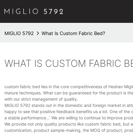
MIGLIO 5792
What Is Custom Fabric Bed?
WHAT IS CUSTOM FABRIC B
custom fabric bed lies in the core competitiveness of Heshan Miglio 
mature techniques. What can be guaranteed for the product is the f
with our strict management of quality.
MIGLIO 5792 stands out in the domestic and foreign market in att
happy to see that positive feedback benefits us a lot. One of the 
a stable performance...' We are willing to continue to improve pr
We provide not only quality products like custom fabric bed, but 
customization, product sample-making, the MOQ of product, produc