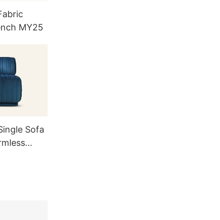
abric
ench MY25
ingle Sofa
rmless