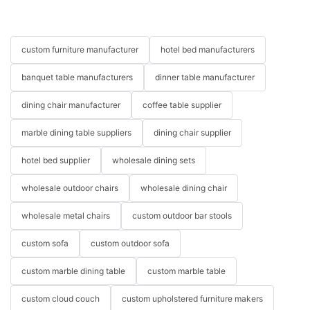
custom furniture manufacturer
hotel bed manufacturers
banquet table manufacturers
dinner table manufacturer
dining chair manufacturer
coffee table supplier
marble dining table suppliers
dining chair supplier
hotel bed supplier
wholesale dining sets
wholesale outdoor chairs
wholesale dining chair
wholesale metal chairs
custom outdoor bar stools
custom sofa
custom outdoor sofa
custom marble dining table
custom marble table
custom cloud couch
custom upholstered furniture makers