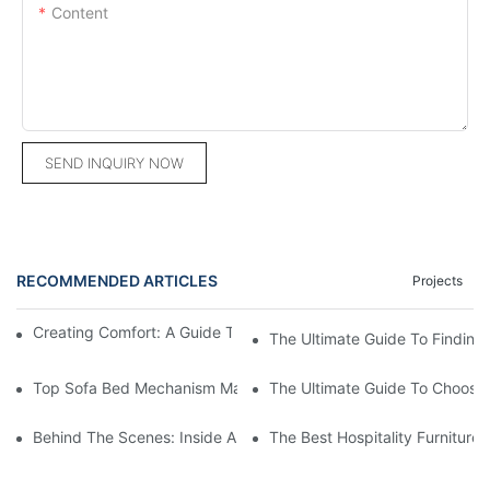
Content
SEND INQUIRY NOW
RECOMMENDED ARTICLES
Projects
Creating Comfort: A Guide To Custom Sofa Manufacturers
The Ultimate Guide To Finding
Top Sofa Bed Mechanism Manufacturers: Providing Quality And
The Ultimate Guide To Choosin
Behind The Scenes: Inside A Hotel Furniture Factory
The Best Hospitality Furniture