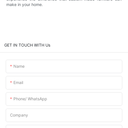
make in your home.
GET IN TOUCH WITH Us
Name
Email
Phone/ WhatsApp
Company