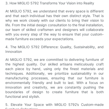
3. How MIGLIO 5792 Transforms Your Vision into Reality
At MIGLIO 5792, we understand that every space is different
and that each individual has their own distinct style. That is
why we work closely with our clients to bring their vision to
life. From the initial design consultation to the final installation,
our team of skilled craftsmen and designers will collaborate
with you every step of the way to ensure that your custom-
made furniture exceeds your expectations.
4. The MIGLIO 5792 Difference: Quality, Sustainability, and
Innovation
At MIGLIO 5792, we are committed to delivering furniture of
the highest quality. Our skilled artisans meticulously craft
each piece by hand, using only the finest materials and
techniques. Additionally, we prioritize sustainability in our
manufacturing processes, ensuring that our furniture is
environmentally friendly and built to last. With a focus on
innovation and creativity, we are constantly pushing the
boundaries of design to create furniture that is both
functional and stylish.
5. Elevate Your Space with MIGLIO 5792’s Custom-made