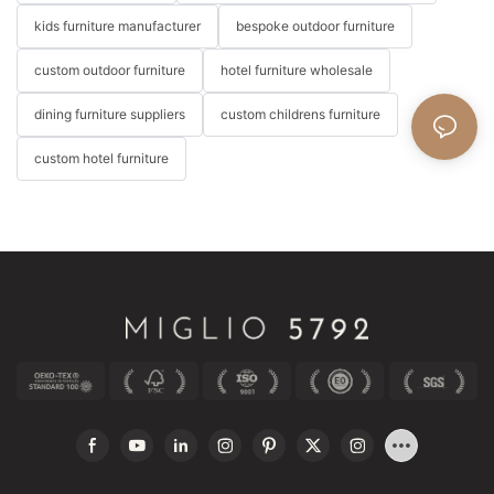
kids furniture manufacturer
bespoke outdoor furniture
custom outdoor furniture
hotel furniture wholesale
dining furniture suppliers
custom childrens furniture
custom hotel furniture