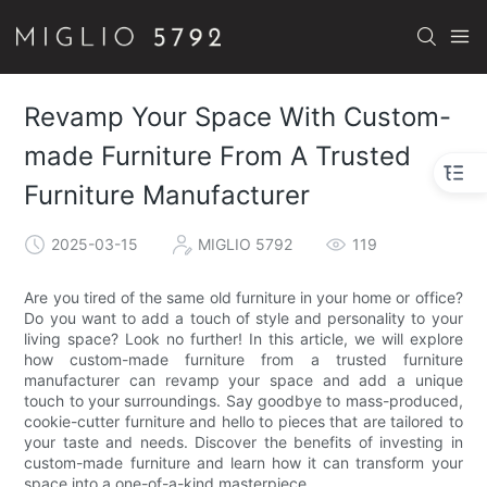
Revamp Your Space With Custom-
made Furniture From A Trusted
Furniture Manufacturer
2025-03-15
MIGLIO 5792
119
Are you tired of the same old furniture in your home or office?
Do you want to add a touch of style and personality to your
living space? Look no further! In this article, we will explore
how custom-made furniture from a trusted furniture
manufacturer can revamp your space and add a unique
touch to your surroundings. Say goodbye to mass-produced,
cookie-cutter furniture and hello to pieces that are tailored to
your taste and needs. Discover the benefits of investing in
custom-made furniture and learn how it can transform your
space into a one-of-a-kind masterpiece.