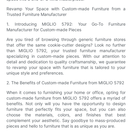
Revamp Your Space with Custom-made Furniture from a
Trusted Furniture Manufacturer
1. Introducing MIGLIO 5792: Your Go-To Furniture
Manufacturer for Custom-made Pieces
Are you tired of browsing through generic furniture stores
that offer the same cookie-cutter designs? Look no further
than MIGLIO 5792, your trusted furniture manufacturer
specializing in custom-made pieces. With our attention to
detail and dedication to quality craftsmanship, we guarantee
to revamp your space with furniture that is tailored to your
unique style and preferences.
2. The Benefits of Custom-made Furniture from MIGLIO 5792
When it comes to furnishing your home or office, opting for
custom-made furniture from MIGLIO 5792 offers a myriad of
benefits. Not only will you have the opportunity to design
furniture that perfectly fits your space, but you can also
choose the materials, colors, and finishes that best
complement your aesthetic. Say goodbye to mass-produced
pieces and hello to furniture that is as unique as you are.