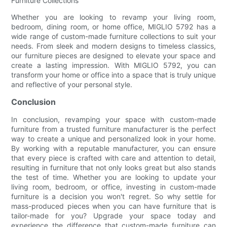
Furniture Collections
Whether you are looking to revamp your living room,
bedroom, dining room, or home office, MIGLIO 5792 has a
wide range of custom-made furniture collections to suit your
needs. From sleek and modern designs to timeless classics,
our furniture pieces are designed to elevate your space and
create a lasting impression. With MIGLIO 5792, you can
transform your home or office into a space that is truly unique
and reflective of your personal style.
Conclusion
In conclusion, revamping your space with custom-made
furniture from a trusted furniture manufacturer is the perfect
way to create a unique and personalized look in your home.
By working with a reputable manufacturer, you can ensure
that every piece is crafted with care and attention to detail,
resulting in furniture that not only looks great but also stands
the test of time. Whether you are looking to update your
living room, bedroom, or office, investing in custom-made
furniture is a decision you won't regret. So why settle for
mass-produced pieces when you can have furniture that is
tailor-made for you? Upgrade your space today and
experience the difference that custom-made furniture can