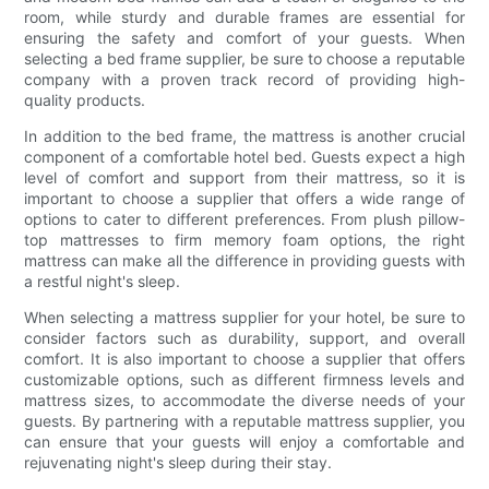
room, while sturdy and durable frames are essential for
ensuring the safety and comfort of your guests. When
selecting a bed frame supplier, be sure to choose a reputable
company with a proven track record of providing high-
quality products.
In addition to the bed frame, the mattress is another crucial
component of a comfortable hotel bed. Guests expect a high
level of comfort and support from their mattress, so it is
important to choose a supplier that offers a wide range of
options to cater to different preferences. From plush pillow-
top mattresses to firm memory foam options, the right
mattress can make all the difference in providing guests with
a restful night's sleep.
When selecting a mattress supplier for your hotel, be sure to
consider factors such as durability, support, and overall
comfort. It is also important to choose a supplier that offers
customizable options, such as different firmness levels and
mattress sizes, to accommodate the diverse needs of your
guests. By partnering with a reputable mattress supplier, you
can ensure that your guests will enjoy a comfortable and
rejuvenating night's sleep during their stay.