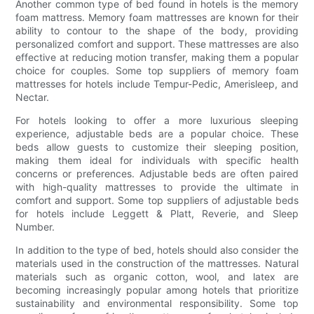
Another common type of bed found in hotels is the memory
foam mattress. Memory foam mattresses are known for their
ability to contour to the shape of the body, providing
personalized comfort and support. These mattresses are also
effective at reducing motion transfer, making them a popular
choice for couples. Some top suppliers of memory foam
mattresses for hotels include Tempur-Pedic, Amerisleep, and
Nectar.
For hotels looking to offer a more luxurious sleeping
experience, adjustable beds are a popular choice. These
beds allow guests to customize their sleeping position,
making them ideal for individuals with specific health
concerns or preferences. Adjustable beds are often paired
with high-quality mattresses to provide the ultimate in
comfort and support. Some top suppliers of adjustable beds
for hotels include Leggett & Platt, Reverie, and Sleep
Number.
In addition to the type of bed, hotels should also consider the
materials used in the construction of the mattresses. Natural
materials such as organic cotton, wool, and latex are
becoming increasingly popular among hotels that prioritize
sustainability and environmental responsibility. Some top