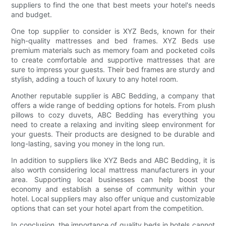
suppliers to find the one that best meets your hotel's needs
and budget.
One top supplier to consider is XYZ Beds, known for their
high-quality mattresses and bed frames. XYZ Beds use
premium materials such as memory foam and pocketed coils
to create comfortable and supportive mattresses that are
sure to impress your guests. Their bed frames are sturdy and
stylish, adding a touch of luxury to any hotel room.
Another reputable supplier is ABC Bedding, a company that
offers a wide range of bedding options for hotels. From plush
pillows to cozy duvets, ABC Bedding has everything you
need to create a relaxing and inviting sleep environment for
your guests. Their products are designed to be durable and
long-lasting, saving you money in the long run.
In addition to suppliers like XYZ Beds and ABC Bedding, it is
also worth considering local mattress manufacturers in your
area. Supporting local businesses can help boost the
economy and establish a sense of community within your
hotel. Local suppliers may also offer unique and customizable
options that can set your hotel apart from the competition.
In conclusion, the importance of quality beds in hotels cannot