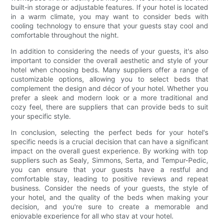
built-in storage or adjustable features. If your hotel is located
in a warm climate, you may want to consider beds with
cooling technology to ensure that your guests stay cool and
comfortable throughout the night.
In addition to considering the needs of your guests, it's also
important to consider the overall aesthetic and style of your
hotel when choosing beds. Many suppliers offer a range of
customizable options, allowing you to select beds that
complement the design and décor of your hotel. Whether you
prefer a sleek and modern look or a more traditional and
cozy feel, there are suppliers that can provide beds to suit
your specific style.
In conclusion, selecting the perfect beds for your hotel's
specific needs is a crucial decision that can have a significant
impact on the overall guest experience. By working with top
suppliers such as Sealy, Simmons, Serta, and Tempur-Pedic,
you can ensure that your guests have a restful and
comfortable stay, leading to positive reviews and repeat
business. Consider the needs of your guests, the style of
your hotel, and the quality of the beds when making your
decision, and you're sure to create a memorable and
enjoyable experience for all who stay at your hotel.