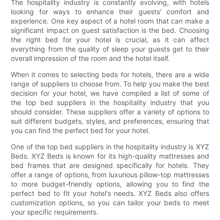
The hospitality industry is constantly evolving, with hotels
looking for ways to enhance their guests' comfort and
experience. One key aspect of a hotel room that can make a
significant impact on guest satisfaction is the bed. Choosing
the right bed for your hotel is crucial, as it can affect
everything from the quality of sleep your guests get to their
overall impression of the room and the hotel itself.
When it comes to selecting beds for hotels, there are a wide
range of suppliers to choose from. To help you make the best
decision for your hotel, we have compiled a list of some of
the top bed suppliers in the hospitality industry that you
should consider. These suppliers offer a variety of options to
suit different budgets, styles, and preferences, ensuring that
you can find the perfect bed for your hotel.
One of the top bed suppliers in the hospitality industry is XYZ
Beds. XYZ Beds is known for its high-quality mattresses and
bed frames that are designed specifically for hotels. They
offer a range of options, from luxurious pillow-top mattresses
to more budget-friendly options, allowing you to find the
perfect bed to fit your hotel's needs. XYZ Beds also offers
customization options, so you can tailor your beds to meet
your specific requirements.