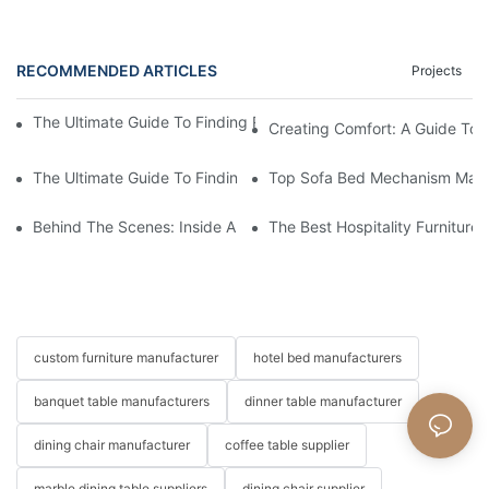
RECOMMENDED ARTICLES
Projects
The Ultimate Guide To Finding Reliable Beds For Hotels Supplier
Creating Comfort: A Guide To
The Ultimate Guide To Finding The Perfect Living Room Sofa F
Top Sofa Bed Mechanism Manuf
Behind The Scenes: Inside A Hotel Furniture Factory
The Best Hospitality Furniture
custom furniture manufacturer
hotel bed manufacturers
banquet table manufacturers
dinner table manufacturer
dining chair manufacturer
coffee table supplier
marble dining table suppliers
dining chair supplier