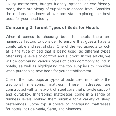
luxury mattresses, budget-friendly options, or eco-friendly
beds, there are plenty of suppliers to choose from. Consider
the options mentioned above and start exploring the best
beds for your hotel today.
Comparing Different Types of Beds for Hotels
When it comes to choosing beds for hotels, there are
numerous factors to consider to ensure that guests have a
comfortable and restful stay. One of the key aspects to look
at is the type of bed that is being used, as different types
offer unique levels of comfort and support. In this article, we
will be comparing various types of beds commonly found in
hotels, as well as highlighting the top suppliers to consider
when purchasing new beds for your establishment.
One of the most popular types of beds used in hotels is the
traditional innerspring mattress. These mattresses are
constructed with a network of steel coils that provide support
and durability. Innerspring mattresses come in a range of
firmness levels, making them suitable for a variety of sleep
preferences. Some top suppliers of innerspring mattresses
for hotels include Sealy, Serta, and Simmons.