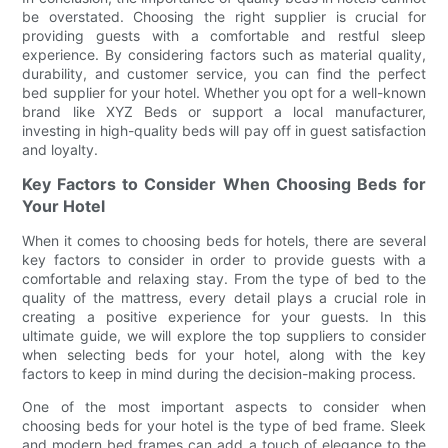
be overstated. Choosing the right supplier is crucial for
providing guests with a comfortable and restful sleep
experience. By considering factors such as material quality,
durability, and customer service, you can find the perfect
bed supplier for your hotel. Whether you opt for a well-known
brand like XYZ Beds or support a local manufacturer,
investing in high-quality beds will pay off in guest satisfaction
and loyalty.
Key Factors to Consider When Choosing Beds for
Your Hotel
When it comes to choosing beds for hotels, there are several
key factors to consider in order to provide guests with a
comfortable and relaxing stay. From the type of bed to the
quality of the mattress, every detail plays a crucial role in
creating a positive experience for your guests. In this
ultimate guide, we will explore the top suppliers to consider
when selecting beds for your hotel, along with the key
factors to keep in mind during the decision-making process.
One of the most important aspects to consider when
choosing beds for your hotel is the type of bed frame. Sleek
and modern bed frames can add a touch of elegance to the