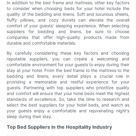
In addition to the bed frame and mattress, other key factors
to consider when choosing beds for your hotel include the
quality of the bedding and linens. Soft and luxurious sheets,
fluffy pillows, and cozy duvets can elevate the overall
comfort of your guests' sleeping experience. When selecting
suppliers for bedding and linens, be sure to choose
companies that offer high-quality products made from
durable and comfortable materials.
By carefully considering these key factors and choosing
reputable suppliers, you can create a welcoming and
comfortable environment for your guests to enjoy during their
stay at your hotel. From the bed frame to the mattress to the
bedding and linens, every detail plays a crucial role in
providing a memorable and restful experience for your
guests. Partnering with top suppliers who prioritize quality
and comfort will ensure that your hotel beds meet the highest
standards of excellence. So, take the time to research and
select the best suppliers for your hotel beds, and watch as
your guests enjoy a comfortable and rejuvenating night's
sleep during their stay.
Top Bed Suppliers in the Hospitality Industry