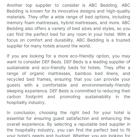
Another top supplier to consider is ABC Bedding. ABC
Bedding is known for its innovative designs and high-quality
materials. They offer a wide range of bed options, including
memory foam mattresses, hybrid mattresses, and more. ABC
Bedding also offers a variety of bed sizes and styles, so you
can find the perfect bed for any room in your hotel. With a
focus on comfort and durability, ABC Bedding is a trusted
supplier for many hotels around the world.
If you are looking for a more eco-friendly option, you may
want to consider DEF Beds. DEF Beds is a leading supplier of
sustainable and eco-friendly beds for hotels. They offer a
range of organic mattresses, bamboo bed linens, and
recycled bed frames, ensuring that you can provide your
guests with a comfortable and environmentally-friendly
sleeping experience. DEF Beds is committed to reducing their
carbon footprint and promoting sustainability in the
hospitality industry.
In conclusion, choosing the right bed for your hotel is
essential for ensuring guest satisfaction and enhancing the
overall experience. By selecting a reputable bed supplier in
the hospitality industry, you can find the perfect bed to fit
your hotel's needs and budget. Whether you are looking for