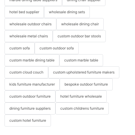
hotel bed supplier
wholesale dining sets
wholesale outdoor chairs
wholesale dining chair
wholesale metal chairs
custom outdoor bar stools
custom sofa
custom outdoor sofa
custom marble dining table
custom marble table
custom cloud couch
custom upholstered furniture makers
kids furniture manufacturer
bespoke outdoor furniture
custom outdoor furniture
hotel furniture wholesale
dining furniture suppliers
custom childrens furniture
custom hotel furniture