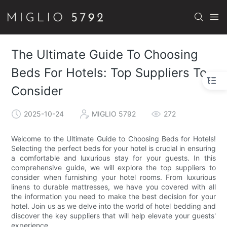
The Ultimate Guide To Choosing
Beds For Hotels: Top Suppliers To
Consider
2025-10-24
MIGLIO 5792
272
Welcome to the Ultimate Guide to Choosing Beds for Hotels!
Selecting the perfect beds for your hotel is crucial in ensuring
a comfortable and luxurious stay for your guests. In this
comprehensive guide, we will explore the top suppliers to
consider when furnishing your hotel rooms. From luxurious
linens to durable mattresses, we have you covered with all
the information you need to make the best decision for your
hotel. Join us as we delve into the world of hotel bedding and
discover the key suppliers that will help elevate your guests'
experience.