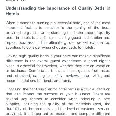
Understanding the Importance of Quality Beds in
Hotels
When it comes to running a successful hotel, one of the most
important factors to consider is the quality of the beds
provided to guests. Understanding the importance of quality
beds in hotels is crucial for ensuring guest satisfaction and
repeat business. In this ultimate guide, we will explore top
suppliers to consider when choosing beds for hotels.
Having high-quality beds in your hotel can make a significant
difference in the overall guest experience. A good night's
sleep is essential for travelers, whether they are on vacation
or business. Comfortable beds can help guests feel rested
and refreshed, leading to positive reviews, return visits, and
recommendations to friends and family.
Choosing the right supplier for hotel beds is a crucial decision
that can impact the success of your business. There are
several key factors to consider when selecting a bed
supplier, including the quality of the materials used, the
durability of the products, and the level of customer service
provided. It is important to research and compare different