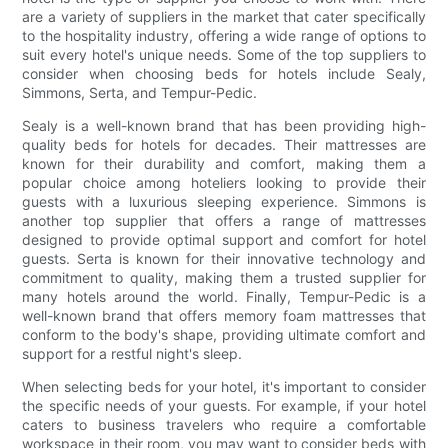
are a variety of suppliers in the market that cater specifically
to the hospitality industry, offering a wide range of options to
suit every hotel's unique needs. Some of the top suppliers to
consider when choosing beds for hotels include Sealy,
Simmons, Serta, and Tempur-Pedic.
Sealy is a well-known brand that has been providing high-
quality beds for hotels for decades. Their mattresses are
known for their durability and comfort, making them a
popular choice among hoteliers looking to provide their
guests with a luxurious sleeping experience. Simmons is
another top supplier that offers a range of mattresses
designed to provide optimal support and comfort for hotel
guests. Serta is known for their innovative technology and
commitment to quality, making them a trusted supplier for
many hotels around the world. Finally, Tempur-Pedic is a
well-known brand that offers memory foam mattresses that
conform to the body's shape, providing ultimate comfort and
support for a restful night's sleep.
When selecting beds for your hotel, it's important to consider
the specific needs of your guests. For example, if your hotel
caters to business travelers who require a comfortable
workspace in their room, you may want to consider beds with