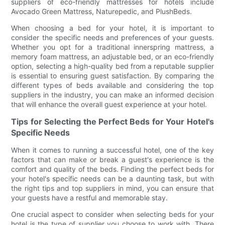
suppliers of eco-friendly mattresses for hotels include
Avocado Green Mattress, Naturepedic, and PlushBeds.
When choosing a bed for your hotel, it is important to
consider the specific needs and preferences of your guests.
Whether you opt for a traditional innerspring mattress, a
memory foam mattress, an adjustable bed, or an eco-friendly
option, selecting a high-quality bed from a reputable supplier
is essential to ensuring guest satisfaction. By comparing the
different types of beds available and considering the top
suppliers in the industry, you can make an informed decision
that will enhance the overall guest experience at your hotel.
Tips for Selecting the Perfect Beds for Your Hotel's
Specific Needs
When it comes to running a successful hotel, one of the key
factors that can make or break a guest's experience is the
comfort and quality of the beds. Finding the perfect beds for
your hotel's specific needs can be a daunting task, but with
the right tips and top suppliers in mind, you can ensure that
your guests have a restful and memorable stay.
One crucial aspect to consider when selecting beds for your
hotel is the type of supplier you choose to work with. There