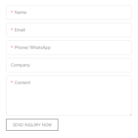
Name
Email
Phone/ WhatsApp
Company
Content
SEND INQUIRY NOW