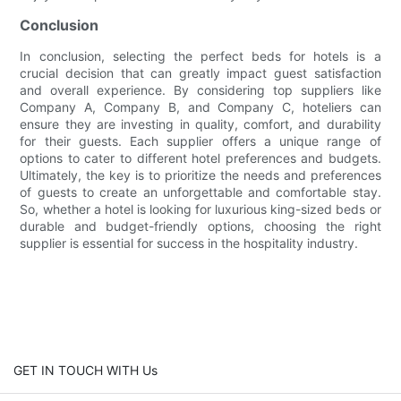
Conclusion
In conclusion, selecting the perfect beds for hotels is a
crucial decision that can greatly impact guest satisfaction
and overall experience. By considering top suppliers like
Company A, Company B, and Company C, hoteliers can
ensure they are investing in quality, comfort, and durability
for their guests. Each supplier offers a unique range of
options to cater to different hotel preferences and budgets.
Ultimately, the key is to prioritize the needs and preferences
of guests to create an unforgettable and comfortable stay.
So, whether a hotel is looking for luxurious king-sized beds or
durable and budget-friendly options, choosing the right
supplier is essential for success in the hospitality industry.
GET IN TOUCH WITH Us