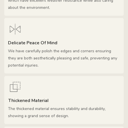
which have excellent weather resistance while also caring
about the environment.
Delicate Peace Of Mind
We have carefully polish the edges and corners ensuring
they are both aesthetically pleasing and safe, preventing any
potential injuries.
Thickened Material
The thickened material ensures stability and durability,
showing a grand sense of design.