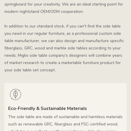
springboard for your creativity. We are an ideal starting point for
modern nightstand OEM/ODM cooperation.
In addition to our standard stock, if you can't find the side table
you need in our regular furniture, as a professional custom side
table manufacturer, we can also design and manufacture specific
fiberglass, GRC, wood and marble side tables according to your
needs. Miglio side table company's designers will combine years
of market research to create a marketable furniture product for
your side table set concept.
Eco-Friendly & Sustainable Materials
The side table are made of sustainable and harmless materials
such as renewable GRC, fiberglass and FSC-certified wood,