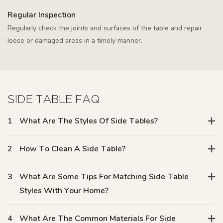
Regular Inspection
Regularly check the joints and surfaces of the table and repair
loose or damaged areas in a timely manner.
SIDE TABLE FAQ
1
What Are The Styles Of Side Tables?
2
How To Clean A Side Table?
3
What Are Some Tips For Matching Side Table
Styles With Your Home?
4
What Are The Common Materials For Side