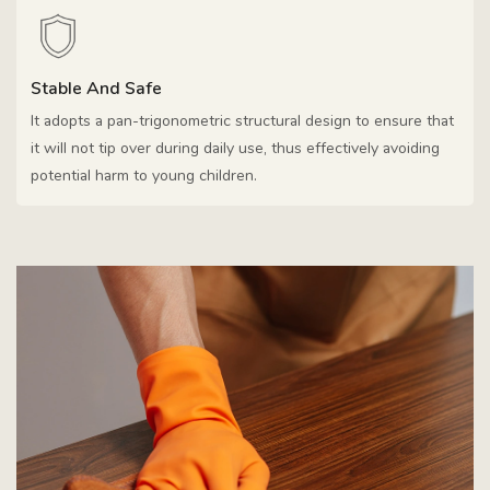
Stable And Safe
It adopts a pan-trigonometric structural design to ensure that
it will not tip over during daily use, thus effectively avoiding
potential harm to young children.