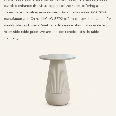
but also enhance the visual appeal of the room, offering a
cohesive and inviting environment. As a professional
side table
manufacturer
in China, MIGLIO 5792 offers custom side tables for
worldwide customers. Welcome to inquire about wholesale living
room side table price, we are the best choice of side table
company.