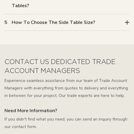
Tables?
5
How To Choose The Side Table Size?
CONTACT US DEDICATED TRADE
ACCOUNT MANAGERS
Experience seamless assistance from our team of Trade Account
Managers with everything from quotes to delivery and everything
in between for your project. Our trade experts are here to help.
Need More Information?
If you didn't find what you need, you can send an inquiry through
our contact form.