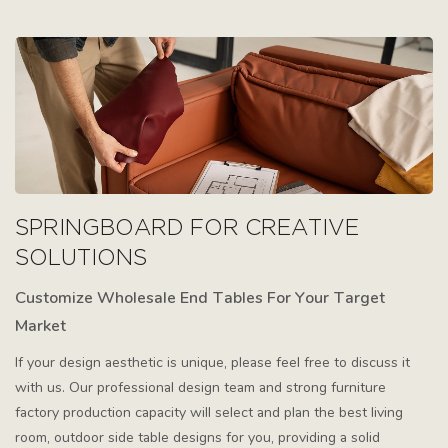
SPRINGBOARD FOR CREATIVE
SOLUTIONS
Customize Wholesale End Tables For Your Target
Market
If your design aesthetic is unique, please feel free to discuss it
with us. Our professional design team and strong furniture
factory production capacity will select and plan the best living
room, outdoor side table designs for you, providing a solid