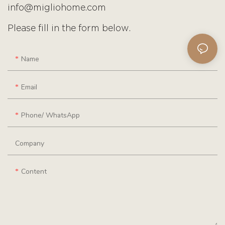
info@migliohome.com
Please fill in the form below.
Name
Email
Phone/ WhatsApp
Company
Content