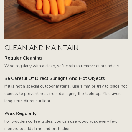
CLEAN AND MAINTAIN
Regular Cleaning
Wipe regularly with a clean, soft cloth to remove dust and dirt.
Be Careful Of Direct Sunlight And Hot Objects
If it is not a special outdoor material, use a mat or tray to place hot
objects to prevent heat from damaging the tabletop. Also avoid
long-term direct sunlight.
Wax Regularly
For wooden coffee tables, you can use wood wax every few
months to add shine and protection.