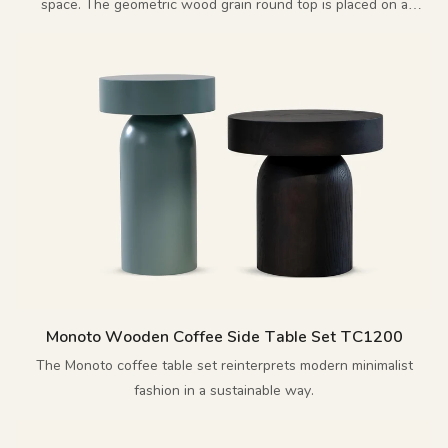
space. The geometric wood grain round top is placed on a
polished cross metal base, enhancing the overall artistic sense.
Monoto Wooden Coffee Side Table Set TC1200
The Monoto coffee table set reinterprets modern minimalist
fashion in a sustainable way.