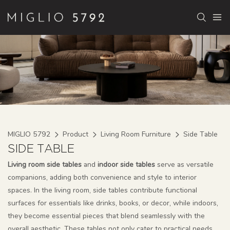
MIGLIO 5792
Product
Living Room Furniture
Side Table
SIDE TABLE
Living room side tables
and
indoor side tables
serve as versatile
companions, adding both convenience and style to interior
spaces. In the living room, side tables contribute functional
surfaces for essentials like drinks, books, or decor, while indoors,
they become essential pieces that blend seamlessly with the
overall aesthetic. These tables not only cater to practical needs