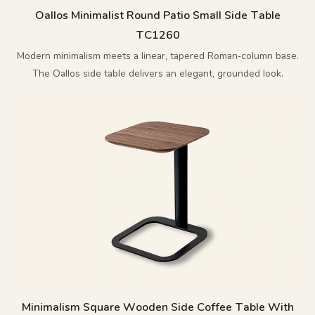
Oallos Minimalist Round Patio Small Side Table
TC1260
Modern minimalism meets a linear, tapered Roman‑column base.
The Oallos side table delivers an elegant, grounded look.
Minimalism Square Wooden Side Coffee Table With