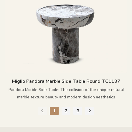
Miglio Pandora Marble Side Table Round TC1197
Pandora Marble Side Table: The collision of the unique natural
marble texture beauty and modern design aesthetics
1
2
3