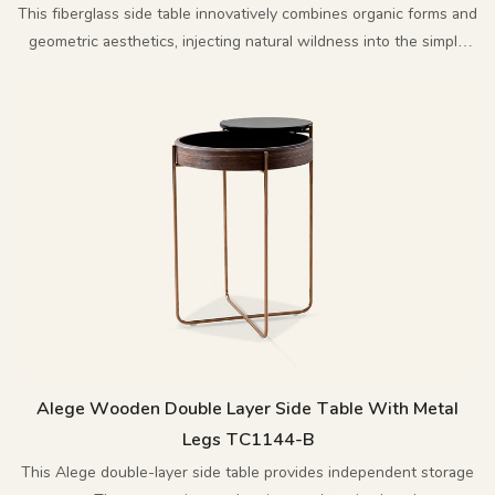
This fiberglass side table innovatively combines organic forms and
geometric aesthetics, injecting natural wildness into the simple
design, creating a combination of artistry and practicality.
Alege Wooden Double Layer Side Table With Metal
Legs TC1144-B
This Alege double-layer side table provides independent storage