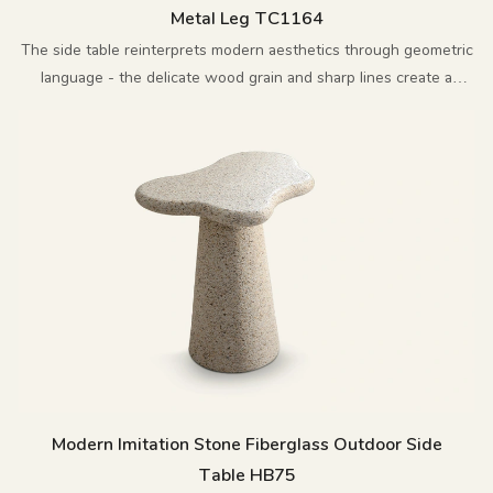
Metal Leg TC1164
The side table reinterprets modern aesthetics through geometric
language - the delicate wood grain and sharp lines create a
perfect balance.
Modern Imitation Stone Fiberglass Outdoor Side
Table HB75