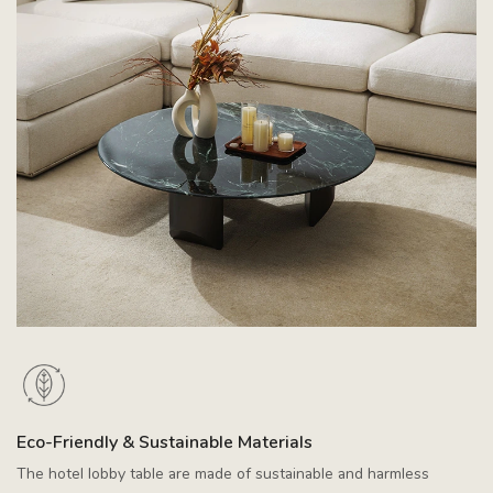
Eco-Friendly & Sustainable Materials
The hotel lobby table are made of sustainable and harmless