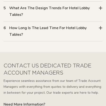
5
What Are The Design Trends For Hotel Lobby
Tables?
6
How Long Is The Lead Time For Hotel Lobby
Tables?
CONTACT US DEDICATED TRADE
ACCOUNT MANAGERS
Experience seamless assistance from our team of Trade Account
Managers with everything from quotes to delivery and everything
in between for your project. Our trade experts are here to help.
Need More Information?