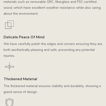
materials such as renewable GRC, fiberglass and FSC-certified
wood, which have excellent weather resistance while also caring
about the environment.
Delicate Peace Of Mind
We have carefully polish the edges and corners ensuring they are
both aesthetically pleasing and safe, preventing any potential
injuries.
Thickened Material
The thickened material ensures stability and durability, showing a
grand sense of design.