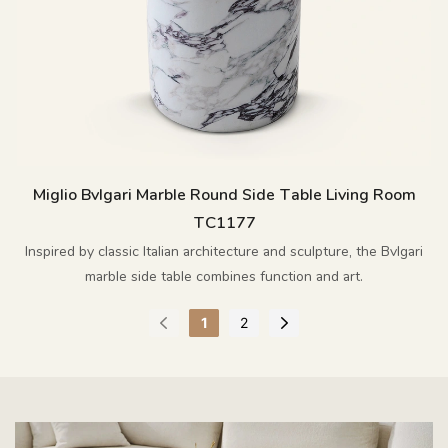
Miglio Bvlgari Marble Round Side Table Living Room
TC1177
Inspired by classic Italian architecture and sculpture, the Bvlgari
marble side table combines function and art.
1
2