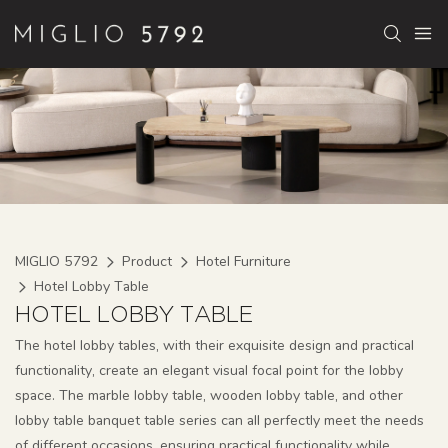
MIGLIO 5792
Product
Hotel Furniture
Hotel Lobby Table
HOTEL LOBBY TABLE
The hotel lobby tables, with their exquisite design and practical
functionality, create an elegant visual focal point for the lobby
space. The marble lobby table, wooden lobby table, and other
lobby table banquet table series can all perfectly meet the needs
of different occasions, ensuring practical functionality while