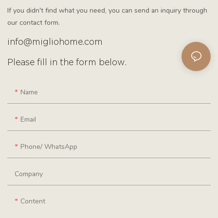
If you didn't find what you need, you can send an inquiry through
our contact form.
info@migliohome.com
Please fill in the form below.
Name
Email
Phone/ WhatsApp
Company
Content