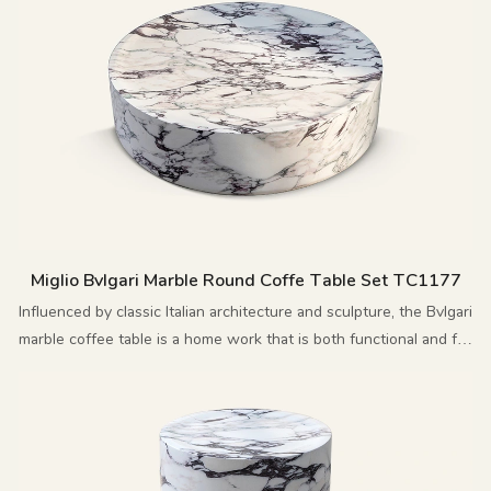
Miglio Bvlgari Marble Round Coffe Table Set TC1177
Influenced by classic Italian architecture and sculpture, the Bvlgari
marble coffee table is a home work that is both functional and full
of artistic flair.