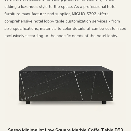
adding a luxurious style to the space. As a professional hotel
furniture manufacturer and supplier, MIGLIO 5792 offers
comprehensive hotel lobby table customization services - from
size specifications, materials to color details, all can be customized
exclusively according to the specific needs of the hotel lobby.
Sasso Minimalist Low Square Marble Coffe Table B53