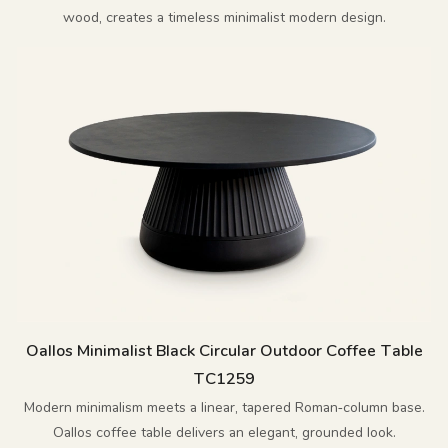
wood, creates a timeless minimalist modern design.
Oallos Minimalist Black Circular Outdoor Coffee Table
TC1259
Modern minimalism meets a linear, tapered Roman‑column base.
Oallos coffee table delivers an elegant, grounded look.