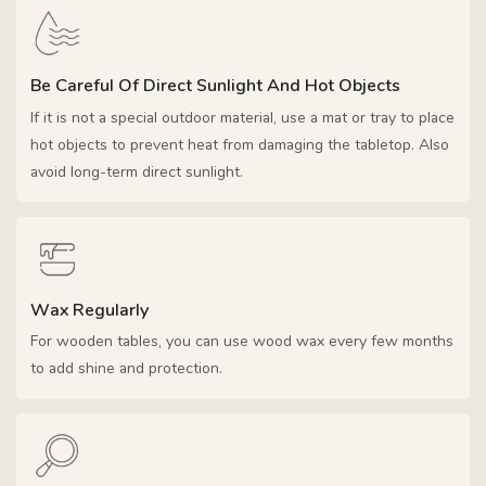
Be Careful Of Direct Sunlight And Hot Objects
If it is not a special outdoor material, use a mat or tray to place
hot objects to prevent heat from damaging the tabletop. Also
avoid long-term direct sunlight.
Wax Regularly
For wooden tables, you can use wood wax every few months
to add shine and protection.