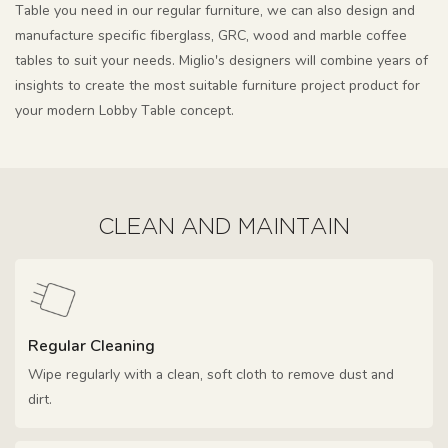
Table you need in our regular furniture, we can also design and
manufacture specific fiberglass, GRC, wood and marble coffee
tables to suit your needs. Miglio's designers will combine years of
insights to create the most suitable furniture project product for
your modern Lobby Table concept.
CLEAN AND MAINTAIN
Regular Cleaning
Wipe regularly with a clean, soft cloth to remove dust and
dirt.