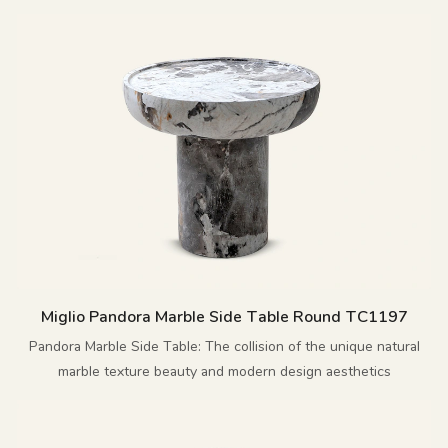
Miglio Pandora Marble Side Table Round TC1197
Pandora Marble Side Table: The collision of the unique natural
marble texture beauty and modern design aesthetics