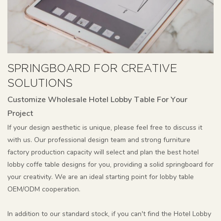
SPRINGBOARD FOR CREATIVE
SOLUTIONS
Customize Wholesale Hotel Lobby Table For Your
Project
If your design aesthetic is unique, please feel free to discuss it
with us. Our professional design team and strong furniture
factory production capacity will select and plan the best hotel
lobby coffe table designs for you, providing a solid springboard for
your creativity. We are an ideal starting point for lobby table
OEM/ODM cooperation.
In addition to our standard stock, if you can't find the Hotel Lobby