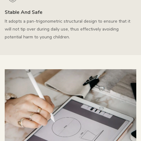
Stable And Safe
It adopts a pan-trigonometric structural design to ensure that it
will not tip over during daily use, thus effectively avoiding
potential harm to young children.