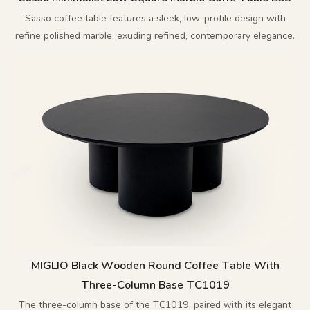
Sasso coffee table features a sleek, low-profile design with
refine polished marble, exuding refined, contemporary elegance.
MIGLIO Black Wooden Round Coffee Table With
Three-Column Base TC1019
The three-column base of the TC1019, paired with its elegant