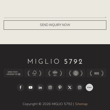
SEND INQUIRY NOW
Copyright © 2026 MIGLIO 5792 |
Sitemap