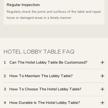
Regular Inspection
Regularly check the joints and surfaces of the table and repair
loose or damaged areas in a timely manner.
HOTEL LOBBY TABLE FAQ
1
Can The Hotel Lobby Table Be Customized?
2
How To Maintain The Lobby Table?
3
How To Choose The Hotel Lobby Table?
4
How Durable Is The Hotel Lobby Table?