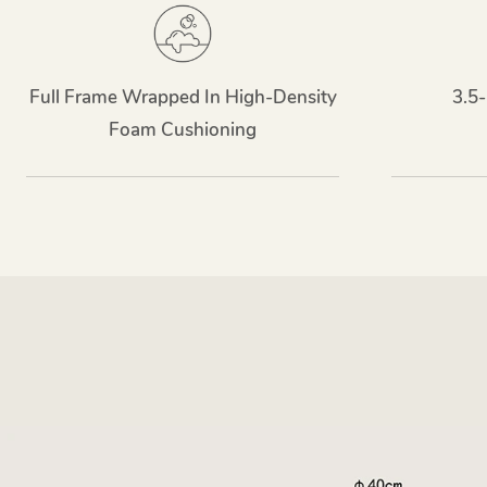
Full Frame Wrapped In High-Density
3.5-
Foam Cushioning