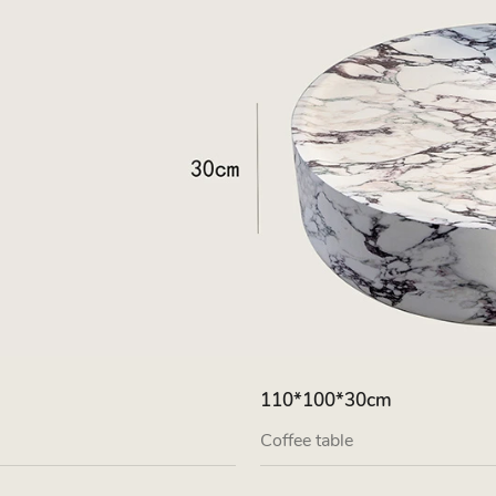
110*100*30cm
Coffee table