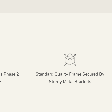
ia Phase 2
Standard Quality Frame Secured By
F
Sturdy Metal Brackets