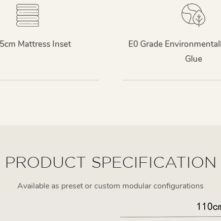
5cm Mattress Inset
E0 Grade Environmentall
Glue
PRODUCT SPECIFICATION
Available as preset or custom modular configurations