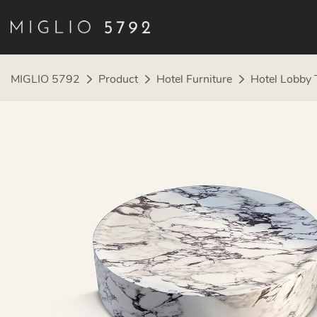
MIGLIO 5792
Product
Hotel Furniture
Hotel Lobby 