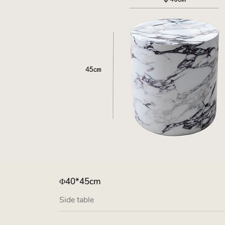
Φ40*45cm
Side table