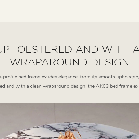
UPHOLSTERED AND WITH 
WRAPAROUND DESIGN
-profile bed frame exudes elegance, from its smooth upholstery
red and with a clean wraparound design, the AK03 bed frame ex