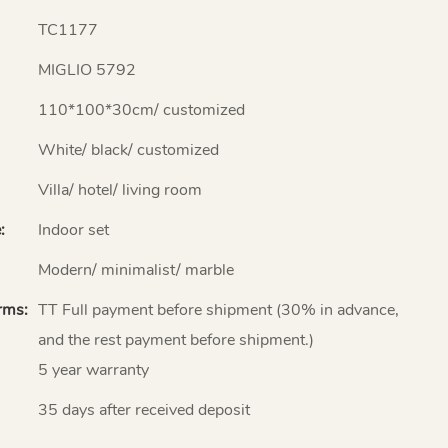
TC1177
MIGLIO 5792
110*100*30cm/ customized
White/ black/ customized
Villa/ hotel/ living room
:
Indoor set
Modern/ minimalist/ marble
rms:
TT Full payment before shipment (30% in advance,
and the rest payment before shipment.)
5 year warranty
35 days after received deposit