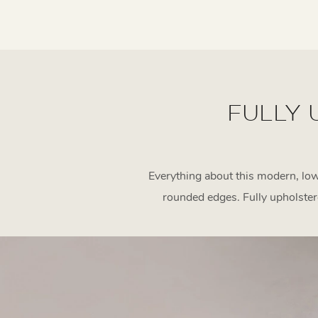
FULLY 
Everything about this modern, low
rounded edges. Fully upholste