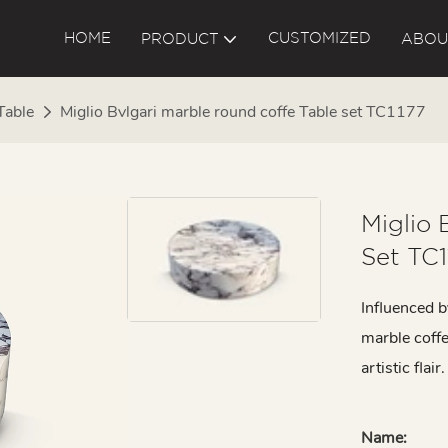
HOME
CUSTOMIZED
PRODUCT
ABOU
Table
Miglio Bvlgari marble round coffe Table set TC1177
Miglio 
Set TC1
Influenced b
marble coffe
artistic flair.
Name: