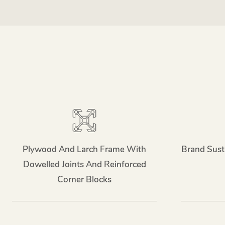
Plywood And Larch Frame With
Brand Sust
Dowelled Joints And Reinforced
Corner Blocks