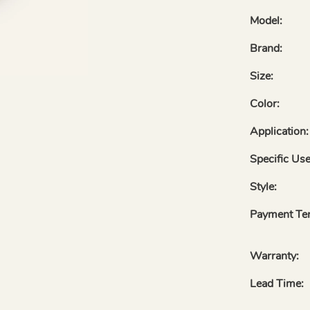
Model:
Brand:
Size:
Color:
Application:
Specific Use
Style:
Payment Te
Warranty:
Lead Time: