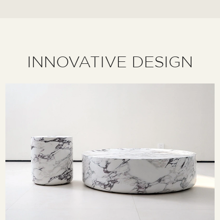
INNOVATIVE DESIGN