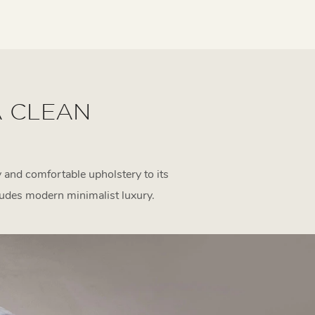
A CLEAN
 and comfortable upholstery to its
udes modern minimalist luxury.