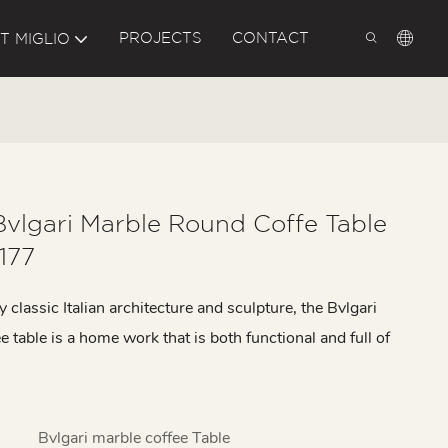
PROJECTS
CONTACT
T MIGLIO
Bvlgari Marble Round Coffe Table
177
y classic Italian architecture and sculpture, the Bvlgari
e table is a home work that is both functional and full of
Bvlgari marble coffee Table