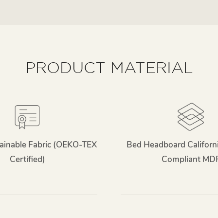
PRODUCT MATERIAL
ainable Fabric (OEKO-TEX
Bed Headboard Californ
Certified)
Compliant MD