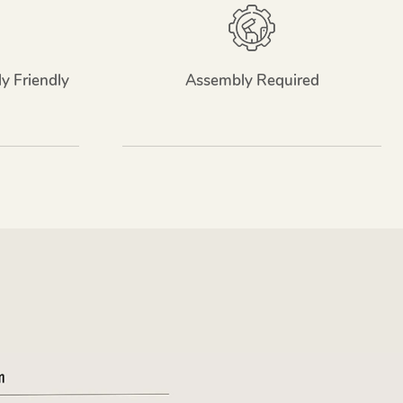
y Friendly
Assembly Required