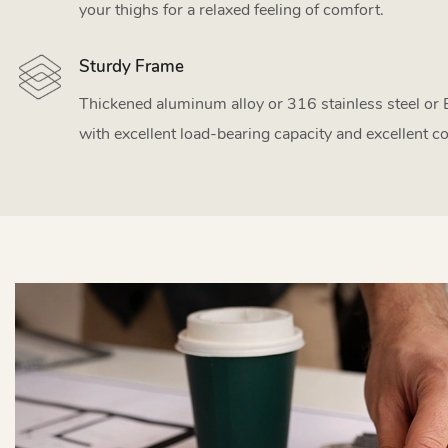
your thighs for a relaxed feeling of comfort.
Sturdy Frame
Thickened aluminum alloy or 316 stainless steel or
with excellent load-bearing capacity and excellent co