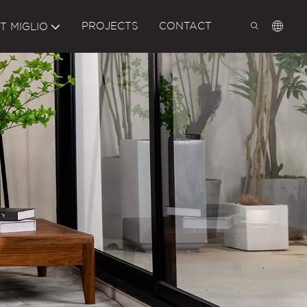
PROJECTS
CONTACT
T MIGLIO