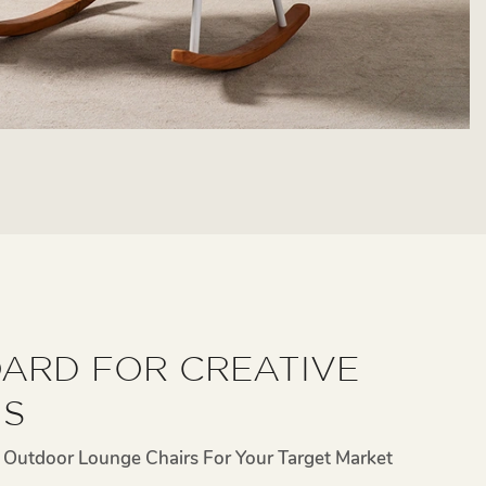
ARD FOR CREATIVE
NS
Outdoor Lounge Chairs For Your Target Market