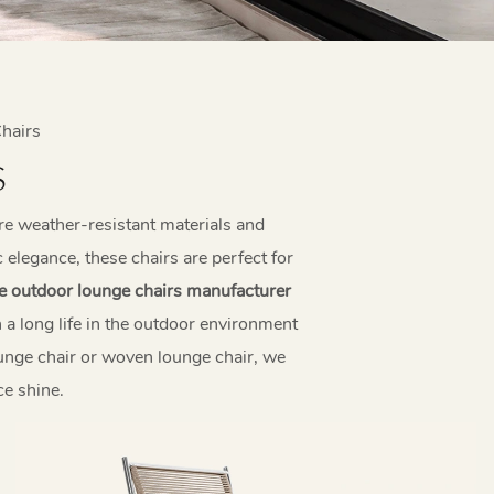
hairs
S
re weather-resistant materials and
elegance, these chairs are perfect for
e outdoor lounge chairs manufacturer
 a long life in the outdoor environment
ounge chair or woven lounge chair, we
e shine.