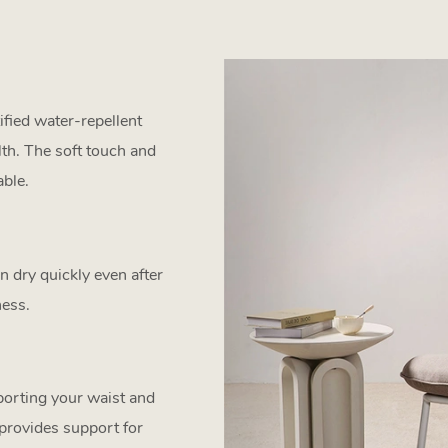
fied water-repellent
lth. The soft touch and
ble.
 dry quickly even after
ness.
pporting your waist and
 provides support for