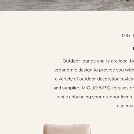
MIGL
Outdoor lounge chairs are ideal f
ergonomic design to provide you with 
a variety of outdoor decoration style
and supplier
, MIGLIO 5792 focuses on 
while enhancing your outdoor living 
can mee