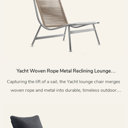
Yacht Woven Rope Metal Reclining Lounge
Chair Patio MY174
Capturing the lift of a sail, the Yacht lounge chair merges
woven rope and metal into durable, timeless outdoor
design.