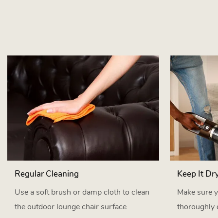
Regular Cleaning
Keep It Dr
Use a soft brush or damp cloth to clean
Make sure y
the outdoor lounge chair surface
thoroughly 