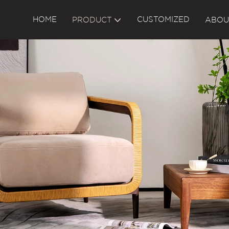
HOME
CUSTOMIZED
PRODUCT
ABOU