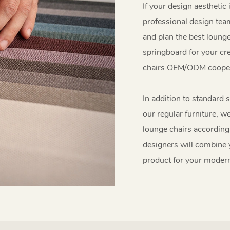
If your design aesthetic 
professional design team
and plan the best lounge
springboard for your crea
chairs OEM/ODM cooper
In addition to standard s
our regular furniture, w
lounge chairs according
designers will combine y
product for your moder