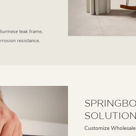
 Burmese teak frame,
rrosion resistance.
SPRINGBO
SOLUTIO
Customize Wholesale 