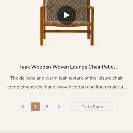
Teak Wooden Woven Lounge Chair Patio
HC27
The delicate and warm teak texture of the leisure chair
complements the hand-woven cotton and linen material.
Every detail has been carefully polished by the craftsmen,
presenting a perfect fusion of natural aesthetics and
1
2
modern craftsmanship.