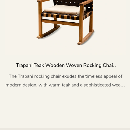
Trapani Teak Wooden Woven Rocking Chair
Patio With Cushion HC46
The Trapani rocking chair exudes the timeless appeal of
modern design, with warm teak and a sophisticated weave
that lasts forever.