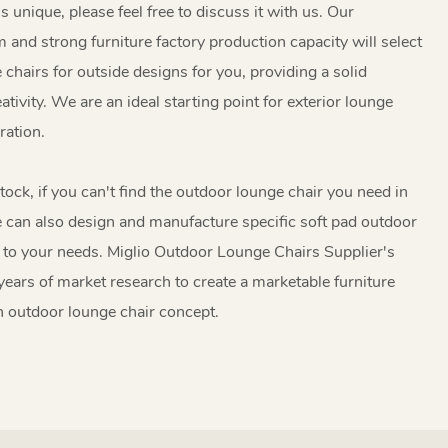
is unique, please feel free to discuss it with us. Our
 and strong furniture factory production capacity will select
 chairs for outside designs for you, providing a solid
tivity. We are an ideal starting point for exterior lounge
ation.
tock, if you can't find the outdoor lounge chair you need in
e can also design and manufacture specific soft pad outdoor
 to your needs. Miglio Outdoor Lounge Chairs Supplier's
ears of market research to create a marketable furniture
n outdoor lounge chair concept.