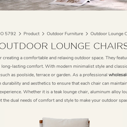
IO 5792
Product
Outdoor Furniture
Outdoor Lounge C
OUTDOOR LOUNGE CHAIR
or creating a comfortable and relaxing outdoor space. They featu
long-lasting comfort. With modern minimalist style and classic 
s such as poolside, terrace or garden. As a professional
wholesal
durability and aesthetics to ensure that each chair can maintain
experience. Whether it is a teak lounge chair, aluminum alloy l
t the dual needs of comfort and style to make your outdoor spac