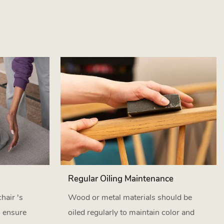
Regular Oiling Maintenance
hair 's
Wood or metal materials should be
o ensure
oiled regularly to maintain color and