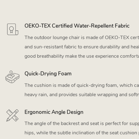
OEKO-TEX Certified Water-Repellent Fabric
The outdoor lounge chair is made of OEKO-TEX certi
and sun-resistant fabric to ensure durability and hea
good breathability make the use experience comforta
Quick-Drying Foam
The cushion is made of quick-drying foam, which can
heavy rain, and provides suitable wrapping and soft
Ergonomic Angle Design
The angle of the backrest and seat is perfect for su
hips, while the subtle inclination of the seat cushion