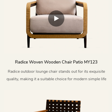
Radice Woven Wooden Chair Patio MY123
Radice outdoor lounge chair stands out for its exquisite
quality, making it a suitable choice for modern simple life