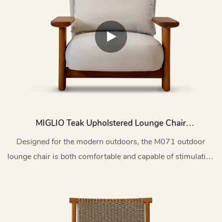
MIGLIO Teak Upholstered Lounge Chair
Outdoor M071
Designed for the modern outdoors, the M071 outdoor
lounge chair is both comfortable and capable of stimulating
artistic conversation.