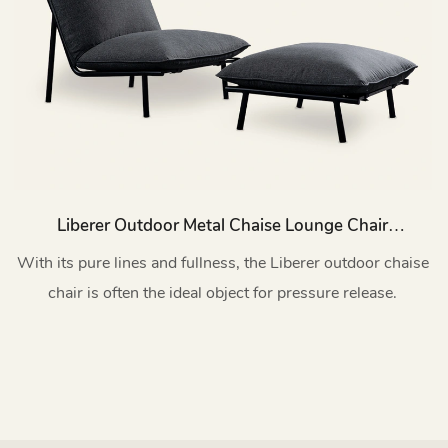
Liberer Outdoor Metal Chaise Lounge Chair
With Footrest Set HC63
With its pure lines and fullness, the Liberer outdoor chaise
chair is often the ideal object for pressure release.