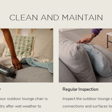
CLEAN AND MAINTAIN
y
Regular Inspection
our outdoor lounge chair is
Inspect the outdoor lounge c
dry after wet weather to
connections and surfaces t