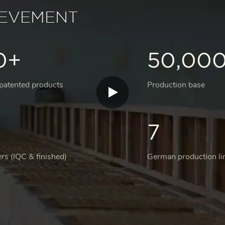
IEVEMENT
0+
50,00
 patented products
Production base
7
rs (IQC & finished)
German production li