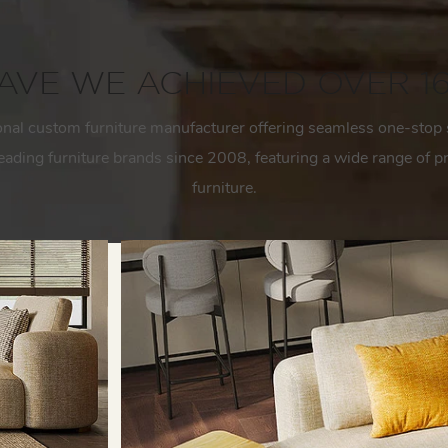
VE WE ACHIEVED OVER 1
onal custom furniture manufacturer
offering seamless one-stop 
 leading furniture brands since 2008, featuring a wide range of
furniture.