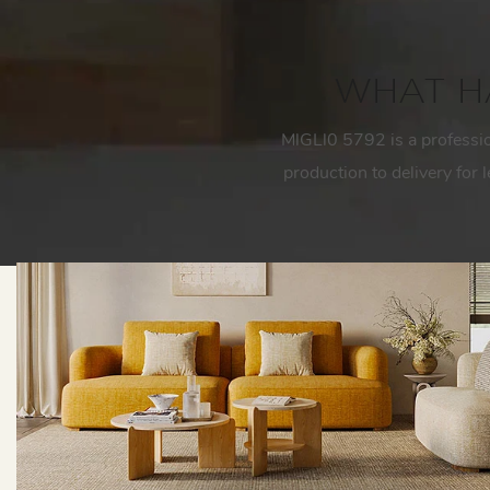
WHAT HA
MlGLl0 5792 is a professi
production to delivery for