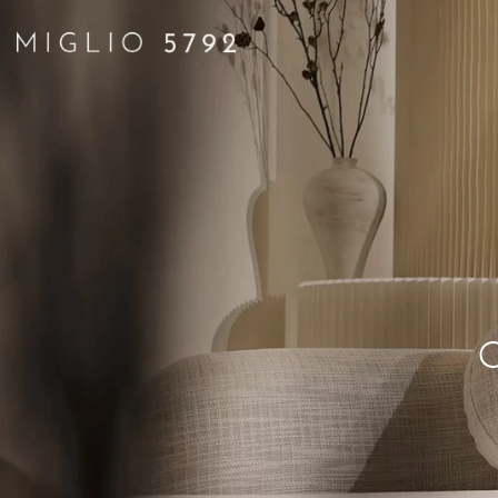
ATTIT