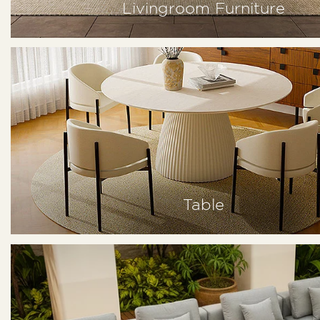
Livingroom Furniture
Table