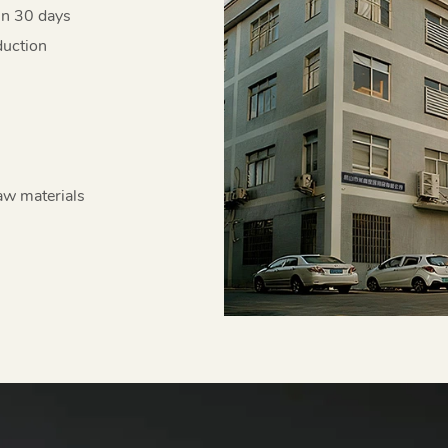
in 30 days
duction
aw materials