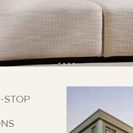
E-STOP
ONS