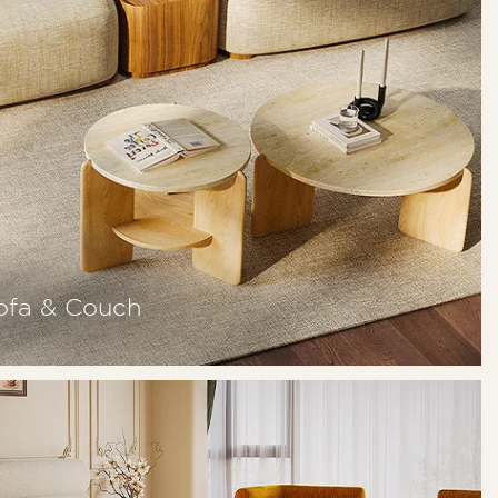
ofa & Couch