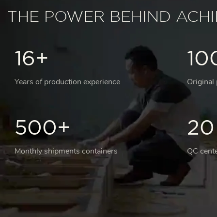
THE POWER BEHIND ACH
16+
10
Years of production experience
Original
500+
20
Monthly shipments containers
QC cente