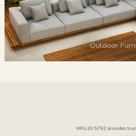
Outdoor Furni
MIGLIO 5792 provides truste