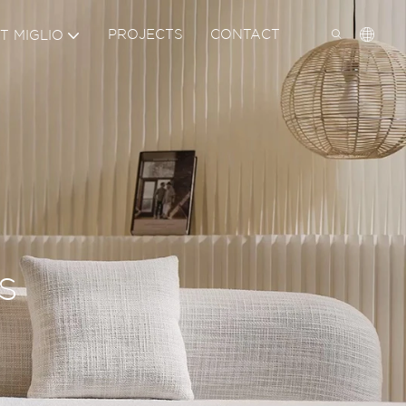
PROJECTS
CONTACT
T MIGLIO
IN THE