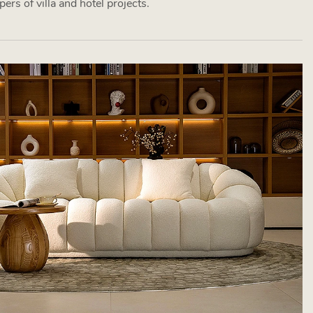
ers of villa and hotel projects.