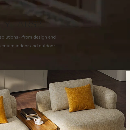
6 YEARS?
solutions--from design and
 premium indoor and outdoor