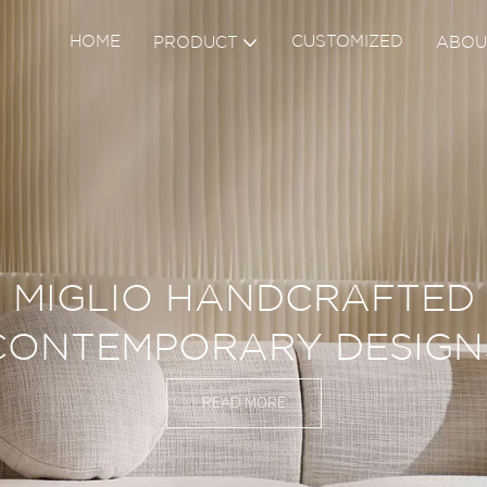
HOME
CUSTOMIZED
PRODUCT
ABOU
UDE TO QUALITY SHOWS 
VERY DETAILS
READ MORE