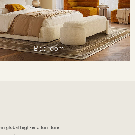
Bedroom
om global high-end furniture