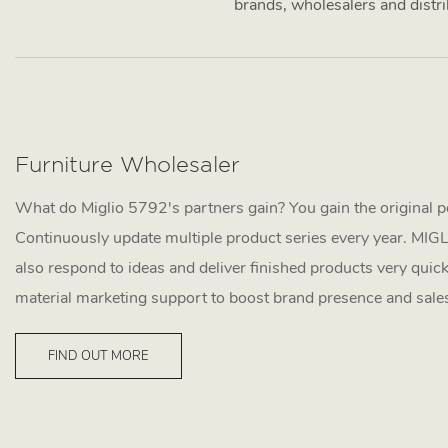
brands, wholesalers and distrib
Furniture Wholesaler
What do Miglio 5792's partners gain? You gain the original p
Continuously update multiple product series every year. MI
also respond to ideas and deliver finished products very quick
material marketing support to boost brand presence and sale
FIND OUT MORE