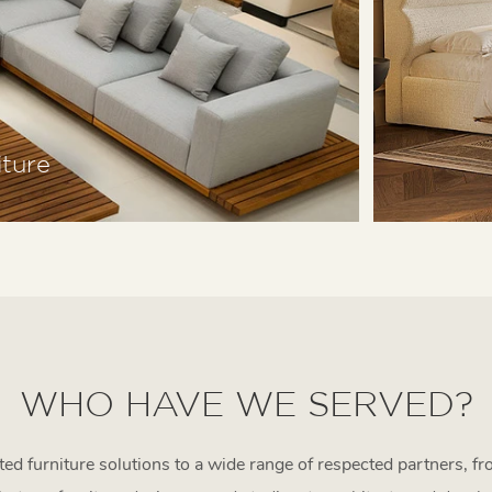
ture
WHO HAVE WE SERVED?
d furniture solutions to a wide range of respected partners, fr