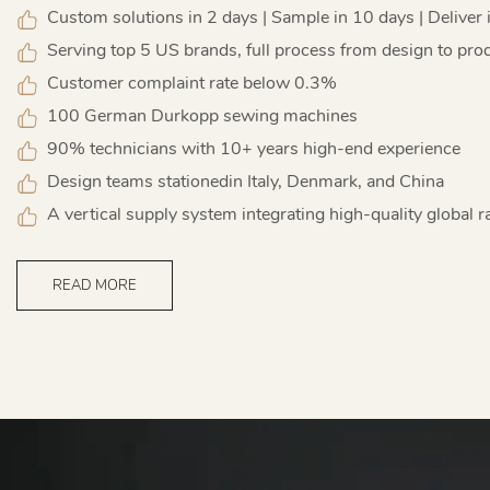
Custom solutions in 2 days | Sample in 10 days | Deliver 
Serving top 5 US brands, full process from design to pro
Customer complaint rate below 0.3%
100 German Durkopp sewing machines
90% technicians with 10+ years high-end experience
Design teams stationedin Italy, Denmark, and China
A vertical supply system integrating high-quality global r
READ MORE