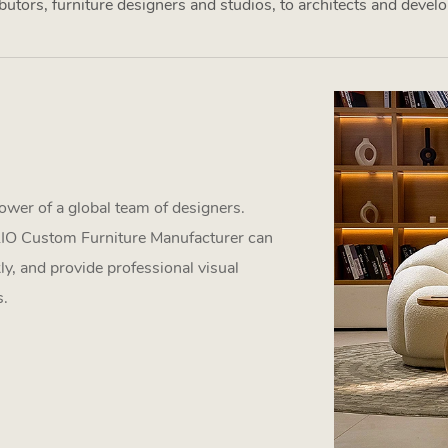
utors, furniture designers and studios, to architects and develop
ower of a global team of designers.
GLIO Custom Furniture Manufacturer can
ly, and provide professional visual
s.