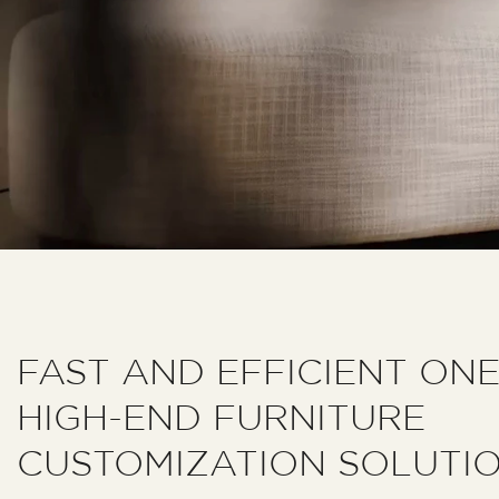
FAST AND EFFICIENT ON
HIGH-END FURNITURE
CUSTOMIZATION SOLUTI