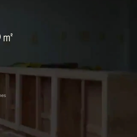
0㎡
nes