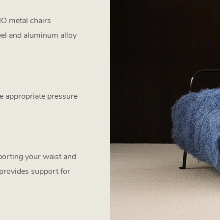
IO metal chairs
eel and aluminum alloy
e appropriate pressure
pporting your waist and
 provides support for