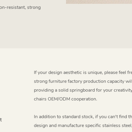
on-resistant, strong
If your design aesthetic is unique, please feel f
strong furniture factory production capacity wil
providing a solid springboard for your creativit
chairs OEM/ODM cooperation.
In addition to standard stock, if you can't find 
t
design and manufacture specific stainless steel