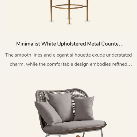
Minimalist White Upholstered Metal Counter
Bar Stool With Backs Y03
The smooth lines and elegant silhouette exude understated
charm, while the comfortable design embodies refined
taste and superior quality.