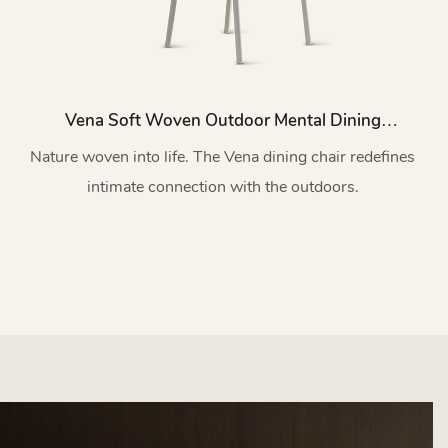
Vena Soft Woven Outdoor Mental Dining
Chairs HC53
Nature woven into life. The Vena dining chair redefines
intimate connection with the outdoors.