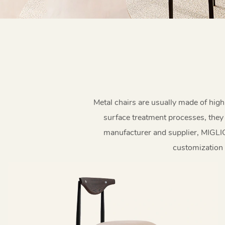
Metal chairs are usually made of high
surface treatment processes, they 
manufacturer and supplier, MIGLIO 
customization s