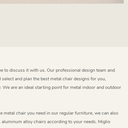
ree to discuss it with us. Our professional design team and
l select and plan the best metal chair designs for you,
y. We are an ideal starting point for metal indoor and outdoor
the metal chair you need in our regular furniture, we can also
, aluminum alloy chairs according to your needs. Miglio