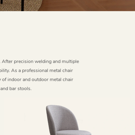
. After precision welding and multiple
lity. As a professional metal chair
y of indoor and outdoor metal chair
 and bar stools.