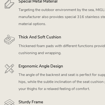
Special Metal Material
Targeting the outdoor environment by the sea, MIGL
manufacturer also provides special 316 stainless st
material options.
Thick And Soft Cushion
Thickened foam pads with different functions provid
cushioning and wrapping.
Ergonomic Angle Design
The angle of the backrest and seat is perfect for su
hips, while the subtle inclination of the seat cushion
your thighs for a relaxed feeling of comfort.
Sturdy Frame