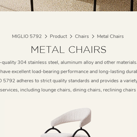
MIGLIO 5792
Product
Chairs
Metal Chairs
METAL CHAIRS
-quality 304 stainless steel, aluminum alloy and other materials
have excellent load-bearing performance and long-lasting durabi
5792 adheres to strict quality standards and provides a variet
ervices, including lounge chairs, dining chairs, reclining chairs