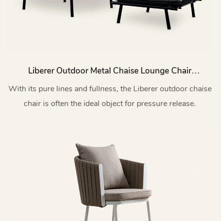
Liberer Outdoor Metal Chaise Lounge Chair
With Footrest Set HC63
With its pure lines and fullness, the Liberer outdoor chaise
chair is often the ideal object for pressure release.