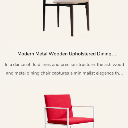
Modern Metal Wooden Upholstered Dining
Room Chair MY202
In a dance of fluid lines and precise structure, the ash wood
and metal dining chair captures a minimalist elegance that
transcends time.