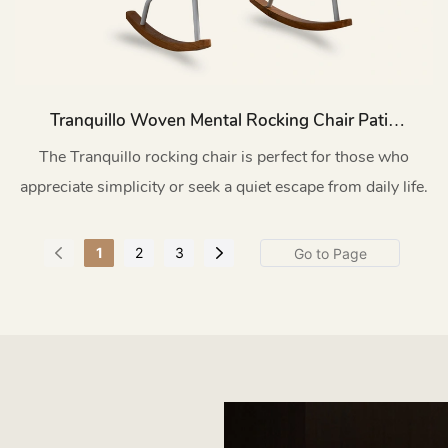
Tranquillo Woven Mental Rocking Chair Patio
HC55
The Tranquillo rocking chair is perfect for those who
appreciate simplicity or seek a quiet escape from daily life.
1
2
3