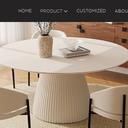
HOME
CUSTOMIZED
PRODUCT
ABOU