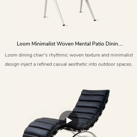
Loom Minimalist Woven Mental Patio Dining
Chairs HC26
Loom dining chair's rhythmic woven texture and minimalist
design inject a refined casual aesthetic into outdoor spaces.