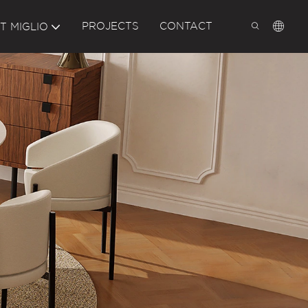
PROJECTS
CONTACT
T MIGLIO