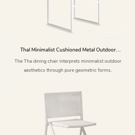
Thal Minimalist Cushioned Metal Outdoor
Dining Chair HC14
The Tha dining chair interprets minimalist outdoor
aesthetics through pure geometric forms.