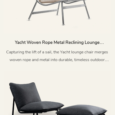
Yacht Woven Rope Metal Reclining Lounge
Chair Patio MY174
Capturing the lift of a sail, the Yacht lounge chair merges
woven rope and metal into durable, timeless outdoor
design.