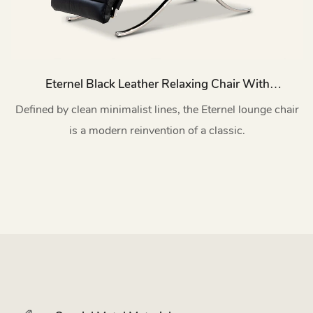
Eternel Black Leather Relaxing Chair With
Stainless Steel Base MY172
Defined by clean minimalist lines, the Eternel lounge chair
is a modern reinvention of a classic.