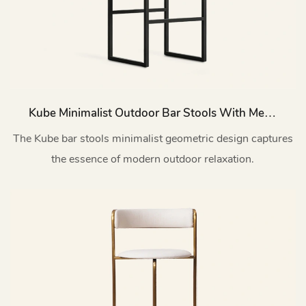
Kube Minimalist Outdoor Bar Stools With Metal
Backs HC13
The Kube bar stools minimalist geometric design captures
the essence of modern outdoor relaxation.