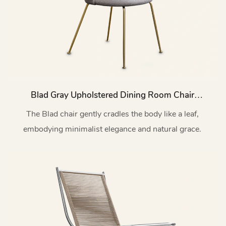
Blad Gray Upholstered Dining Room Chair
With Metal Legs C16
The Blad chair gently cradles the body like a leaf,
embodying minimalist elegance and natural grace.