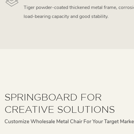
Tiger powder-coated thickened metal frame, corrosi
load-bearing capacity and good stability.
SPRINGBOARD FOR
CREATIVE SOLUTIONS
Customize Wholesale Metal Chair For Your Target Marke