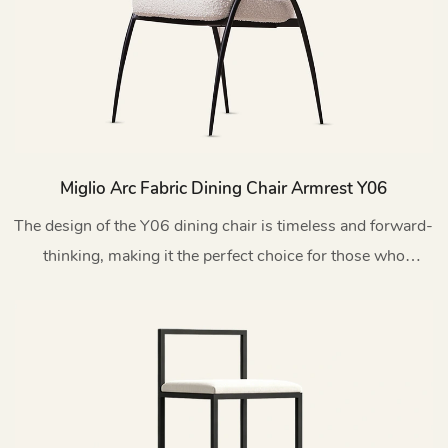
Miglio Arc Fabric Dining Chair Armrest Y06
The design of the Y06 dining chair is timeless and forward-
thinking, making it the perfect choice for those who
appreciate innovative and exquisite furniture.