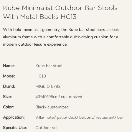
Kube Minimalist Outdoor Bar Stools
With Metal Backs HC13
With bold minimalist geometry, the Kube bar stool pairs a sleek
aluminum frame with a comfortable quick‑drying cushion for a
modern outdoor leisure experience.
Name:
Kube bar stool
Model:
HC13
Brand:
MIGLIO 5792
Size:
43*40*95cm/ customized
Color:
Black/ customized
Application:
Villa/ hotel/ patio/ deck/ balcony/ restaurant/ bar
Specific Use:
Outdoor set