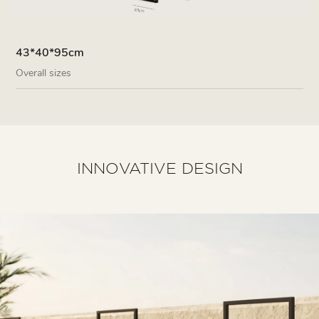
43*40*95cm
Overall sizes
INNOVATIVE DESIGN