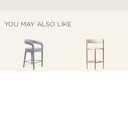
YOU MAY ALSO LIKE
Miglio Cavo Gray
Minimalist White
Upholstered Counter Bar
Upholstered Metal Counter
Stool MY20
Bar Stool With Backs Y03