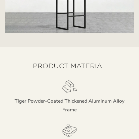
PRODUCT MATERIAL
Tiger Powder-Coated Thickened Aluminum Alloy
Frame