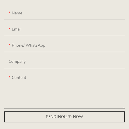
Name
Email
Phone/ WhatsApp
Company
Content
SEND INQUIRY NOW