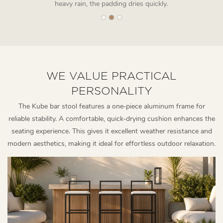
heavy rain, the padding dries quickly.
WE VALUE PRACTICAL
PERSONALITY
The Kube bar stool features a one‑piece aluminum frame for
reliable stability. A comfortable, quick‑drying cushion enhances the
seating experience. This gives it excellent weather resistance and
modern aesthetics, making it ideal for effortless outdoor relaxation.