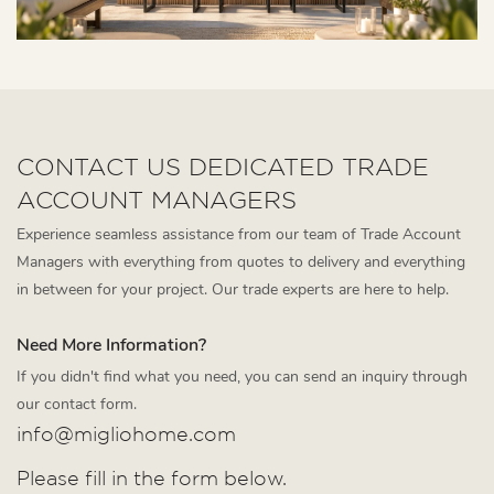
CONTACT US DEDICATED TRADE
ACCOUNT MANAGERS
Experience seamless assistance from our team of Trade Account
Managers with everything from quotes to delivery and everything
in between for your project. Our trade experts are here to help.
Need More Information?
If you didn't find what you need, you can send an inquiry through
our contact form.
info@migliohome.com
Please fill in the form below.