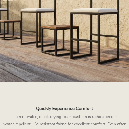
Quickly Experience Comfort
The removable, quick‑drying foam cushion is upholstered in
water‑repellent, UV‑resistant fabric for excellent comfort. Even after