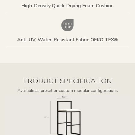
High-Density Quick-Drying Foam Cushion
Anti-UV, Water-Resistant Fabric OEKO-TEX®
PRODUCT SPECIFICATION
Available as preset or custom modular configurations