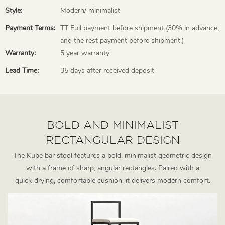
Style:
Modern/ minimalist
Payment Terms:
TT Full payment before shipment (30% in advance,
and the rest payment before shipment.)
Warranty:
5 year warranty
Lead Time:
35 days after received deposit
BOLD AND MINIMALIST
RECTANGULAR DESIGN
The Kube bar stool features a bold, minimalist geometric design
with a frame of sharp, angular rectangles. Paired with a
quick‑drying, comfortable cushion, it delivers modern comfort.