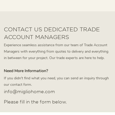
CONTACT US DEDICATED TRADE
ACCOUNT MANAGERS
Experience seamless assistance from our team of Trade Account
Managers with everything from quotes to delivery and everything
in between for your project. Our trade experts are here to help.
Need More Information?
If you didn't find what you need, you can send an inquiry through
our contact form.
info@migliohome.com
Please fill in the form below.