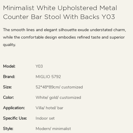
Minimalist White Upholstered Metal
Counter Bar Stool With Backs Y03
The smooth lines and elegant silhouette exude understated charm,
while the comfortable design embodies refined taste and superior
quality.
Model:
Y03
Brand:
MIGLIO 5792
Size:
52*48*89cm/ customized
Color:
White/ gold/ customized
Application:
Villa/ hotel/ bar
Specific Use:
Indoor set
Style:
Modern/ minimalist