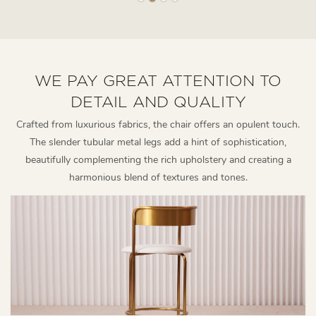
WE PAY GREAT ATTENTION TO
DETAIL AND QUALITY
Crafted from luxurious fabrics, the chair offers an opulent touch.
The slender tubular metal legs add a hint of sophistication,
beautifully complementing the rich upholstery and creating a
harmonious blend of textures and tones.