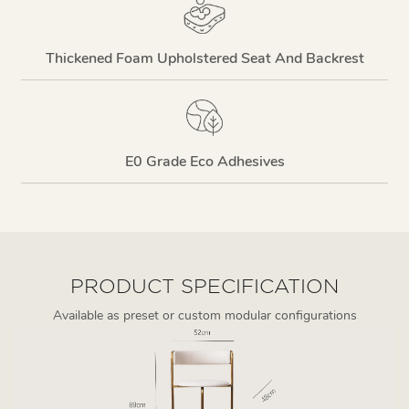
Thickened Foam Upholstered Seat And Backrest
E0 Grade Eco Adhesives
PRODUCT SPECIFICATION
Available as preset or custom modular configurations