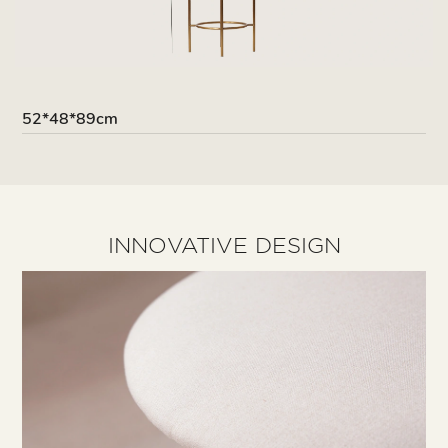
52*48*89cm
INNOVATIVE DESIGN