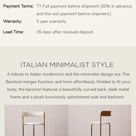
Payment Terms:
TT Full payment before shipment (30% in advance,
and the rest payment before shipment.)
Warranty:
5 year warranty
Lead Time:
35 days after received deposit
ITALIAN MINIMALIST STYLE
A tribute to Italian modernism and the minimalist design era. The
Barstool merges function and form effortlessly. Molded to fit your
body, the barstool features a beautifully curved back, sleek metal
frame and a plush luxuriously upholstered seat and backrest.