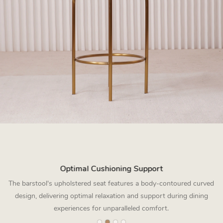
Optimal Cushioning Support
The barstool's upholstered seat features a body-contoured curved
design, delivering optimal relaxation and support during dining
experiences for unparalleled comfort.