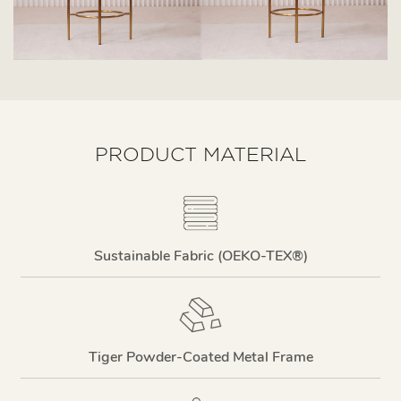
PRODUCT MATERIAL
Sustainable Fabric (OEKO-TEX®)
Tiger Powder-Coated Metal Frame