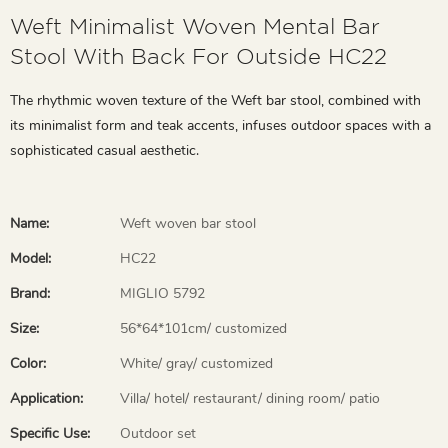
Weft Minimalist Woven Mental Bar
Stool With Back For Outside HC22
The rhythmic woven texture of the Weft bar stool, combined with
its minimalist form and teak accents, infuses outdoor spaces with a
sophisticated casual aesthetic.
Name:
Weft woven bar stool
Model:
HC22
Brand:
MIGLIO 5792
Size:
56*64*101cm/ customized
Color:
White/ gray/ customized
Application:
Villa/ hotel/ restaurant/ dining room/ patio
Specific Use:
Outdoor set