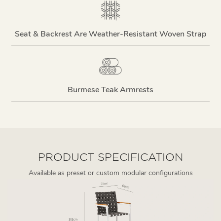
Seat & Backrest Are Weather-Resistant Woven Strap
Burmese Teak Armrests
PRODUCT SPECIFICATION
Available as preset or custom modular configurations