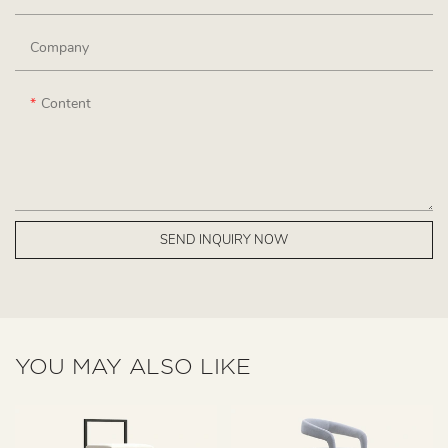
Company
Content
SEND INQUIRY NOW
YOU MAY ALSO LIKE