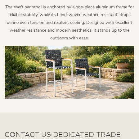
The Weft bar stool is anchored by a one-piece aluminum frame for
reliable stability, while its hand-woven weather-resistant straps
define even tension and resilient seating. Designed with excellent
weather resistance and modern aesthetics, it stands up to the
outdoors with ease.
CONTACT US DEDICATED TRADE