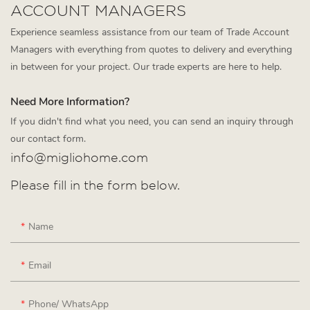
ACCOUNT MANAGERS
Experience seamless assistance from our team of Trade Account
Managers with everything from quotes to delivery and everything
in between for your project. Our trade experts are here to help.
Need More Information?
If you didn't find what you need, you can send an inquiry through
our contact form.
info@migliohome.com
Please fill in the form below.
Name
Email
Phone/ WhatsApp