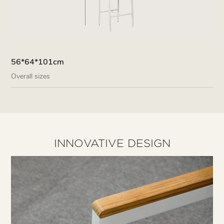
56*64*101cm
Overall sizes
INNOVATIVE DESIGN