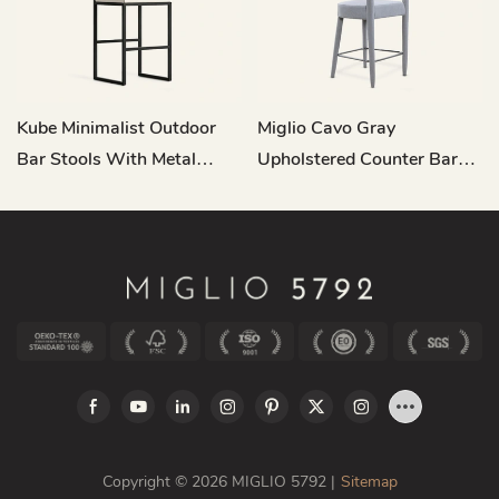
Kube Minimalist Outdoor
Miglio Cavo Gray
Bar Stools With Metal
Upholstered Counter Bar
Backs HC13
Stool MY20
Copyright © 2026 MIGLIO 5792 |
Sitemap