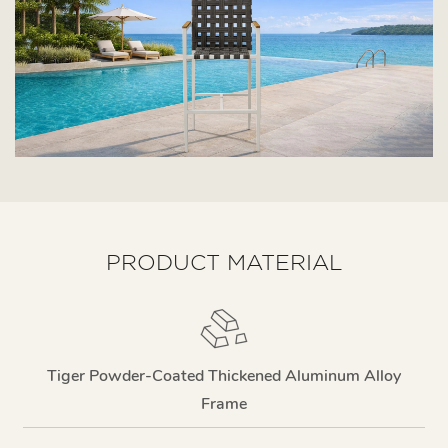
PRODUCT MATERIAL
Tiger Powder-Coated Thickened Aluminum Alloy
Frame