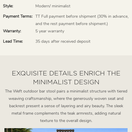
Style:
Modern/ minimalist
Payment Terms:
TT Full payment before shipment (30% in advance,
and the rest payment before shipment.)
Warranty:
5 year warranty
Lead Time:
35 days after received deposit
EXQUISITE DETAILS ENRICH THE
MINIMALIST DESIGN
The Weft outdoor bar stool pairs a minimalist structure with tiered
weaving craftsmanship, where the generously woven seat and
backrest present a sense of layering and airy beauty. The sleek
metal frame complements the teak armrests, adding natural
texture to the overall design.