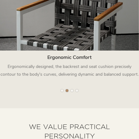
Ergonomic Comfort
Ergonomically designed, the backrest and seat cushion precisely
contour to the body's curves, delivering dynamic and balanced support.
WE VALUE PRACTICAL
PERSONALITY