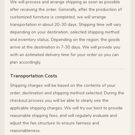
We will process and arrange shipping as soon as possible
after receiving the order. Generally, after the production of
customized furniture is completed, we will arrange
transportation in about 20-30 days. Shipping time will vary
depending on your destination, selected shipping method
and inventory status. Depending on the region, the goods
arrive at the destination in 7-30 days. We will provide you
with an estimated delivery time for your order so you can
plan accordingly.
Transportation Costs
Shipping charges will be based on the contents of your
order, destination and shipping method selected. During the
checkout process you will be able to clearly see the
applicable shipping charges. We will try our best to provide
reasonable shipping fees, and will regularly evaluate and
adjust the fee structure to ensure fairness and
reasonableness.