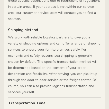
these specific destinations due to restrictions or regulations
in certain areas. If your address is not within our service
area, our customer service team will contact you to find a
solution.
Shipping Method
We work with reliable logistics partners to give you a
variety of shipping options and can offer a range of shipping
services to ensure your furniture arrives safely. For
economic and safety reasons, sea shipping is generally
chosen by default. The specific transportation method will
be determined based on the content of your order,
destination and feasibility. After arriving, you can pick it up
through the door to door service or the freight center. Of
course, you can also provide logistics transportation and
services yourself.
Transportation Time