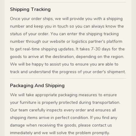
Shipping Tracking
Once your order ships, we will provide you with a shipping
number and keep you in touch so you can always know the
status of your order. You can enter the shipping tracking
number through our website or logistics partner's platform
to get real-time shipping updates. It takes 7-30 days for the
goods to arrive at the destination, depending on the region.
We will be happy to assist you to ensure you are able to
track and understand the progress of your order's shipment.
Packaging And Shipping
We will take appropriate packaging measures to ensure
your furniture is properly protected during transportation.
Our team carefully inspects every order and ensures all
shipping items arrive in perfect condition. If you find any
damage when receiving the goods, please contact us
immediately and we will solve the problem promptly.