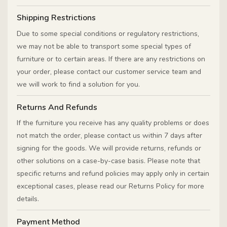
Shipping Restrictions
Due to some special conditions or regulatory restrictions,
we may not be able to transport some special types of
furniture or to certain areas. If there are any restrictions on
your order, please contact our customer service team and
we will work to find a solution for you.
Returns And Refunds
If the furniture you receive has any quality problems or does
not match the order, please contact us within 7 days after
signing for the goods. We will provide returns, refunds or
other solutions on a case-by-case basis. Please note that
specific returns and refund policies may apply only in certain
exceptional cases, please read our Returns Policy for more
details.
Payment Method