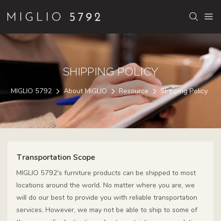
SHIPPING POLICY
MIGLIO 5792
About MIGLIO
Resource
Shipping Policy
Transportation Scope
MIGLIO 5792's furniture products can be shipped to most
locations around the world. No matter where you are, we
will do our best to provide you with reliable transportation
services. However, we may not be able to ship to some of