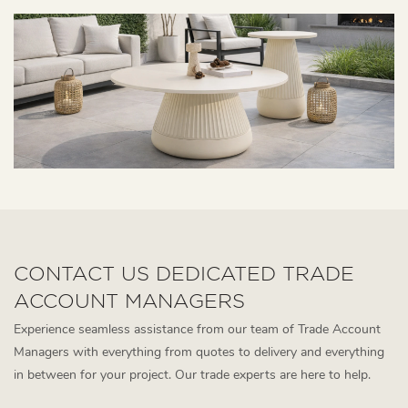
CONTACT US DEDICATED TRADE
ACCOUNT MANAGERS
Experience seamless assistance from our team of Trade Account
Managers with everything from quotes to delivery and everything
in between for your project. Our trade experts are here to help.