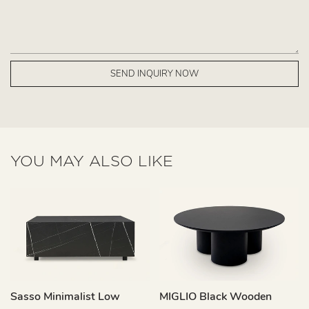
SEND INQUIRY NOW
YOU MAY ALSO LIKE
Sasso Minimalist Low
MIGLIO Black Wooden