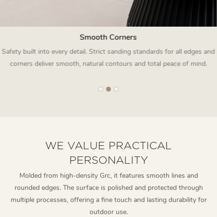
Smooth Corners
Safety built into every detail. Strict sanding standards for all edges and
corners deliver smooth, natural contours and total peace of mind.
WE VALUE PRACTICAL
PERSONALITY
Molded from high-density Grc, it features smooth lines and
rounded edges. The surface is polished and protected through
multiple processes, offering a fine touch and lasting durability for
outdoor use.