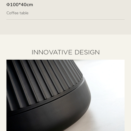
Φ100*40cm
Coffee table
INNOVATIVE DESIGN