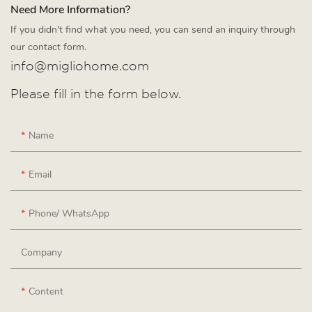
Need More Information?
If you didn't find what you need, you can send an inquiry through
our contact form.
info@migliohome.com
Please fill in the form below.
Name
Email
Phone/ WhatsApp
Company
Content