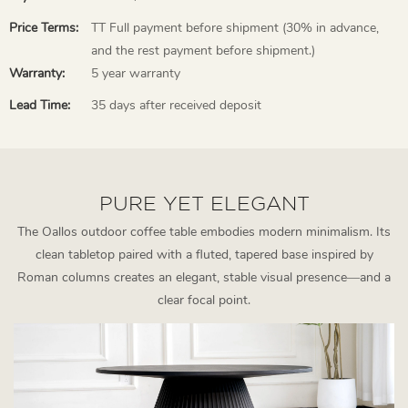
Price Terms:
TT Full payment before shipment (30% in advance,
and the rest payment before shipment.)
Warranty:
5 year warranty
Lead Time:
35 days after received deposit
PURE YET ELEGANT
The Oallos outdoor coffee table embodies modern minimalism. Its
clean tabletop paired with a fluted, tapered base inspired by
Roman columns creates an elegant, stable visual presence—and a
clear focal point.