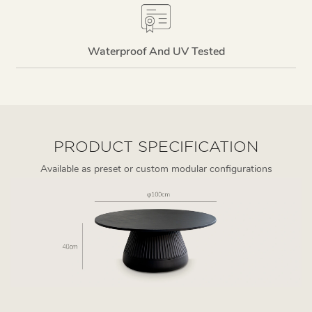
Waterproof And UV Tested
PRODUCT SPECIFICATION
Available as preset or custom modular configurations