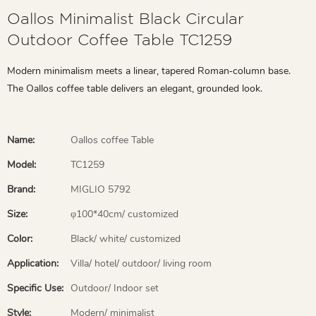
Oallos Minimalist Black Circular
Outdoor Coffee Table TC1259
Modern minimalism meets a linear, tapered Roman‑column base.
The Oallos coffee table delivers an elegant, grounded look.
Name:
Oallos coffee Table
Model:
TC1259
Brand:
MIGLIO 5792
Size:
φ100*40cm/ customized
Color:
Black/ white/ customized
Application:
Villa/ hotel/ outdoor/ living room
Specific Use:
Outdoor/ Indoor set
Style:
Modern/ minimalist