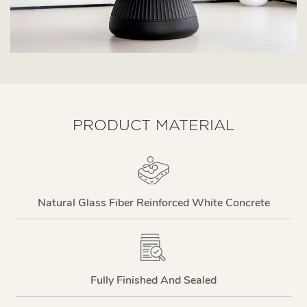
PRODUCT MATERIAL
Natural Glass Fiber Reinforced White Concrete
Fully Finished And Sealed