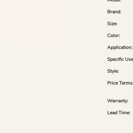
Brand:
Size:
Color:
Application:
Specific Use
Style:
Price Terms
Warranty:
Lead Time: