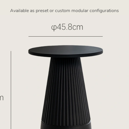
Available as preset or custom modular configurations