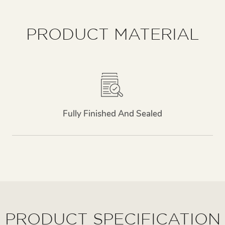
PRODUCT MATERIAL
Fully Finished And Sealed
PRODUCT SPECIFICATION