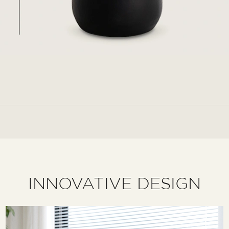
INNOVATIVE DESIGN