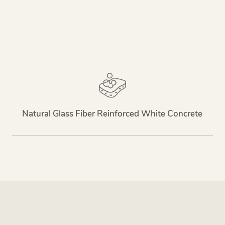
Natural Glass Fiber Reinforced White Concrete