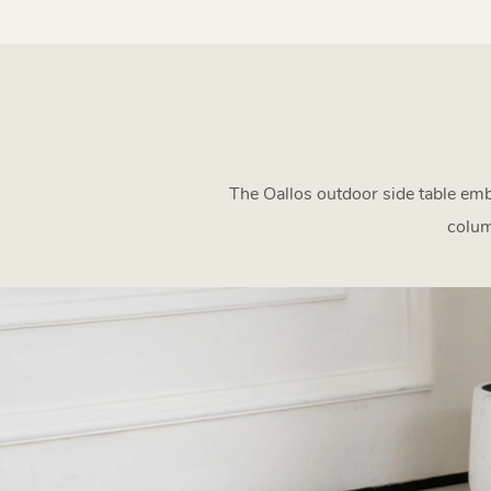
The Oallos outdoor side table emb
colum