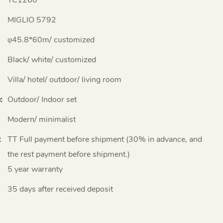
MIGLIO 5792
φ45.8*60m/ customized
Black/ white/ customized
Villa/ hotel/ outdoor/ living room
:
Outdoor/ Indoor set
Modern/ minimalist
:
TT Full payment before shipment (30% in advance, and
the rest payment before shipment.)
5 year warranty
35 days after received deposit