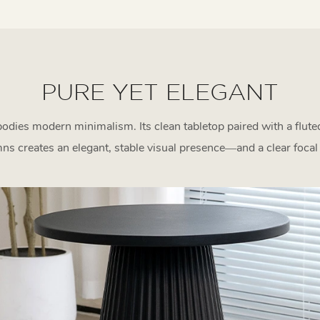
PURE YET ELEGANT
odies modern minimalism. Its clean tabletop paired with a flut
ns creates an elegant, stable visual presence—and a clear focal 