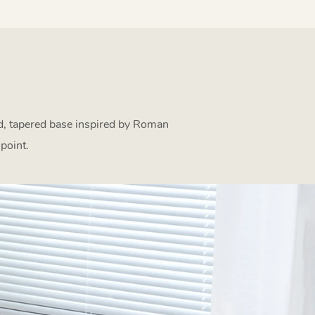
ed, tapered base inspired by Roman
point.