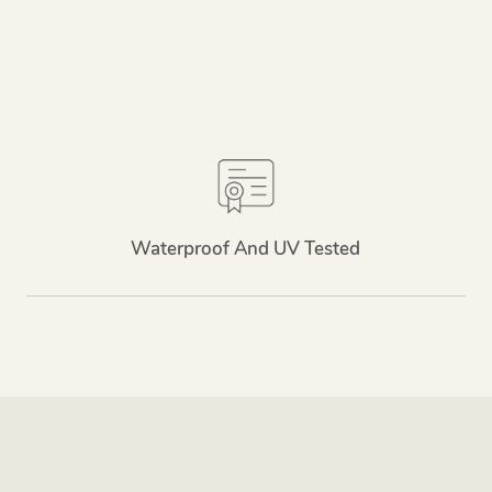
Waterproof And UV Tested