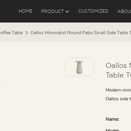
HOME
CUSTOMIZED
PRODUCT
ABOU
offee Table
Oallos Minimalist Round Patio Small Side Tabl
Oallos 
Table 
Modern mini
Oallos side 
Name:
Model: