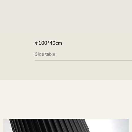
Φ100*40cm
Side table