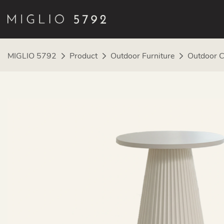
MIGLIO 5792
Product
Outdoor Furniture
Outdoor C