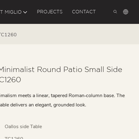
PROJECTS
CONTACT
T MIGLIO
e TC1260
Minimalist Round Patio Small Side
TC1260
malism meets a linear, tapered Roman‑column base. The
table delivers an elegant, grounded look.
Oallos side Table
TC1260