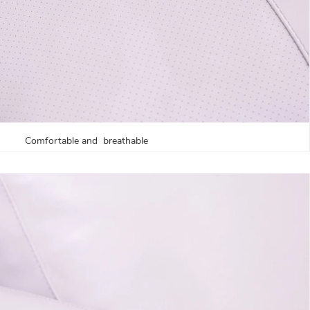
Comfortable and breathable