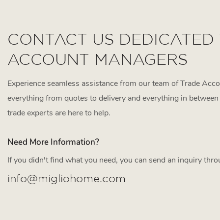
CONTACT US DEDICATED
ACCOUNT MANAGERS
Experience seamless assistance from our team of Trade Acc
everything from quotes to delivery and everything in between 
trade experts are here to help.
Need More Information?
If you didn't find what you need, you can send an inquiry thr
info@migliohome.com