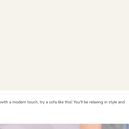
h a modern touch, try a sofa like this! You'll be relaxing in style and