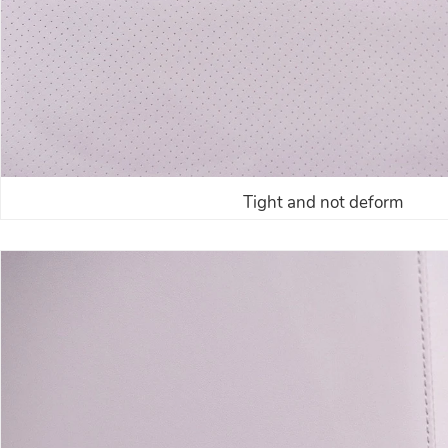
Tight and not deform