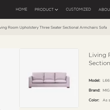
HOME
CUSTOMIZED
PRODUCT
ABOU
ving Room Upholstery Three Seater Sectional Armchairs Sofa
Living
Sectio
Model:
L66
Brand:
MIG
Color:
As 