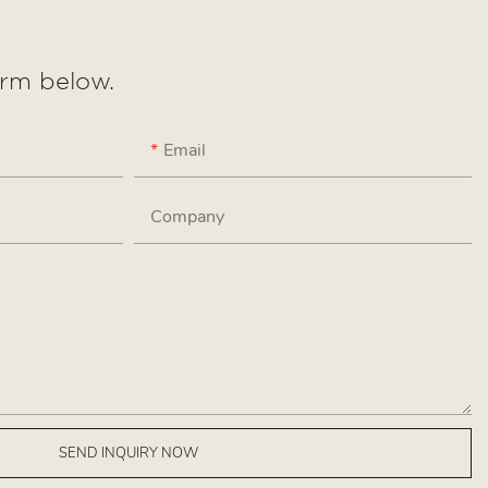
form below.
Email
Company
SEND INQUIRY NOW