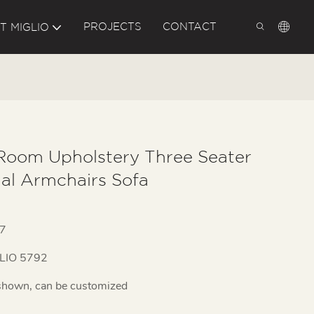
PROJECTS
CONTACT
T MIGLIO
 Room Upholstery Three Seater
nal Armchairs Sofa
7
LIO 5792
shown, can be customized