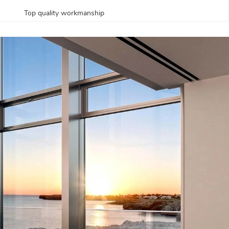
Top quality workmanship