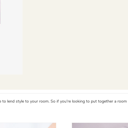
 lend style to your room. So if you're looking to put together a room wit