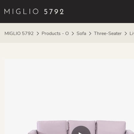
MIGLIO 5792
Products - O
Sofa
Three-Seater
Li