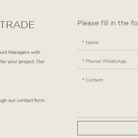
 TRADE
Please fill in the 
Name
ount Managers with
Phone/ WhatsApp
for your project. Our
Content
ough our contact form.