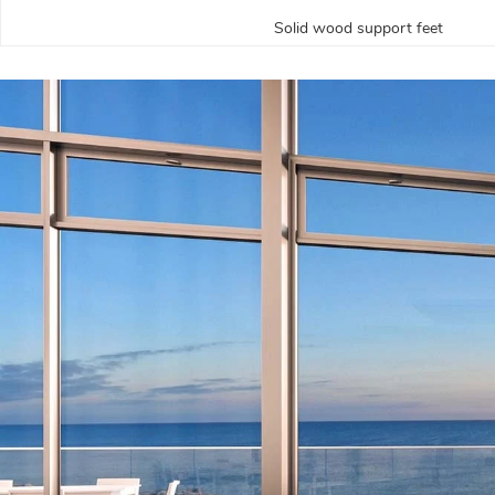
Solid wood support feet