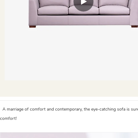
A marriage of comfort and contemporary, the eye-catching sofa is sure to
comfort!