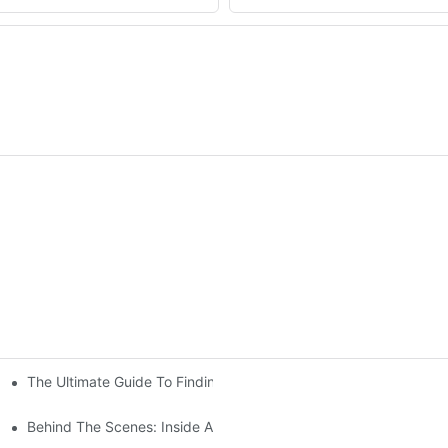
The Ultimate Guide To Finding The Perfect Living Room Sofa Fr
 To Consider
Behind The Scenes: Inside A Hotel Furniture Factory