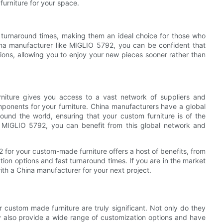
furniture for your space.
t turnaround times, making them an ideal choice for those who
na manufacturer like MIGLIO 5792, you can be confident that
ations, allowing you to enjoy your new pieces sooner rather than
rniture gives you access to a vast network of suppliers and
mponents for your furniture. China manufacturers have a global
ound the world, ensuring that your custom furniture is of the
e MIGLIO 5792, you can benefit from this global network and
 for your custom-made furniture offers a host of benefits, from
tion options and fast turnaround times. If you are in the market
ith a China manufacturer for your next project.
r custom made furniture are truly significant. Not only do they
ey also provide a wide range of customization options and have