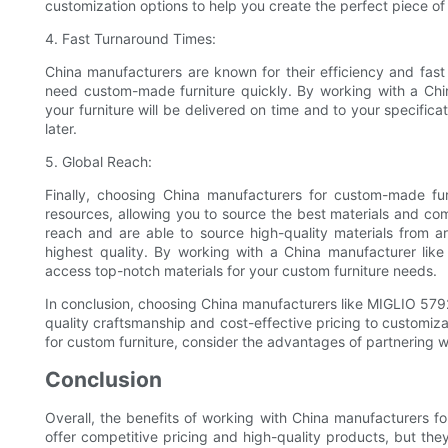
customization options to help you create the perfect piece of 
4. Fast Turnaround Times:
China manufacturers are known for their efficiency and fas
need custom-made furniture quickly. By working with a Chi
your furniture will be delivered on time and to your specific
later.
5. Global Reach:
Finally, choosing China manufacturers for custom-made fu
resources, allowing you to source the best materials and co
reach and are able to source high-quality materials from ar
highest quality. By working with a China manufacturer lik
access top-notch materials for your custom furniture needs.
In conclusion, choosing China manufacturers like MIGLIO 5792
quality craftsmanship and cost-effective pricing to customiza
for custom furniture, consider the advantages of partnering w
Conclusion
Overall, the benefits of working with China manufacturers fo
offer competitive pricing and high-quality products, but th