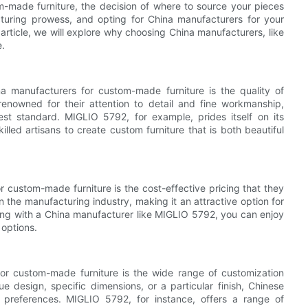
m-made furniture, the decision of where to source your pieces
cturing prowess, and opting for China manufacturers for your
 article, we will explore why choosing China manufacturers, like
e.
a manufacturers for custom-made furniture is the quality of
renowned for their attention to detail and fine workmanship,
est standard. MIGLIO 5792, for example, prides itself on its
illed artisans to create custom furniture that is both beautiful
 custom-made furniture is the cost-effective pricing that they
n the manufacturing industry, making it an attractive option for
king with a China manufacturer like MIGLIO 5792, you can enjoy
 options.
or custom-made furniture is the wide range of customization
e design, specific dimensions, or a particular finish, Chinese
references. MIGLIO 5792, for instance, offers a range of