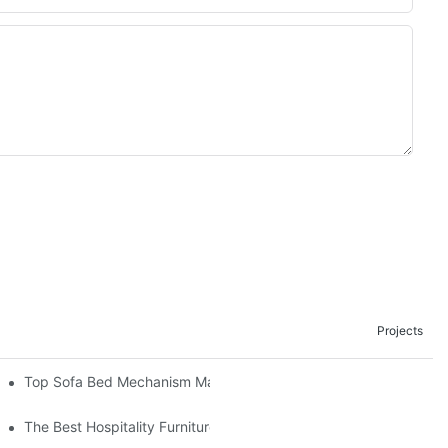
Projects
om The Factory
Top Sofa Bed Mechanism Manufacturers: Providing Quality And 
The Best Hospitality Furniture Vendors: Your Ultimate Guide