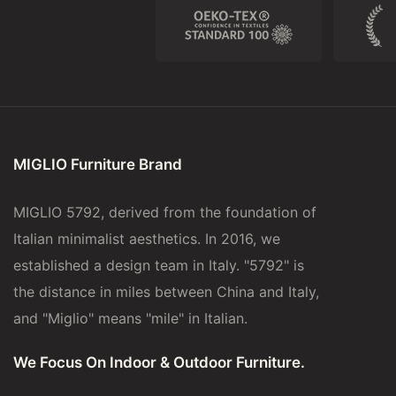
MIGLIO Furniture Brand
MIGLIO 5792, derived from the foundation of
Italian minimalist aesthetics. In 2016, we
established a design team in Italy. "5792" is
the distance in miles between China and Italy,
and "Miglio" means "mile" in Italian.
We Focus On Indoor & Outdoor Furniture.