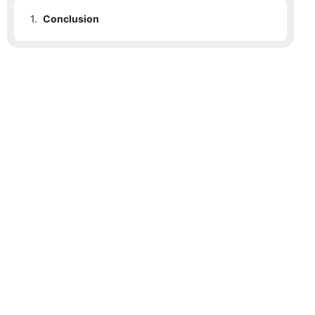
1.
Conclusion