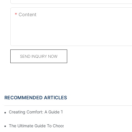
Content
SEND INQUIRY NOW
RECOMMENDED ARTICLES
Creating Comfort: A Guide To Custom Sofa Manufacturers
The Ultimate Guide To Choosing Beds For Hotels: Top Suppliers