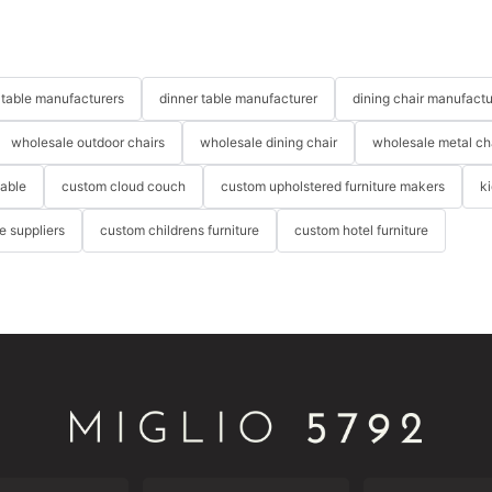
table manufacturers
dinner table manufacturer
dining chair manufactu
wholesale outdoor chairs
wholesale dining chair
wholesale metal ch
table
custom cloud couch
custom upholstered furniture makers
k
re suppliers
custom childrens furniture
custom hotel furniture