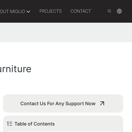
PROJECTS
CONTACT
OUT MIGLIO
rniture
Contact Us For Any Support Now
Table of Contents