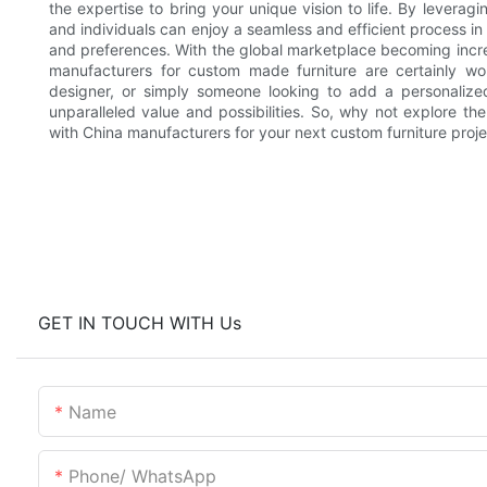
the expertise to bring your unique vision to life. By leverag
and individuals can enjoy a seamless and efficient process in
and preferences. With the global marketplace becoming incre
manufacturers for custom made furniture are certainly wort
designer, or simply someone looking to add a personalize
unparalleled value and possibilities. So, why not explore th
with China manufacturers for your next custom furniture proj
GET IN TOUCH WITH Us
Name
Phone/ WhatsApp