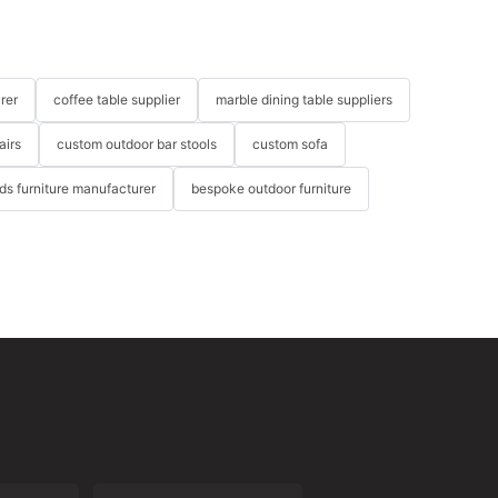
rer
coffee table supplier
marble dining table suppliers
airs
custom outdoor bar stools
custom sofa
ids furniture manufacturer
bespoke outdoor furniture