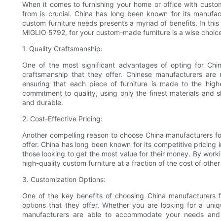
When it comes to furnishing your home or office with custo
from is crucial. China has long been known for its manufa
custom furniture needs presents a myriad of benefits. In this
MIGLIO 5792, for your custom-made furniture is a wise choic
1. Quality Craftsmanship:
One of the most significant advantages of opting for Chin
craftsmanship that they offer. Chinese manufacturers are 
ensuring that each piece of furniture is made to the high
commitment to quality, using only the finest materials and sk
and durable.
2. Cost-Effective Pricing:
Another compelling reason to choose China manufacturers for
offer. China has long been known for its competitive pricing i
those looking to get the most value for their money. By wor
high-quality custom furniture at a fraction of the cost of other
3. Customization Options:
One of the key benefits of choosing China manufacturers f
options that they offer. Whether you are looking for a uniqu
manufacturers are able to accommodate your needs and p