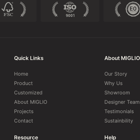
Quick Links
About MIGLIO
Home
Our Story
Product
Why Us
Customized
Showroom
About MIGLIO
Designer Team
Projects
Testimonials
Contact
Sustainbility
Resource
Help