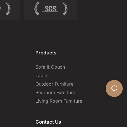
Products
Sofa & Couch
Table
Outdoor Furniture
Bedroom Furniture
Living Room Furniture
Contact Us