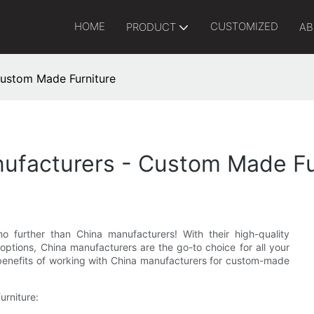
HOME
CUSTOMIZED
PRODUCT
AB
Custom Made Furniture
nufacturers - Custom Made Fu
 further than China manufacturers! With their high-quality
options, China manufacturers are the go-to choice for all your
us benefits of working with China manufacturers for custom-made
urniture: