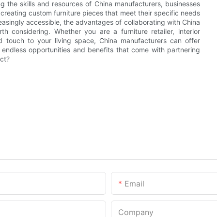
ing the skills and resources of China manufacturers, businesses
 creating custom furniture pieces that meet their specific needs
asingly accessible, the advantages of collaborating with China
h considering. Whether you are a furniture retailer, interior
d touch to your living space, China manufacturers can offer
e endless opportunities and benefits that come with partnering
ect?
Email
Company