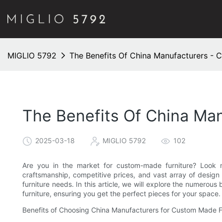
MIGLIO 5792
The Benefits Of China Manufacturers - 
The Benefits Of China Ma
2025-03-18
MIGLIO 5792
102
Are you in the market for custom-made furniture? Look no
craftsmanship, competitive prices, and vast array of design 
furniture needs. In this article, we will explore the numero
furniture, ensuring you get the perfect pieces for your space.
Benefits of Choosing China Manufacturers for Custom Made F