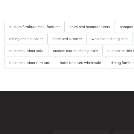
custom furniture manufacturer
hotel bed manufacturers
banquet 
dining chair supplier
hotel bed supplier
wholesale dining sets
custom outdoor sofa
custom marble dining table
custom marble 
custom outdoor furniture
hotel furniture wholesale
dining furnitu