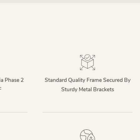
ia Phase 2
Standard Quality Frame Secured By
F
Sturdy Metal Brackets