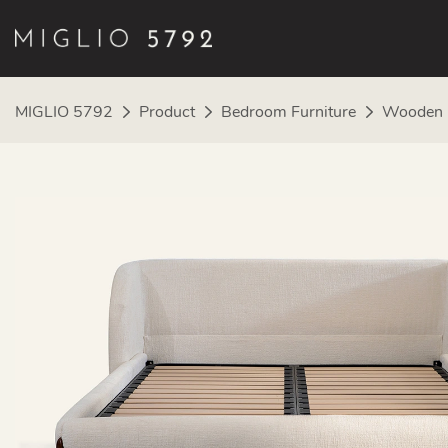
MIGLIO 5792
Product
Bedroom Furniture
Wooden 