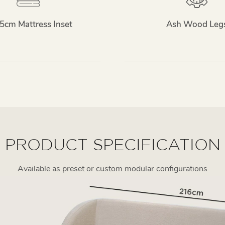
5cm Mattress Inset
Ash Wood Leg
PRODUCT SPECIFICATION
Available as preset or custom modular configurations