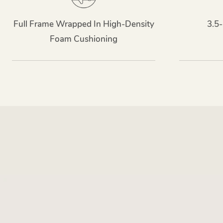
Full Frame Wrapped In High-Density
3.5-
Foam Cushioning