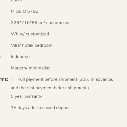
MIGLIO 5792
226*216*86cm/ customized
White/ customized
Villa/ hotel/ bedroom
:
Indoor set
Modern/ minimalist
rms:
TT Full payment before shipment (30% in advance,
and the rest payment before shipment.)
5 year warranty
35 days after received deposit