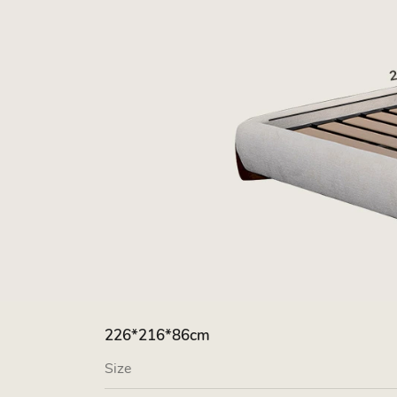
226*216*86cm
Size