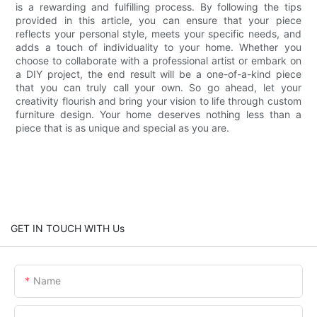
is a rewarding and fulfilling process. By following the tips
provided in this article, you can ensure that your piece
reflects your personal style, meets your specific needs, and
adds a touch of individuality to your home. Whether you
choose to collaborate with a professional artist or embark on
a DIY project, the end result will be a one-of-a-kind piece
that you can truly call your own. So go ahead, let your
creativity flourish and bring your vision to life through custom
furniture design. Your home deserves nothing less than a
piece that is as unique and special as you are.
GET IN TOUCH WITH Us
Name