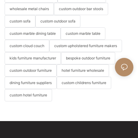
wholesale metal chairs
custom outdoor bar stools
custom sofa
custom outdoor sofa
custom marble dining table
custom marble table
custom cloud couch
custom upholstered furniture makers
kids furniture manufacturer
bespoke outdoor furniture
custom outdoor furniture
hotel furniture wholesale
dining furniture suppliers
custom childrens furniture
custom hotel furniture