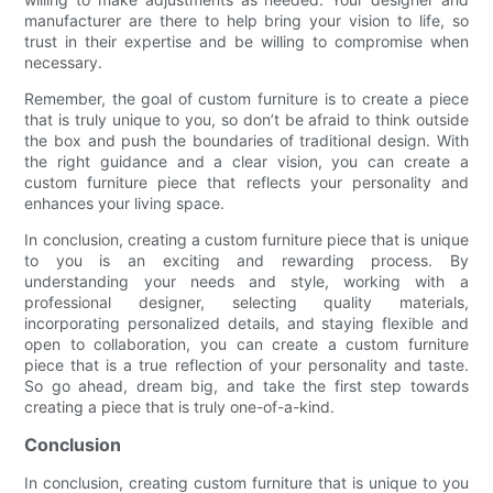
manufacturer are there to help bring your vision to life, so
trust in their expertise and be willing to compromise when
necessary.
Remember, the goal of custom furniture is to create a piece
that is truly unique to you, so don’t be afraid to think outside
the box and push the boundaries of traditional design. With
the right guidance and a clear vision, you can create a
custom furniture piece that reflects your personality and
enhances your living space.
In conclusion, creating a custom furniture piece that is unique
to you is an exciting and rewarding process. By
understanding your needs and style, working with a
professional designer, selecting quality materials,
incorporating personalized details, and staying flexible and
open to collaboration, you can create a custom furniture
piece that is a true reflection of your personality and taste.
So go ahead, dream big, and take the first step towards
creating a piece that is truly one-of-a-kind.
Conclusion
In conclusion, creating custom furniture that is unique to you