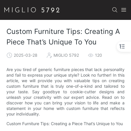
Custom Furniture Tips: Creating A
Piece That’s Unique To You
2025-03-28
MIGLIO 5792
120
Are you tired of generic furniture pieces that lack personality
and fail to express your unique style? Look no further! In this
article, we will provide you with valuable tips on creating
custom furniture that is truly one-of-a-kind and tailored to
your taste. Say goodbye to cookie-cutter designs and
unleash your creativity with our expert advice. Read on to
discover how you can bring your vision to life and make a
statement in your home with custom furniture that reflects
your individuality.
Custom Furniture Tips: Creating a Piece That’s Unique to You