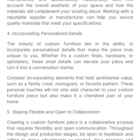
account the overall aesthetic of your space and how the
materials will complement your existing decor. Working with a
reputable supplier or manufacturer can help you source
quality materials that meet your specifications.
4. Incorporating Personalized Details
The beauty of custom furniture lies in the ability to
incorporate personalized details that make the piece truly
unique to you. Whether it’s a custom finish, hardware, or
upholstery, these small details can elevate your piece and
turn it into a conversation starter.
Consider incorporating elements that hold sentimental value,
such as a family crest, monogram, or favorite pattern. These
personal touches will not only add character to your custom
furniture piece but also make it a cherished part of your
home.
5. Staying Flexible and Open to Collaboration
Creating a custom furniture piece is a collaborative process
that requires flexibility and open communication. Throughout
the design and production stages, be open to feedback and
willing to make adjustments as needed. Your designer and