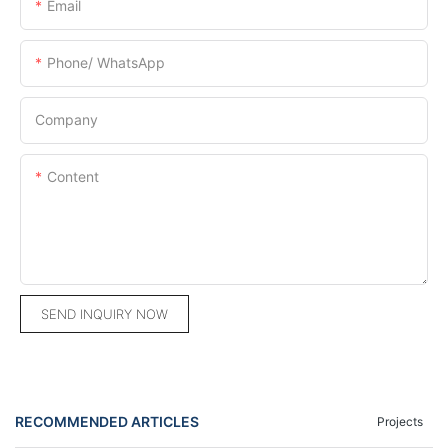
Email
Phone/ WhatsApp
Company
Content
SEND INQUIRY NOW
RECOMMENDED ARTICLES
Projects