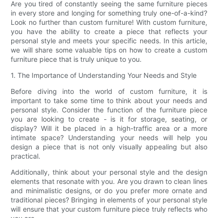
Are you tired of constantly seeing the same furniture pieces
in every store and longing for something truly one-of-a-kind?
Look no further than custom furniture! With custom furniture,
you have the ability to create a piece that reflects your
personal style and meets your specific needs. In this article,
we will share some valuable tips on how to create a custom
furniture piece that is truly unique to you.
1. The Importance of Understanding Your Needs and Style
Before diving into the world of custom furniture, it is
important to take some time to think about your needs and
personal style. Consider the function of the furniture piece
you are looking to create - is it for storage, seating, or
display? Will it be placed in a high-traffic area or a more
intimate space? Understanding your needs will help you
design a piece that is not only visually appealing but also
practical.
Additionally, think about your personal style and the design
elements that resonate with you. Are you drawn to clean lines
and minimalistic designs, or do you prefer more ornate and
traditional pieces? Bringing in elements of your personal style
will ensure that your custom furniture piece truly reflects who