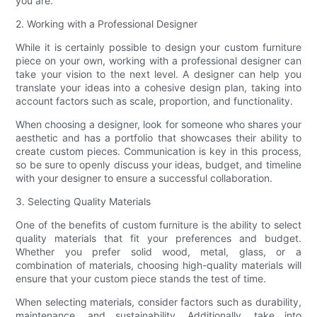
you are.
2. Working with a Professional Designer
While it is certainly possible to design your custom furniture
piece on your own, working with a professional designer can
take your vision to the next level. A designer can help you
translate your ideas into a cohesive design plan, taking into
account factors such as scale, proportion, and functionality.
When choosing a designer, look for someone who shares your
aesthetic and has a portfolio that showcases their ability to
create custom pieces. Communication is key in this process,
so be sure to openly discuss your ideas, budget, and timeline
with your designer to ensure a successful collaboration.
3. Selecting Quality Materials
One of the benefits of custom furniture is the ability to select
quality materials that fit your preferences and budget.
Whether you prefer solid wood, metal, glass, or a
combination of materials, choosing high-quality materials will
ensure that your custom piece stands the test of time.
When selecting materials, consider factors such as durability,
maintenance, and sustainability. Additionally, take into