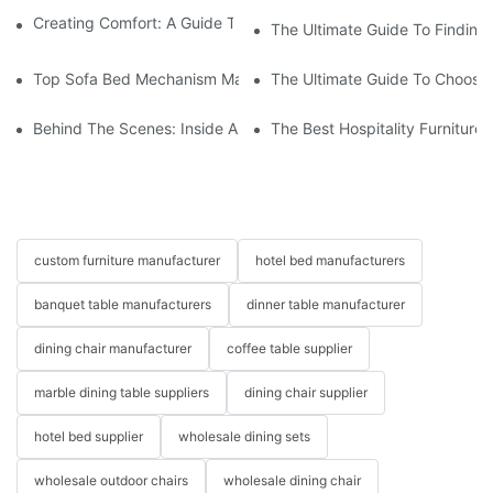
Creating Comfort: A Guide To Custom Sofa Manufacturers
The Ultimate Guide To Finding
Top Sofa Bed Mechanism Manufacturers: Providing Quality And
The Ultimate Guide To Choosin
Behind The Scenes: Inside A Hotel Furniture Factory
The Best Hospitality Furniture
custom furniture manufacturer
hotel bed manufacturers
banquet table manufacturers
dinner table manufacturer
dining chair manufacturer
coffee table supplier
marble dining table suppliers
dining chair supplier
hotel bed supplier
wholesale dining sets
wholesale outdoor chairs
wholesale dining chair