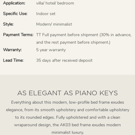
Application:
villa/ hotel/ bedroom
Specific Use:
Indoor set
Style:
Modern/ minimalist
Payment Terms:
TT Full payment before shipment (30% in advance,
and the rest payment before shipment.)
Warranty:
5 year warranty
Lead Time:
35 days after received deposit
AS ELEGANT AS PIANO KEYS
Everything about this modern, low-profile bed frame exudes
elegance, from its smooth upholstery and comfortable upholstery
to its rounded edges. Fully upholstered and with a clean
wraparound design, the AK03 bed frame exudes modern
minimalist luxury.