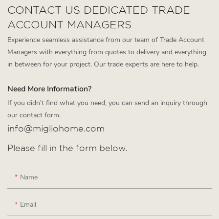
CONTACT US DEDICATED TRADE
ACCOUNT MANAGERS
Experience seamless assistance from our team of Trade Account
Managers with everything from quotes to delivery and everything
in between for your project. Our trade experts are here to help.
Need More Information?
If you didn't find what you need, you can send an inquiry through
our contact form.
info@migliohome.com
Please fill in the form below.
Name
Email