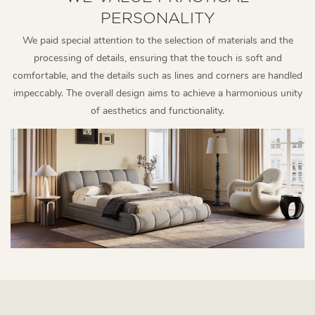
PERSONALITY
We paid special attention to the selection of materials and the
processing of details, ensuring that the touch is soft and
comfortable, and the details such as lines and corners are handled
impeccably. The overall design aims to achieve a harmonious unity
of aesthetics and functionality.