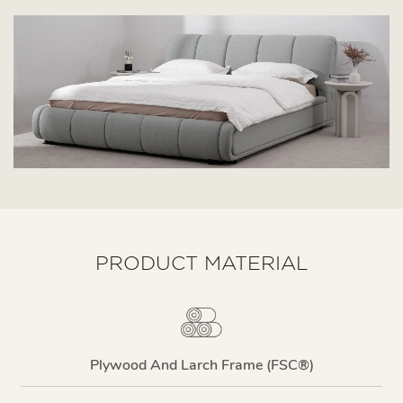
PRODUCT MATERIAL
Plywood And Larch Frame (FSC®)