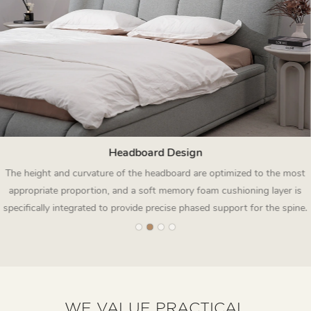
Headboard Design
The height and curvature of the headboard are optimized to the most
appropriate proportion, and a soft memory foam cushioning layer is
specifically integrated to provide precise phased support for the spine.
WE VALUE PRACTICAL