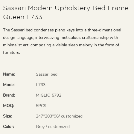
Sassari Modern Upholstery Bed Frame
Queen L733
The Sassari bed condenses piano keys into a three-dimensional
design language, interweaving meticulous craftsmanship with
minimalist art, composing a visible sleep melody in the form of
furniture.
Name:
Sassari bed
Model:
L733
Brand:
MIGLIO 5792
MOQ:
5PCS
Size:
247*203*96/ customized
Color:
Grey / customized