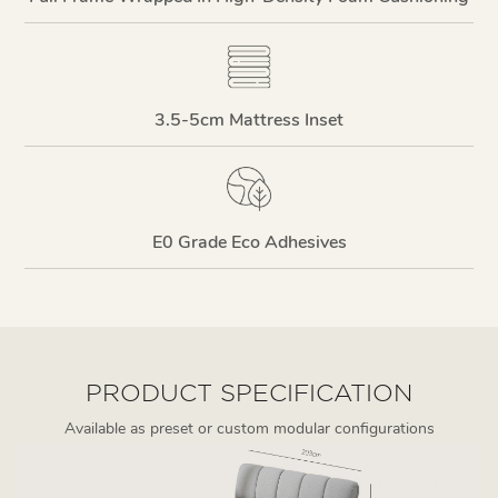
3.5-5cm Mattress Inset
E0 Grade Eco Adhesives
PRODUCT SPECIFICATION
Available as preset or custom modular configurations