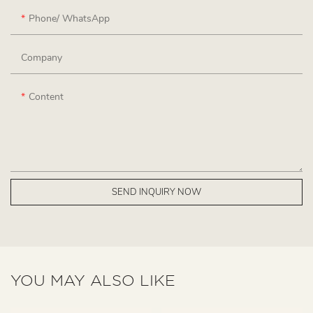
Phone/ WhatsApp
Company
Content
SEND INQUIRY NOW
YOU MAY ALSO LIKE