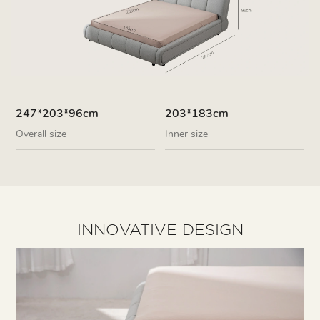
247*203*96cm
203*183cm
Overall size
Inner size
INNOVATIVE DESIGN