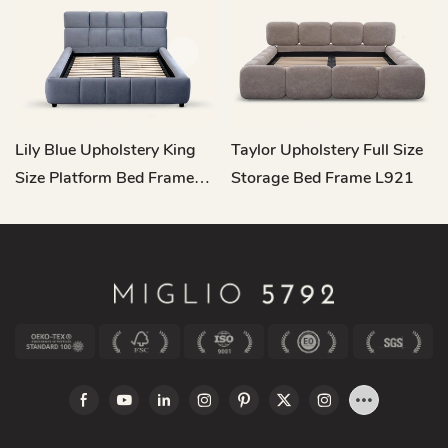
Lily Blue Upholstery King
Taylor Upholstery Full Size
Size Platform Bed Frame
Storage Bed Frame L921
L904