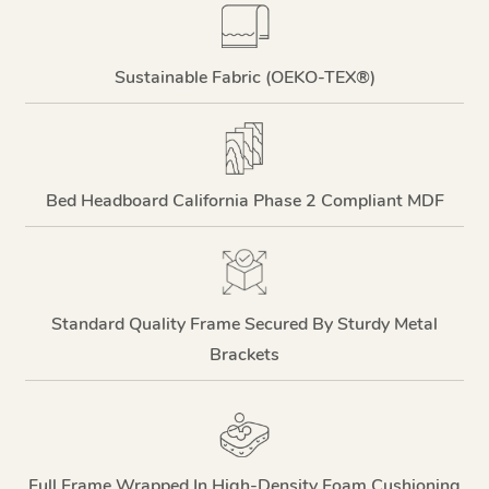
Sustainable Fabric (OEKO-TEX®)
Bed Headboard California Phase 2 Compliant MDF
Standard Quality Frame Secured By Sturdy Metal
Brackets
Full Frame Wrapped In High-Density Foam Cushioning