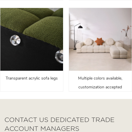
Transparent acrylic sofa legs
Multiple colors available,
customization accepted
CONTACT US DEDICATED TRADE
ACCOUNT MANAGERS