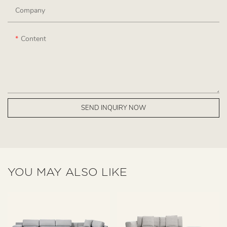
Company
Content
SEND INQUIRY NOW
YOU MAY ALSO LIKE