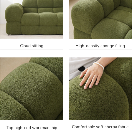
Cloud sitting
High-density sponge filling
Comfortable soft sherpa fabric
Top high-end workmanship