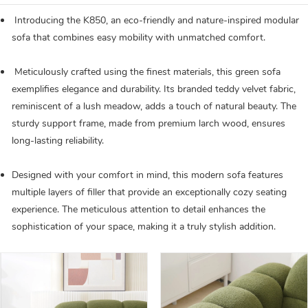
Introducing the K850, an eco-friendly and nature-inspired modular
sofa that combines easy mobility with unmatched comfort.
Meticulously crafted using the finest materials, this green sofa
exemplifies elegance and durability. Its branded teddy velvet fabric,
reminiscent of a lush meadow, adds a touch of natural beauty. The
sturdy support frame, made from premium larch wood, ensures
long-lasting reliability.
Designed with your comfort in mind, this modern sofa features
multiple layers of filler that provide an exceptionally cozy seating
experience. The meticulous attention to detail enhances the
sophistication of your space, making it a truly stylish addition.