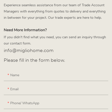
Experience seamless assistance from our team of Trade Account
Managers with everything from quotes to delivery and everything
in between for your project. Our trade experts are here to help.
Need More Information?
If you didn't find what you need, you can send an inquiry through
our contact form.
info@migliohome.com
Please fill in the form below.
Name
Email
Phone/ WhatsApp