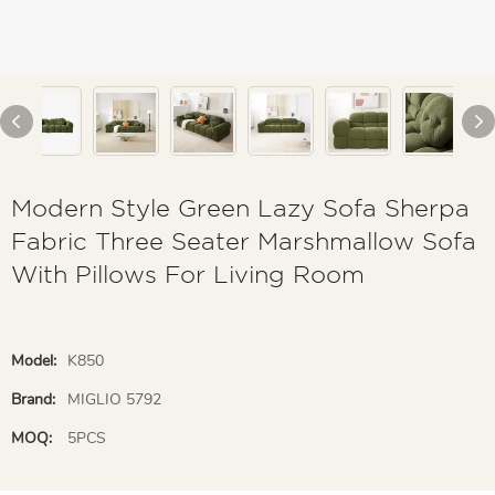
Modern Style Green Lazy Sofa Sherpa
Fabric Three Seater Marshmallow Sofa
With Pillows For Living Room
Model:
K850
Brand:
MIGLIO 5792
MOQ:
5PCS