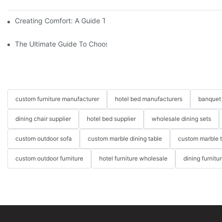
Creating Comfort: A Guide To Custom Sofa Manufacturers
The Ultimate Guide To Choosing Beds For Hotels: Top Suppliers
custom furniture manufacturer
hotel bed manufacturers
banquet 
dining chair supplier
hotel bed supplier
wholesale dining sets
custom outdoor sofa
custom marble dining table
custom marble 
custom outdoor furniture
hotel furniture wholesale
dining furnitu