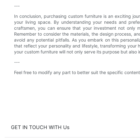
---
In conclusion, purchasing custom furniture is an exciting jo
your living space. By understanding your needs and prefer
craftsmen, you can ensure that your investment not only me
Remember to consider the materials, the design process, an
avoid any potential pitfalls. As you embark on this personal
that reflect your personality and lifestyle, transforming your
your custom furniture will not only serve its purpose but also
---
Feel free to modify any part to better suit the specific content 
GET IN TOUCH WITH Us