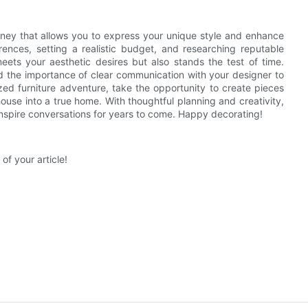
urney that allows you to express your unique style and enhance
ences, setting a realistic budget, and researching reputable
ets your aesthetic desires but also stands the test of time.
d the importance of clear communication with your designer to
ized furniture adventure, take the opportunity to create pieces
 house into a true home. With thoughtful planning and creativity,
 inspire conversations for years to come. Happy decorating!
of your article!