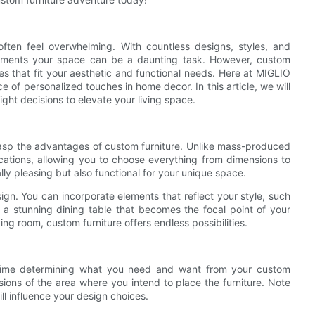
ften feel overwhelming. With countless designs, styles, and
plements your space can be a daunting task. However, custom
ces that fit your aesthetic and functional needs. Here at MIGLIO
 of personalized touches in home decor. In this article, we will
ght decisions to elevate your living space.
 grasp the advantages of custom furniture. Unlike mass-produced
fications, allowing you to choose everything from dimensions to
ally pleasing but also functional for your unique space.
esign. You can incorporate elements that reflect your style, such
r a stunning dining table that becomes the focal point of your
ving room, custom furniture offers endless possibilities.
 time determining what you need and want from your custom
ions of the area where you intend to place the furniture. Note
ill influence your design choices.