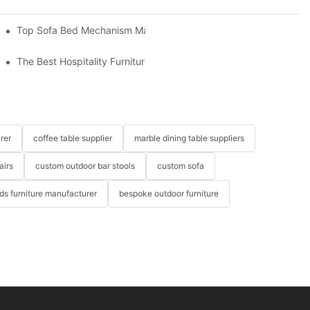
om The Factory
Top Sofa Bed Mechanism Manufacturers: Providing Quality And 
The Best Hospitality Furniture Vendors: Your Ultimate Guide
rer
coffee table supplier
marble dining table suppliers
airs
custom outdoor bar stools
custom sofa
ids furniture manufacturer
bespoke outdoor furniture