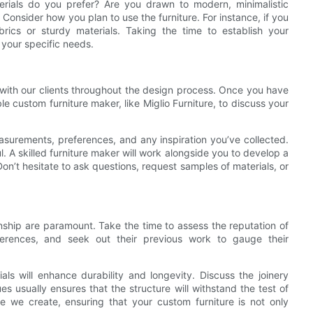
erials do you prefer? Are you drawn to modern, minimalistic
? Consider how you plan to use the furniture. For instance, if you
ics or sturdy materials. Taking the time to establish your
 your specific needs.
 with our clients throughout the design process. Once you have
 custom furniture maker, like Miglio Furniture, to discuss your
easurements, preferences, and any inspiration you’ve collected.
. A skilled furniture maker will work alongside you to develop a
Don’t hesitate to ask questions, request samples of materials, or
nship are paramount. Take the time to assess the reputation of
ferences, and seek out their previous work to gauge their
als will enhance durability and longevity. Discuss the joinery
s usually ensures that the structure will withstand the test of
ece we create, ensuring that your custom furniture is not only