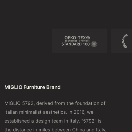
MIGLIO Furniture Brand
MIGLIO 5792, derived from the foundation of
Italian minimalist aesthetics. In 2016, we
established a design team in Italy. "5792" is
the distance in miles between China and Italy,