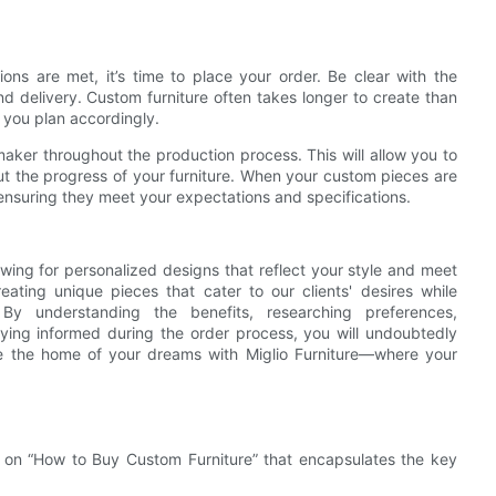
tions are met, it’s time to place your order. Be clear with the
d delivery. Custom furniture often takes longer to create than
p you plan accordingly.
aker throughout the production process. This will allow you to
t the progress of your furniture. When your custom pieces are
 ensuring they meet your expectations and specifications.
owing for personalized designs that reflect your style and meet
ating unique pieces that cater to our clients' desires while
By understanding the benefits, researching preferences,
taying informed during the order process, you will undoubtedly
ate the home of your dreams with Miglio Furniture—where your
t on “How to Buy Custom Furniture” that encapsulates the key