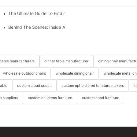
The Ultimate Guide To Finding The Perfect Living Room Sofa Fr
 To Consider
Behind The Scenes: Inside A Hotel Furniture Factory
table manufacturers
dinner table manufacturer
dining chair manufactu
wholesale outdoor chairs
wholesale dining chair
wholesale metal ch
table
custom cloud couch
custom upholstered furniture makers
k
re suppliers
custom childrens furniture
custom hotel furniture