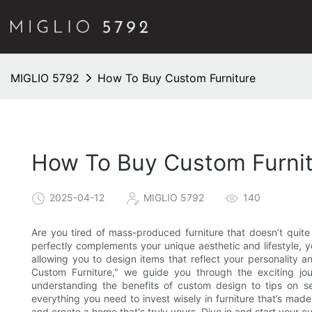
MIGLIO 5792
How To Buy Custom Furniture
How To Buy Custom Furni
2025-04-12
MIGLIO 5792
140
Are you tired of mass-produced furniture that doesn’t quite 
perfectly complements your unique aesthetic and lifestyle, you
allowing you to design items that reflect your personality an
Custom Furniture," we guide you through the exciting jou
understanding the benefits of custom design to tips on sele
everything you need to invest wisely in furniture that’s made 
and create a home that's truly yours. Dive in and start your 