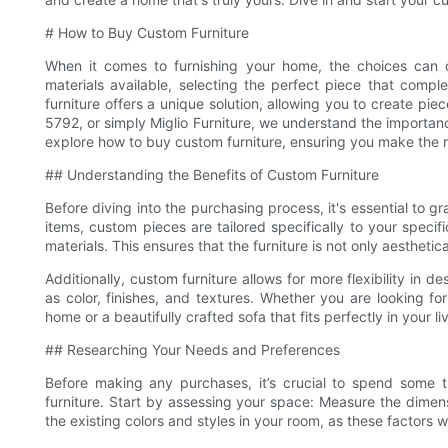
# How to Buy Custom Furniture
When it comes to furnishing your home, the choices can o
materials available, selecting the perfect piece that com
furniture offers a unique solution, allowing you to create pie
5792, or simply Miglio Furniture, we understand the importance
explore how to buy custom furniture, ensuring you make the ri
## Understanding the Benefits of Custom Furniture
Before diving into the purchasing process, it's essential to
items, custom pieces are tailored specifically to your speci
materials. This ensures that the furniture is not only aesthetic
Additionally, custom furniture allows for more flexibility in d
as color, finishes, and textures. Whether you are looking fo
home or a beautifully crafted sofa that fits perfectly in your li
## Researching Your Needs and Preferences
Before making any purchases, it’s crucial to spend some
furniture. Start by assessing your space: Measure the dimens
the existing colors and styles in your room, as these factors w