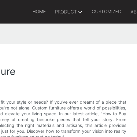
HOME
CUSTOMIZED
PRODUCT
AB
ture
fit your style or needs? If you've ever dreamt of a piece that
're not alone. Custom furniture offers a world of possibilities,
d elevate your living space. In our latest article, "How to Buy
rney of creating bespoke pieces that tell your story. From
cting the right materials and artisans, this article provides
just for you. Discover how to transform your vision into reality
custom furniture adventure today!