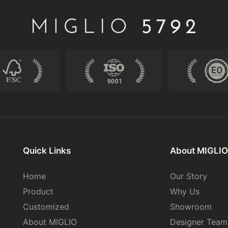
Quick Links
About MIGLIO
Home
Our Story
Product
Why Us
Customized
Showroom
About MIGLIO
Designer Team