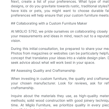
Next, create a list of your preferences. What type of mat
designs, or do you gravitate towards rustic, traditional styles
have kids or pets, you might want to choose durable fabr
preferences will help ensure that your custom furniture meets
## Collaborating with a Custom Furniture Maker
At MIGLIO 5792, we pride ourselves on collaborating closely
your measurements and ideas in mind, reach out to a reputable
vision.
During this initial consultation, be prepared to share your m
Photos from magazines or websites can be particularly helpful
concept that translates your ideas into a viable design plan. 
seek advice about what will work best in your space.
## Assessing Quality and Craftsmanship
When investing in custom furniture, the quality and craftsma
your chosen manufacturer. Look for reviews, ask for re
craftsmanship.
Inquire about the materials they use, as high-quality materi
methods; solid wood construction with good joinery technique
time. At Miglio Furniture, we prioritize quality in every pi