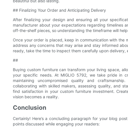
beautiful but also lasting.
## Finalizing Your Order and Anticipating Delivery
After finalizing your design and ensuring all your specifica
manufacturer about your expectations regarding timelines an
off-the-shelf pieces, so understanding the timeframe will hel
Once your order is placed, keep in communication with the m
address any concerns that may arise and stay informed abou
ready, take the time to inspect them carefully upon delivery,
##
Buying custom furniture can transform your living space, all
your specific needs. At MIGLIO 5792, we take pride in cre
maintaining uncompromised quality and craftsmanship. 
collaborating with skilled makers, assessing quality, and s
find satisfaction in your custom furniture investment. Cre
vision becomes a reality.
Conclusion
Certainly! Here’s a concluding paragraph for your blog pos
points discussed while engaging your readers: