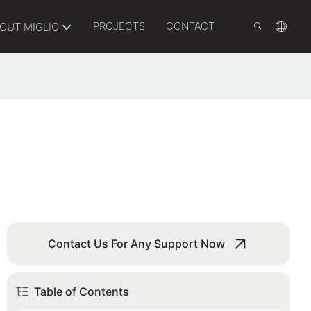
PROJECTS
CONTACT
OUT MIGLIO
Contact Us For Any Support Now
Table of Contents