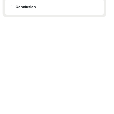
1.
Conclusion