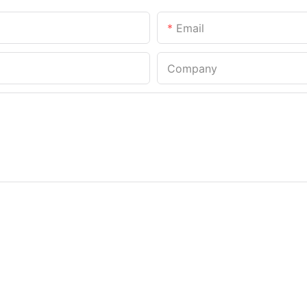
Email
Company