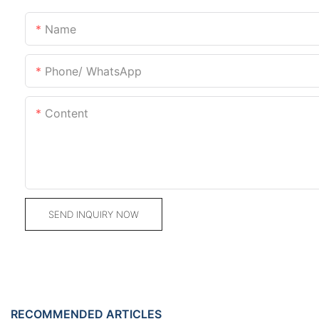
Name
Phone/ WhatsApp
Content
SEND INQUIRY NOW
RECOMMENDED ARTICLES