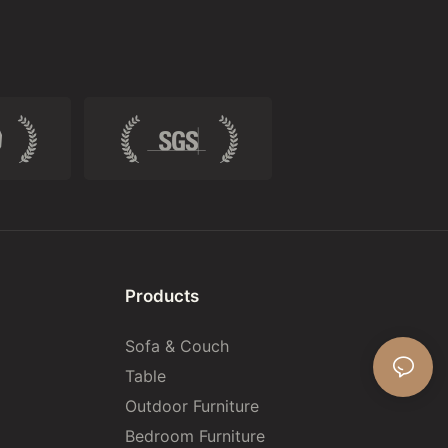
Products
Sofa & Couch
Table
Outdoor Furniture
Bedroom Furniture