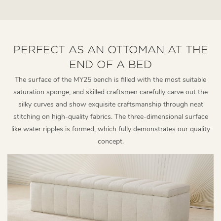
PERFECT AS AN OTTOMAN AT THE
END OF A BED
The surface of the MY25 bench is filled with the most suitable
saturation sponge, and skilled craftsmen carefully carve out the
silky curves and show exquisite craftsmanship through neat
stitching on high-quality fabrics. The three-dimensional surface
like water ripples is formed, which fully demonstrates our quality
concept.