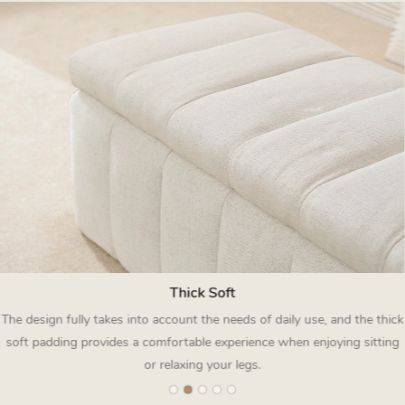
Thick Soft
The design fully takes into account the needs of daily use, and the thick
soft padding provides a comfortable experience when enjoying sitting
or relaxing your legs.