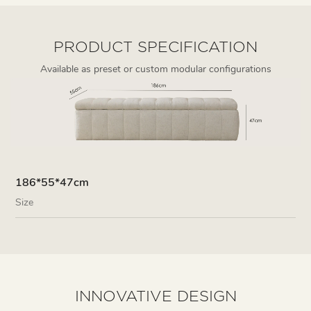
PRODUCT SPECIFICATION
Available as preset or custom modular configurations
186*55*47cm
Size
INNOVATIVE DESIGN