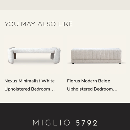
YOU MAY ALSO LIKE
Nexus Minimalist White
Florus Modern Beige
Upholstered Bedroom
Upholstered Bedroom
Bench L708
Bench L717