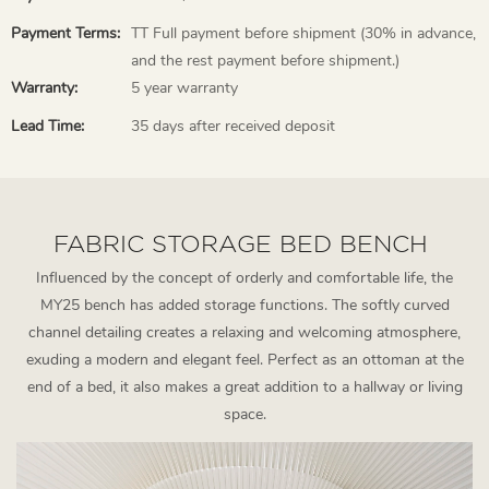
Payment Terms:
TT Full payment before shipment (30% in advance,
and the rest payment before shipment.)
Warranty:
5 year warranty
Lead Time:
35 days after received deposit
FABRIC STORAGE BED BENCH
Influenced by the concept of orderly and comfortable life, the
MY25 bench has added storage functions. The softly curved
channel detailing creates a relaxing and welcoming atmosphere,
exuding a modern and elegant feel. Perfect as an ottoman at the
end of a bed, it also makes a great addition to a hallway or living
space.