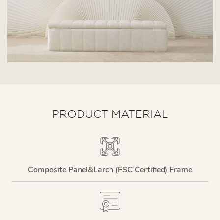
PRODUCT MATERIAL
Composite Panel&larch (FSC Certified) Frame