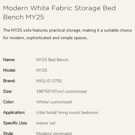
Modern White Fabric Storage Bed
Bench MY25
The MY25 sofa features practical storage, making it a suitable choice
for modern, sophisticated and simple spaces.
Name:
MY25 Bed Bench
Model:
MY25
Brand:
MIGLIO 5792
Size:
186*55*47cm/ customized
Color:
White/ customized
Application:
Villa/ hotel/ living room/ bedroom
Specific Use:
Indoor set
Style:
Modern/ minimalist