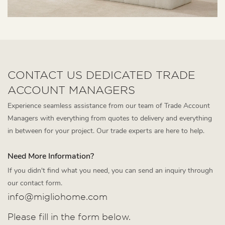
CONTACT US DEDICATED TRADE
ACCOUNT MANAGERS
Experience seamless assistance from our team of Trade Account
Managers with everything from quotes to delivery and everything
in between for your project. Our trade experts are here to help.
Need More Information?
If you didn't find what you need, you can send an inquiry through
our contact form.
info@migliohome.com
Please fill in the form below.