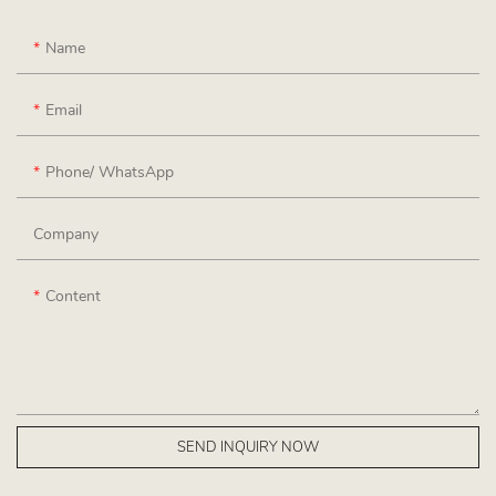
Name
Email
Phone/ WhatsApp
Company
Content
SEND INQUIRY NOW