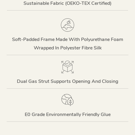
Sustainable Fabric (OEKO-TEX Certified)
Soft-Padded Frame Made With Polyurethane Foam
Wrapped In Polyester Fibre Silk
Dual Gas Strut Supports Opening And Closing
E0 Grade Environmentally Friendly Glue