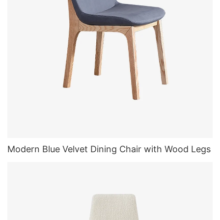
Modern Blue Velvet Dining Chair with Wood Legs