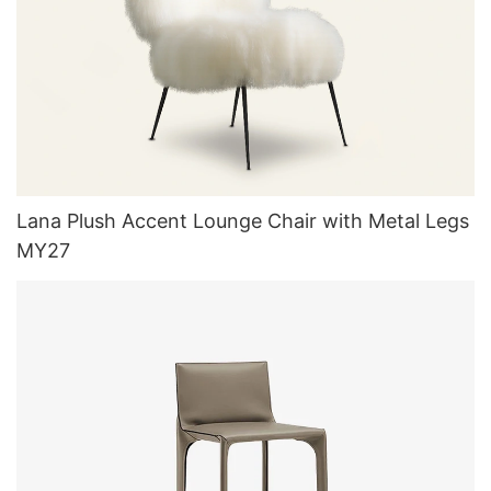
Lana Plush Accent Lounge Chair with Metal Legs
MY27