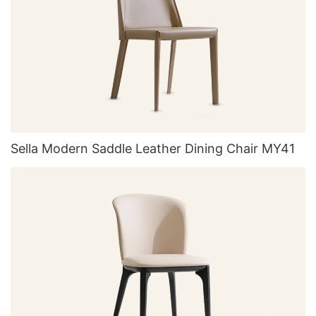
Sella Modern Saddle Leather Dining Chair MY41