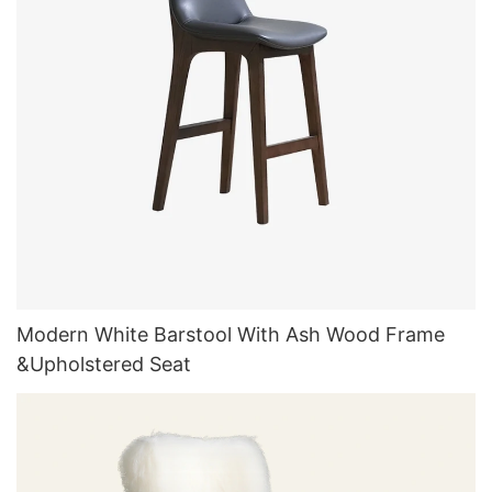
Modern White Barstool With Ash Wood Frame
&Upholstered Seat