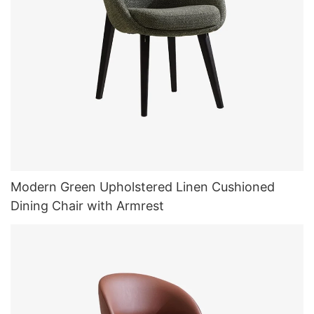
Modern Green Upholstered Linen Cushioned
Dining Chair with Armrest