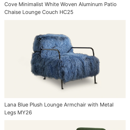
Cove Minimalist White Woven Aluminum Patio
Chaise Lounge Couch HC25
Lana Blue Plush Lounge Armchair with Metal
Legs MY26