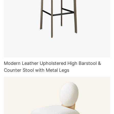
Modern Leather Upholstered High Barstool &
Counter Stool with Metal Legs