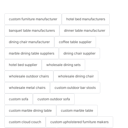
reality and transform your home into a personalized sanctuary
today and get started on your outdoor transformation!
elevate your living space with the luxurious comfort of a Cloud
that you’ll love coming back to every day.
outdoor furniture china luxury outdoor furniture china Outdoor
Couch? Treat yourself to the ultimate in relaxation and upgrade
furniture factory
your seating arrangement with this modern masterpiece.
custom furniture manufacturer
hotel bed manufacturers
banquet table manufacturers
dinner table manufacturer
dining chair manufacturer
coffee table supplier
marble dining table suppliers
dining chair supplier
hotel bed supplier
wholesale dining sets
wholesale outdoor chairs
wholesale dining chair
wholesale metal chairs
custom outdoor bar stools
custom sofa
custom outdoor sofa
custom marble dining table
custom marble table
custom cloud couch
custom upholstered furniture makers