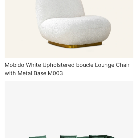
Mobido White Upholstered boucle Lounge Chair
with Metal Base M003