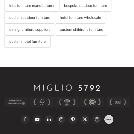
kids furniture manufacturer
bespoke outdoor furniture
custom outdoor furniture
hotel furniture wholesale
dining furniture suppliers
custom childrens furniture
custom hotel furniture