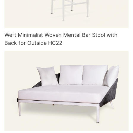
Weft Minimalist Woven Mental Bar Stool with
Back for Outside HC22