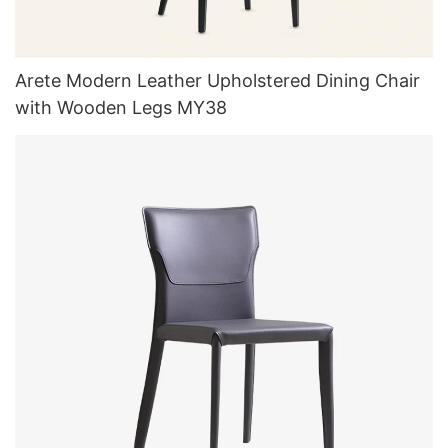
Arete Modern Leather Upholstered Dining Chair
with Wooden Legs MY38