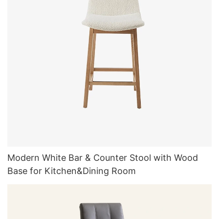
Modern White Bar & Counter Stool with Wood
Base for Kitchen&Dining Room