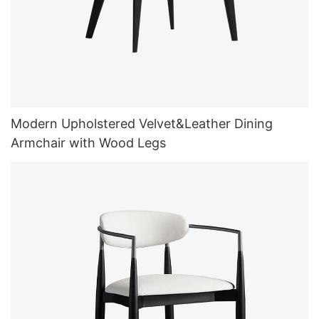
Modern Upholstered Velvet&Leather Dining
Armchair with Wood Legs