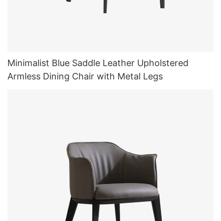
Minimalist Blue Saddle Leather Upholstered
Armless Dining Chair with Metal Legs