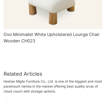
Ovo Minimalist White Upholstered Lounge Chair
Wooden CH023
Related Articles
Heshan Miglio Furniture Co., Ltd. is one of the biggest and most
paramount names in the market offering best quality array of
cloud couch with storage options.