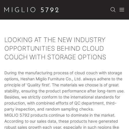
LOOKING AT THE NEW INDUSTRY
OPPORTUNITIES BEHIND CLOUD
COUCH WITH STORAGE OPTIONS
During the manufacturing process of cloud couch with storage
options, Heshan Miglio Furniture Co., Ltd. always adhere to the
principle of 'Quality first'. The materials we choose is of great
stability, ensuring the product performance after long-term use.
Besides, we strictly conform to the international standards for
production, with combined efforts of QC department, third-
party inspection, and random sampling checks.
MIGLIO 5792 products continue to dominate in the market.
According to our sales data, these products have generated
robust sales growth each year, especially in such regions like