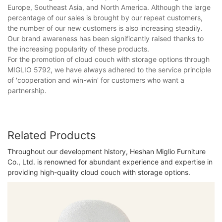
Europe, Southeast Asia, and North America. Although the large
percentage of our sales is brought by our repeat customers,
the number of our new customers is also increasing steadily.
Our brand awareness has been significantly raised thanks to
the increasing popularity of these products.
For the promotion of cloud couch with storage options through
MIGLIO 5792, we have always adhered to the service principle
of 'cooperation and win-win' for customers who want a
partnership.
Related Products
Throughout our development history, Heshan Miglio Furniture
Co., Ltd. is renowned for abundant experience and expertise in
providing high-quality cloud couch with storage options.