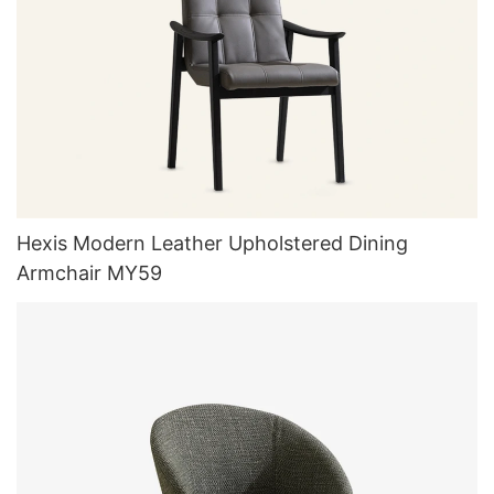
Hexis Modern Leather Upholstered Dining
Armchair MY59