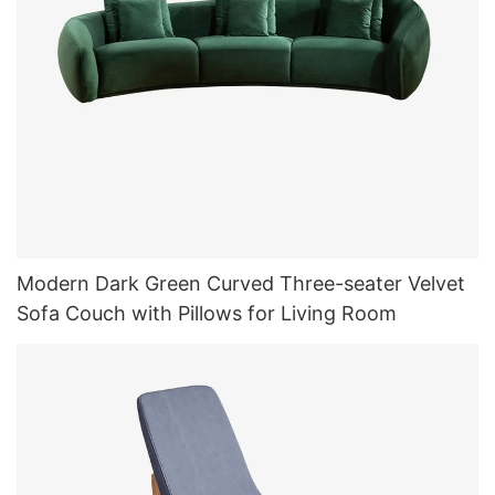
Modern Dark Green Curved Three-seater Velvet
Sofa Couch with Pillows for Living Room