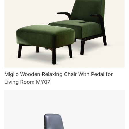
Miglio Wooden Relaxing Chair With Pedal for
Living Room MY07