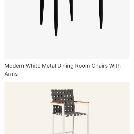
Modern White Metal Dining Room Chairs With
Arms