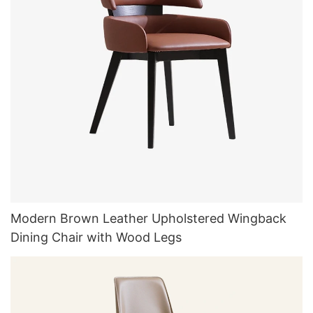
Modern Brown Leather Upholstered Wingback
Dining Chair with Wood Legs