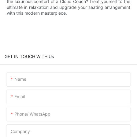
the luxurious comfort of a Cloud Couch? Treat yourself to the
ultimate in relaxation and upgrade your seating arrangement
with this modern masterpiece.
GET IN TOUCH WITH Us
Name
Email
Phone/ WhatsApp
Company