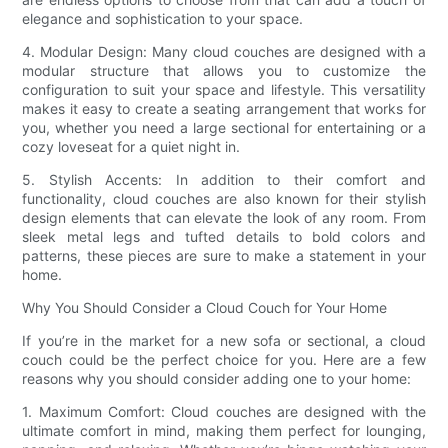
elegance and sophistication to your space.
4. Modular Design: Many cloud couches are designed with a
modular structure that allows you to customize the
configuration to suit your space and lifestyle. This versatility
makes it easy to create a seating arrangement that works for
you, whether you need a large sectional for entertaining or a
cozy loveseat for a quiet night in.
5. Stylish Accents: In addition to their comfort and
functionality, cloud couches are also known for their stylish
design elements that can elevate the look of any room. From
sleek metal legs and tufted details to bold colors and
patterns, these pieces are sure to make a statement in your
home.
Why You Should Consider a Cloud Couch for Your Home
If you’re in the market for a new sofa or sectional, a cloud
couch could be the perfect choice for you. Here are a few
reasons why you should consider adding one to your home:
1. Maximum Comfort: Cloud couches are designed with the
ultimate comfort in mind, making them perfect for lounging,