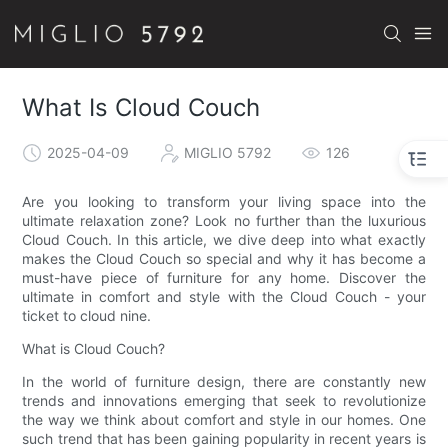
What Is Cloud Couch
2025-04-09
MIGLIO 5792
126
Are you looking to transform your living space into the
ultimate relaxation zone? Look no further than the luxurious
Cloud Couch. In this article, we dive deep into what exactly
makes the Cloud Couch so special and why it has become a
must-have piece of furniture for any home. Discover the
ultimate in comfort and style with the Cloud Couch - your
ticket to cloud nine.
What is Cloud Couch?
In the world of furniture design, there are constantly new
trends and innovations emerging that seek to revolutionize
the way we think about comfort and style in our homes. One
such trend that has been gaining popularity in recent years is