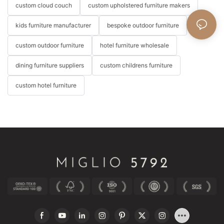
custom cloud couch
custom upholstered furniture makers
kids furniture manufacturer
bespoke outdoor furniture
custom outdoor furniture
hotel furniture wholesale
dining furniture suppliers
custom childrens furniture
custom hotel furniture