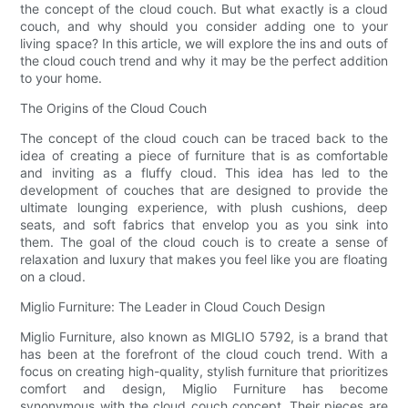
the concept of the cloud couch. But what exactly is a cloud
couch, and why should you consider adding one to your
living space? In this article, we will explore the ins and outs of
the cloud couch trend and why it may be the perfect addition
to your home.
The Origins of the Cloud Couch
The concept of the cloud couch can be traced back to the
idea of creating a piece of furniture that is as comfortable
and inviting as a fluffy cloud. This idea has led to the
development of couches that are designed to provide the
ultimate lounging experience, with plush cushions, deep
seats, and soft fabrics that envelop you as you sink into
them. The goal of the cloud couch is to create a sense of
relaxation and luxury that makes you feel like you are floating
on a cloud.
Miglio Furniture: The Leader in Cloud Couch Design
Miglio Furniture, also known as MIGLIO 5792, is a brand that
has been at the forefront of the cloud couch trend. With a
focus on creating high-quality, stylish furniture that prioritizes
comfort and design, Miglio Furniture has become
synonymous with the cloud couch concept. Their pieces are