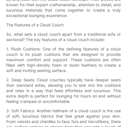
known for their expert craftsmanship, attention to detail, and
luxurious materials that come together to create a truly
exceptional lounging experience.
The Features of a Cloud Couch
So, what sets a cloud couch apart from a traditional sofa or
sectional? The key features of a cloud couch include:
1. Plush Cushions: One of the defining features of a cloud
couch is its plush cushions that are designed to provide
maximum comfort and support. These cushions are often
filled with high-density foam or down feathers to create a
soft and inviting seating surface.
2. Deep Seats: Cloud couches typically have deeper seats
than standard sofas, allowing you to sink into the cushions
and relax in a way that feels effortless and luxurious. This
extra depth is perfect for lounging for hours on end without
feeling cramped or uncomfortable.
3. Soft Fabrics: Another hallmark of a cloud couch is the use
of soft, luxurious fabrics that feel great against your skin.
From velvets and chenilles to faux furs and microfibers, there
are endless options to choose from that can add a touch of