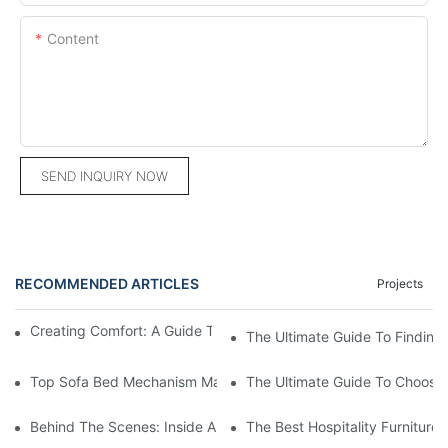
Content
SEND INQUIRY NOW
RECOMMENDED ARTICLES
Projects
Creating Comfort: A Guide To Custom Sofa Manufacturers
The Ultimate Guide To Finding
Top Sofa Bed Mechanism Manufacturers: Providing Quality And
The Ultimate Guide To Choosin
Behind The Scenes: Inside A Hotel Furniture Factory
The Best Hospitality Furniture