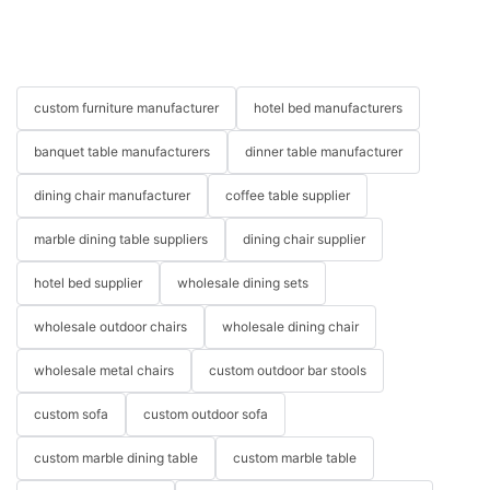
custom furniture manufacturer
hotel bed manufacturers
banquet table manufacturers
dinner table manufacturer
dining chair manufacturer
coffee table supplier
marble dining table suppliers
dining chair supplier
hotel bed supplier
wholesale dining sets
wholesale outdoor chairs
wholesale dining chair
wholesale metal chairs
custom outdoor bar stools
custom sofa
custom outdoor sofa
custom marble dining table
custom marble table