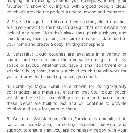
napping, and relaxing. Whether you’re binge-watching your
favorite TV show or curling up with a good book, a cloud
couch will provide the perfect place to unwind and recharge.
2. Stylish Design: In addition to their comfort, cloud couches
are also known for their stylish design that can elevate the
look of any room. With their sleek lines, plush cushions, and
luxe fabrics, these pieces are sure to make a statement in
your home and create a cozy, inviting atmosphere.
3. Versatility: Cloud couches are available in a variety of
shapes and sizes, making them versatile enough to fit any
space or layout. Whether you have a small apartment or a
spacious living room, there is a cloud couch that will work for
you and provide the seating options you need.
4. Durability: Miglio Furniture is known for its high-quality
construction and materials, ensuring that your cloud couch
will stand the test of time. With proper care and maintenance,
these pieces are built to last and will continue to provide
comfort and style for years to come.
5. Customer Satisfaction: Miglio Furniture is committed to
customer satisfaction, providing excellent service and
support to ensure that you are completely happy with your