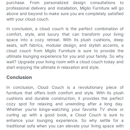
purchase. From personalized design consultations to
professional delivery and installation, Miglio Furniture will go
above and beyond to make sure you are completely satisfied
with your cloud couch.
In conclusion, a cloud couch is the perfect combination of
comfort, style, and luxury that can transform your living
space into a cozy retreat. With its plush cushions, deep
seats, soft fabrics, modular design, and stylish accents, a
cloud couch from Miglio Furniture is sure to provide the
ultimate lounging experience for you and your family. So why
wait? Upgrade your living room with a cloud couch today and
start enjoying the ultimate in relaxation and style.
Conclusion
In conclusion, Cloud Couch is a revolutionary piece of
furniture that offers both comfort and style. With its plush
cushions and durable construction, it provides the perfect
cozy spot for relaxing and unwinding after a long day.
Whether you're binge-watching your favorite TV show or
curling up with a good book, a Cloud Couch is sure to
enhance your lounging experience. So why settle for a
traditional sofa when you can elevate your living space with