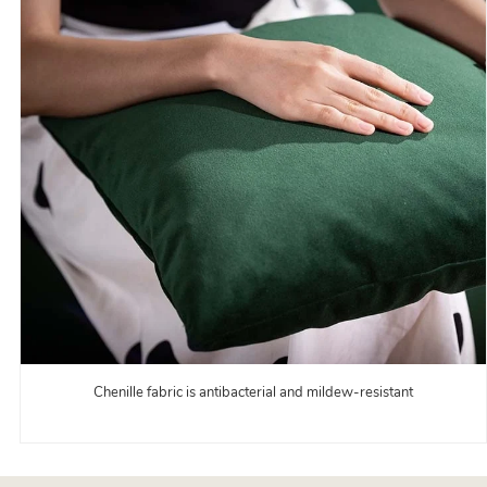
Chenille fabric is antibacterial and mildew-resistant