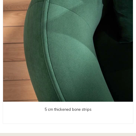
5 cm thickened bone strips