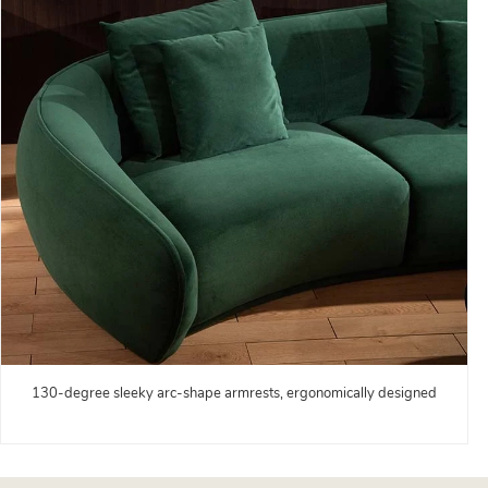
130-degree sleeky arc-shape armrests, ergonomically designed