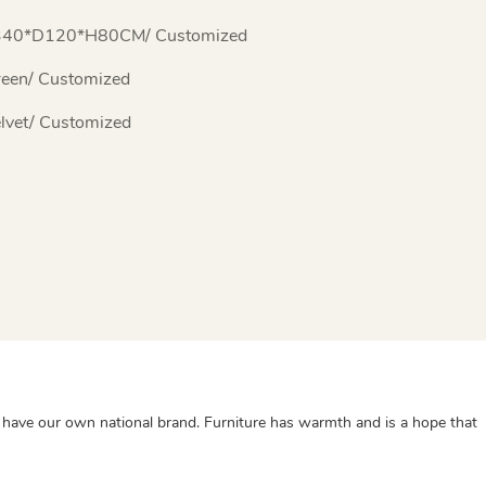
340*D120*H80CM/ Customized
een/ Customized
lvet/ Customized
lso have our own national brand. Furniture has warmth and is a hope that