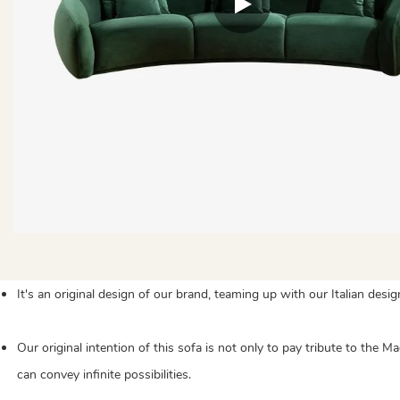
It's an original design of our brand, teaming up with our Italian desi
Our original intention of this sofa is not only to pay tribute to the
can convey infinite possibilities.