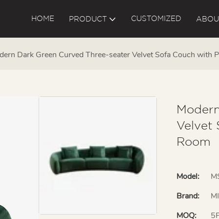
HOME
CUSTOMIZED
PRODUCT
ABOU
ern Dark Green Curved Three-seater Velvet Sofa Couch with P
Modern
Velvet 
Room
Model:
M
Brand:
M
MOQ:
5