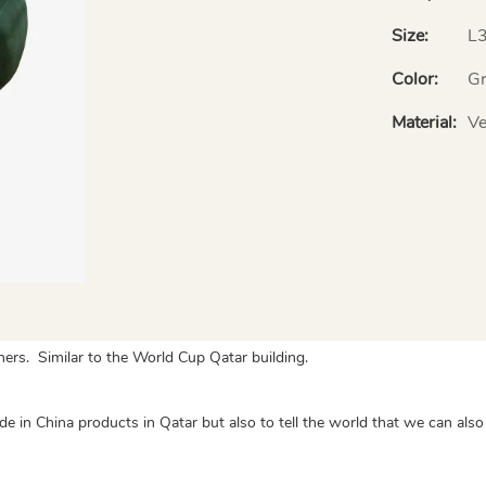
Size:
L
Color:
Gr
Material:
Ve
gners. Similar to the World Cup Qatar building.
 Made in China products in Qatar but also to tell the world that we can a