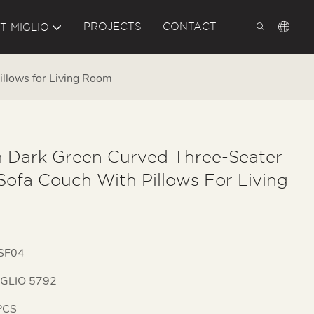
PROJECTS
CONTACT
T MIGLIO
illows for Living Room
 Dark Green Curved Three-Seater
Sofa Couch With Pillows For Living
SF04
IGLIO 5792
PCS