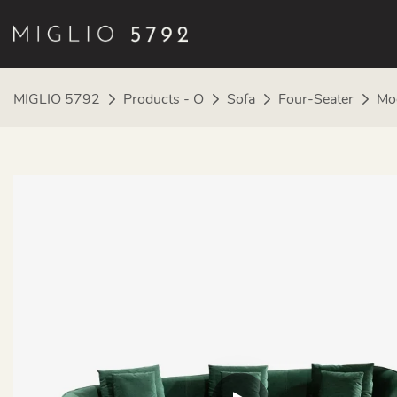
MIGLIO 5792
Products - O
Sofa
Four-Seater
Mod