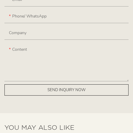
Phone/ WhatsApp
Company
Content
SEND INQUIRY NOW
YOU MAY ALSO LIKE