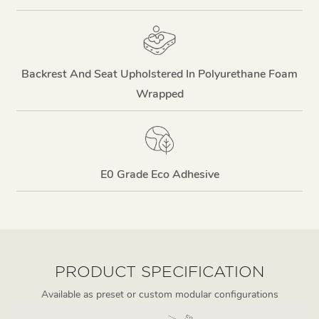
Backrest And Seat Upholstered In Polyurethane Foam
Wrapped
E0 Grade Eco Adhesive
PRODUCT SPECIFICATION
Available as preset or custom modular configurations