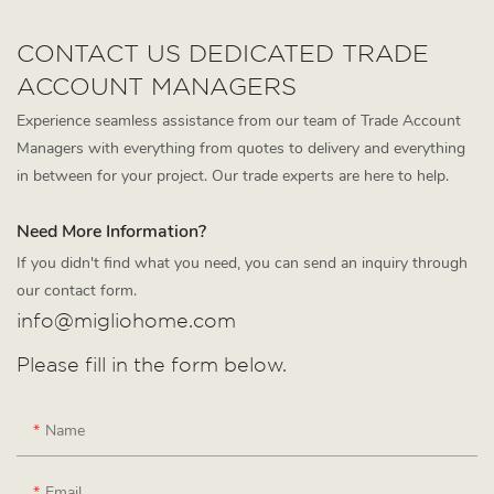
CONTACT US DEDICATED TRADE
ACCOUNT MANAGERS
Experience seamless assistance from our team of Trade Account
Managers with everything from quotes to delivery and everything
in between for your project. Our trade experts are here to help.
Need More Information?
If you didn't find what you need, you can send an inquiry through
our contact form.
info@migliohome.com
Please fill in the form below.
Name
Email