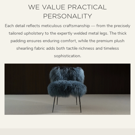
WE VALUE PRACTICAL
PERSONALITY
Each detail reflects meticulous craftsmanship — from the precisely
tailored upholstery to the expertly welded metal legs. The thick
padding ensures enduring comfort, while the premium plush
shearling fabric adds both tactile richness and timeless
sophistication.