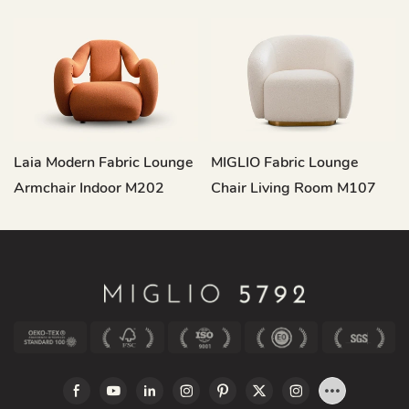
Laia Modern Fabric Lounge
MIGLIO Fabric Lounge
Armchair Indoor M202
Chair Living Room M107