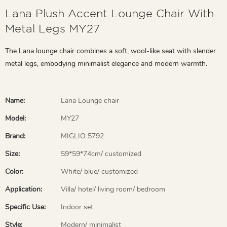
Lana Plush Accent Lounge Chair With
Metal Legs MY27
The Lana lounge chair combines a soft, wool-like seat with slender
metal legs, embodying minimalist elegance and modern warmth.
Name:
Lana Lounge chair
Model:
MY27
Brand:
MIGLIO 5792
Size:
59*59*74cm/ customized
Color:
White/ blue/ customized
Application:
Villa/ hotel/ living room/ bedroom
Specific Use:
Indoor set
Style:
Modern/ minimalist