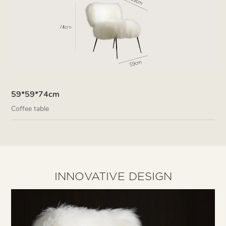
59*59*74cm
Coffee table
INNOVATIVE DESIGN