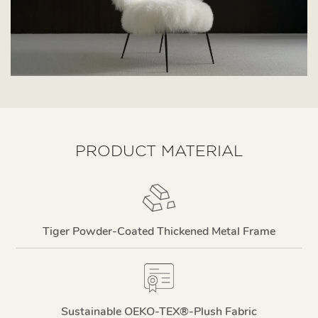
PRODUCT MATERIAL
Tiger Powder-Coated Thickened Metal Frame
Sustainable OEKO-TEX®-Plush Fabric