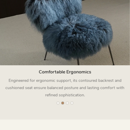
Comfortable Ergonomics
Engineered for ergonomic support, its contoured backrest and
cushioned seat ensure balanced posture and lasting comfort with
refined sophistication.