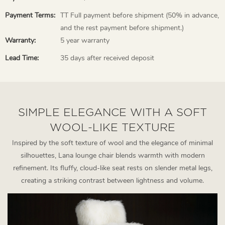
Payment Terms:
TT Full payment before shipment (50% in advance,
and the rest payment before shipment.)
Warranty:
5 year warranty
Lead Time:
35 days after received deposit
SIMPLE ELEGANCE WITH A SOFT
WOOL-LIKE TEXTURE
Inspired by the soft texture of wool and the elegance of minimal
silhouettes, Lana lounge chair blends warmth with modern
refinement. Its fluffy, cloud-like seat rests on slender metal legs,
creating a striking contrast between lightness and volume.