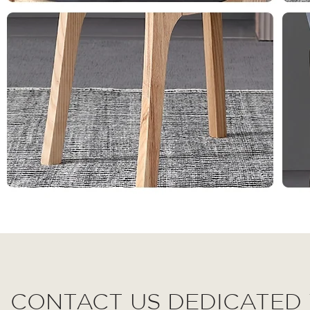
CONTACT US DEDICATED