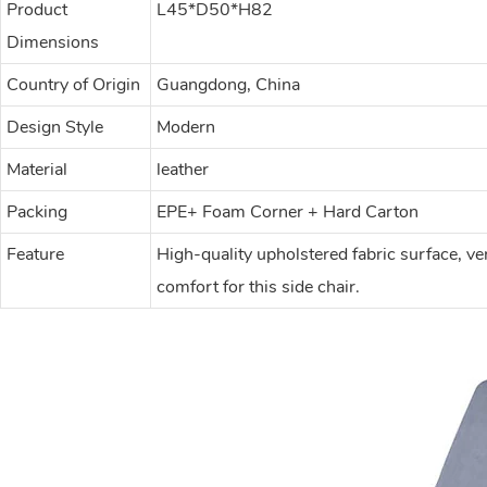
Product
L45*D50*H82
Dimensions
Country of Origin
Guangdong, China
Design Style
Modern
Material
leather
Packing
EPE+ Foam Corner + Hard Carton
Feature
High-quality upholstered fabric surface, ve
comfort for this side chair.