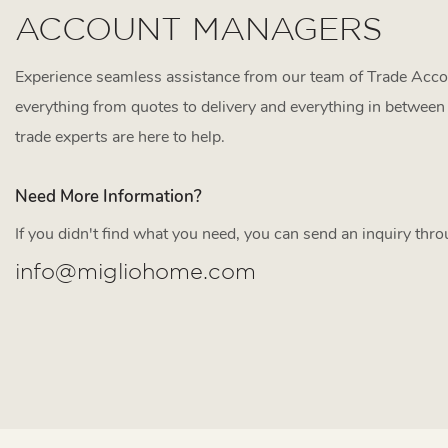
ACCOUNT MANAGERS
Experience seamless assistance from our team of Trade Acc
everything from quotes to delivery and everything in between 
trade experts are here to help.
Need More Information?
If you didn't find what you need, you can send an inquiry thr
info@migliohome.com