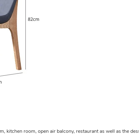
om, kitchen room, open air balcony, restaurant as well as the des