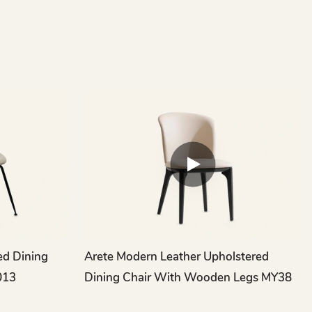
ed Dining
Arete Modern Leather Upholstered
013
Dining Chair With Wooden Legs MY38