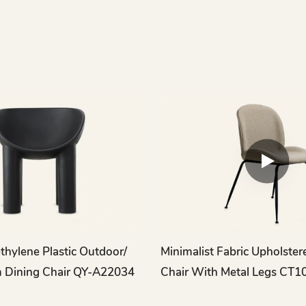
hylene Plastic Outdoor/
Minimalist Fabric Upholster
 Dining Chair QY-A22034
Chair With Metal Legs CT1