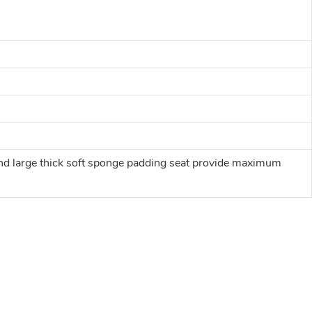
t and large thick soft sponge padding seat provide maximum