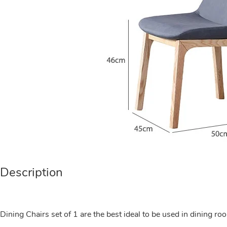
Description
Dining Chairs set of 1 are the best ideal to be used in dining ro