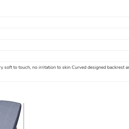
ry soft to touch, no irritation to skin Curved designed backres