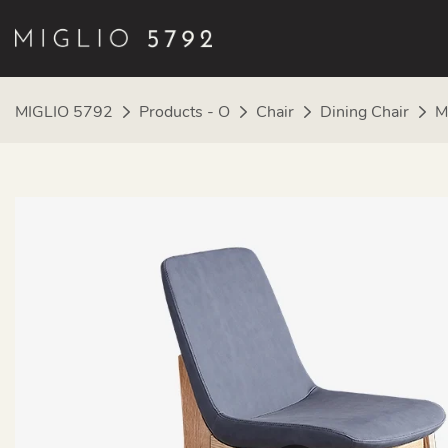
MIGLIO 5792
Products - O
Chair
Dining Chair
M