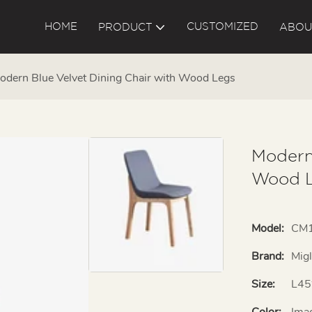
HOME
CUSTOMIZED
PRODUCT
ABOU
odern Blue Velvet Dining Chair with Wood Legs
Modern
Wood 
Model:
CM
Brand:
Mig
Size:
L45
Color:
Ima