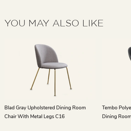
YOU MAY ALSO LIKE
Blad Gray Upholstered Dining Room
Tembo Polyet
Chair With Metal Legs C16
Dining Room