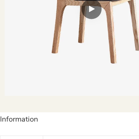
Information