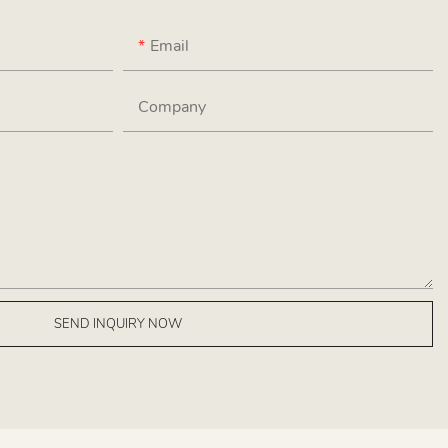
Email
Company
SEND INQUIRY NOW