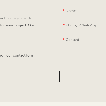
Name
ount Managers with
Phone/ WhatsApp
for your project. Our
Content
ough our contact form.