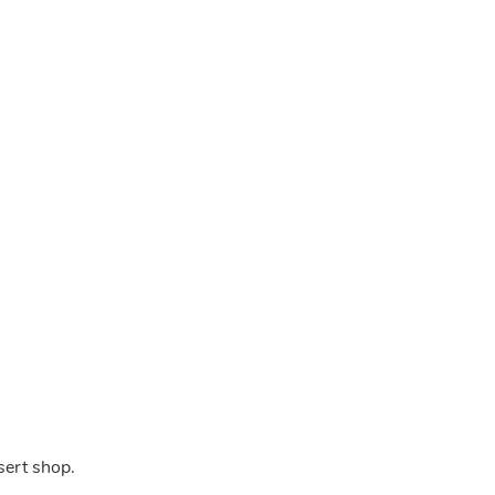
sert shop.