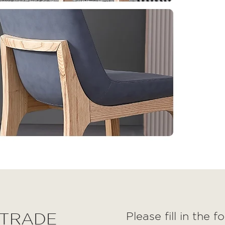
 TRADE
Please fill in the 