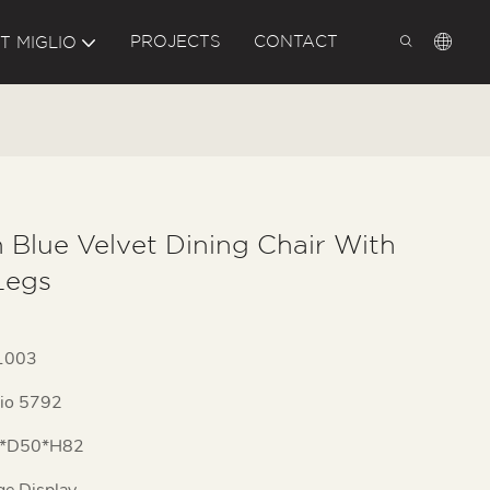
PROJECTS
CONTACT
T MIGLIO
 Blue Velvet Dining Chair With
Legs
1003
lio 5792
*D50*H82
ge Display