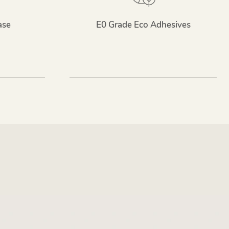
ase
E0 Grade Eco Adhesives