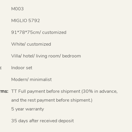
M003
MIGLIO 5792
91*78*75cm/ customized
White/ customized
Villa/ hotel/ living room/ bedroom
:
Indoor set
Modern/ minimalist
rms:
TT Full payment before shipment (30% in advance,
and the rest payment before shipment.)
5 year warranty
35 days after received deposit