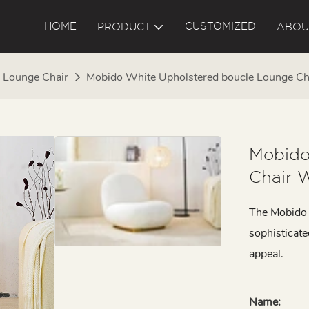
HOME
CUSTOMIZED
PRODUCT
ABOU
Lounge Chair
Mobido White Upholstered boucle Lounge Ch
Mobido
Chair 
The Mobido l
sophisticate
appeal.
Name: