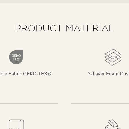
PRODUCT MATERIAL
able Fabric OEKO-TEX®
3-Layer Foam Cus