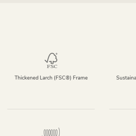
Thickened Larch (FSC®) Frame
Sustain