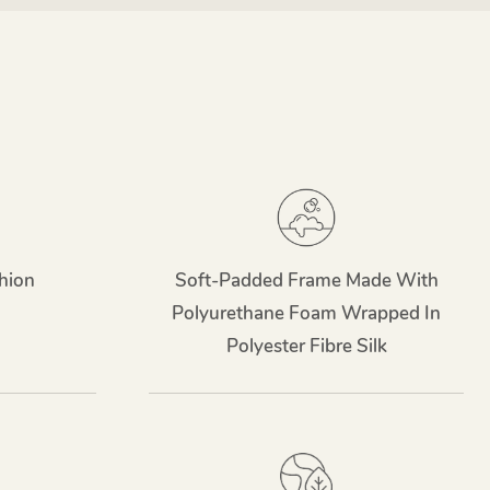
hion
Soft-Padded Frame Made With
Polyurethane Foam Wrapped In
Polyester Fibre Silk