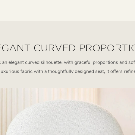
EGANT CURVED PROPORTI
an elegant curved silhouette, with graceful proportions and sof
uxurious fabric with a thoughtfully designed seat, it offers refin