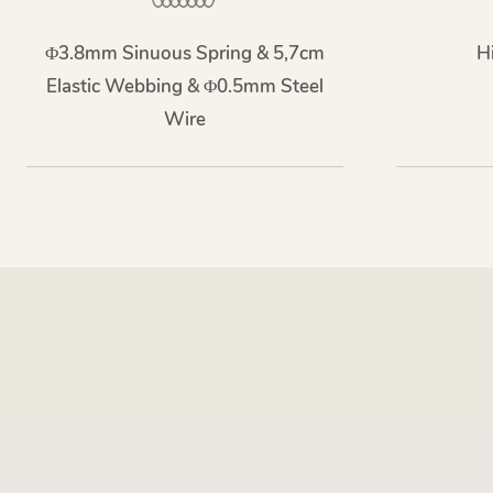
Φ3.8mm Sinuous Spring & 5,7cm
H
Elastic Webbing & Φ0.5mm Steel
Wire