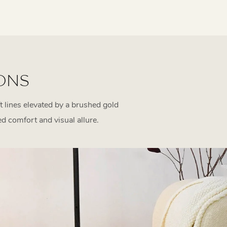
ONS
t lines elevated by a brushed gold
ed comfort and visual allure.