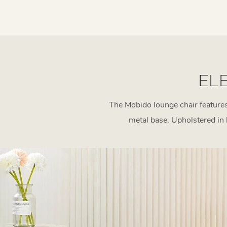
EL
The Mobido lounge chair features 
metal base. Upholstered in l