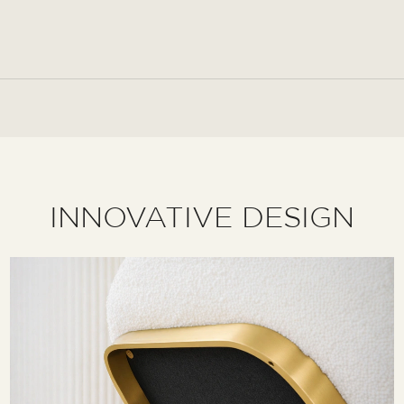
INNOVATIVE DESIGN