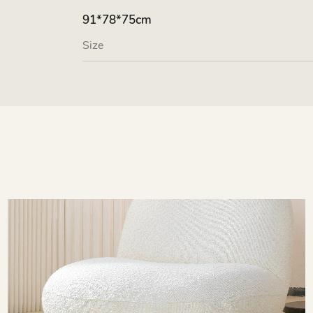
91*78*75cm
Size