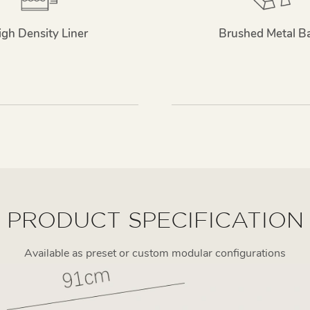
igh Density Liner
Brushed Metal B
PRODUCT SPECIFICATION
Available as preset or custom modular configurations