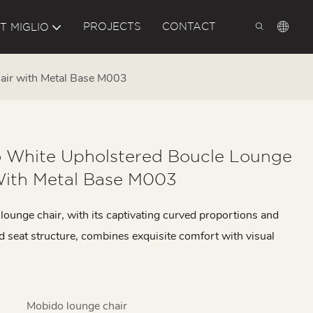
PROJECTS
CONTACT
T MIGLIO
air with Metal Base M003
 White Upholstered Boucle Lounge
With Metal Base M003
ounge chair, with its captivating curved proportions and
d seat structure, combines exquisite comfort with visual
Mobido lounge chair