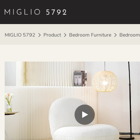
MIGLIO 5792
Product
Bedroom Furniture
Bedroom 