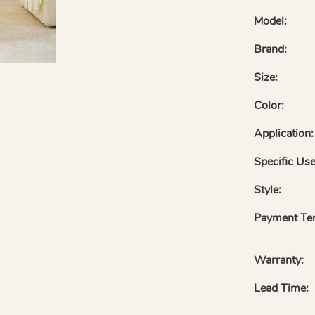
Model:
Brand:
Size:
Color:
Application:
Specific Use
Style:
Payment Te
Warranty:
Lead Time: