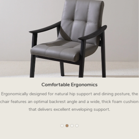
Comfortable Ergonomics
Ergonomically designed for natural hip support and dining posture, the
chair features an optimal backrest angle and a wide, thick foam cushion
that delivers excellent enveloping support.