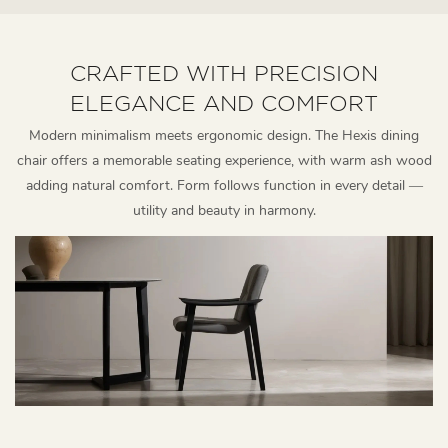
CRAFTED WITH PRECISION
ELEGANCE AND COMFORT
Modern minimalism meets ergonomic design. The Hexis dining
chair offers a memorable seating experience, with warm ash wood
adding natural comfort. Form follows function in every detail —
utility and beauty in harmony.