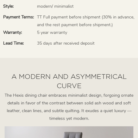
Style:
modern/ minimalist
Payment Terms:
TT Full payment before shipment (30% in advance,
and the rest payment before shipment.)
Warranty:
5 year warranty
Lead Time:
35 days after received deposit
A MODERN AND ASYMMETRICAL
CURVE
The Hexis dining chair embraces minimalist design, forgoing ornate
details in favor of the contrast between solid ash wood and soft
leather, clean lines, and subtle quilting. It exudes a quiet luxury —
timeless yet modern.