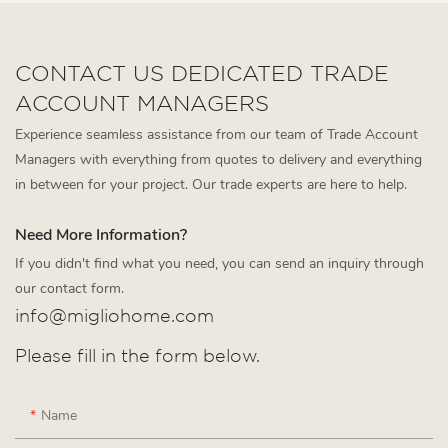
CONTACT US DEDICATED TRADE
ACCOUNT MANAGERS
Experience seamless assistance from our team of Trade Account
Managers with everything from quotes to delivery and everything
in between for your project. Our trade experts are here to help.
Need More Information?
If you didn't find what you need, you can send an inquiry through
our contact form.
info@migliohome.com
Please fill in the form below.
Name