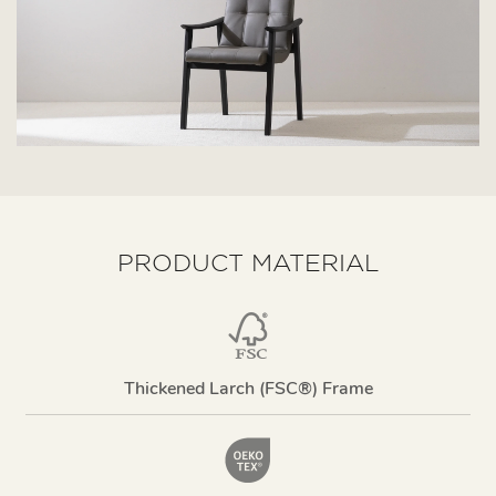
PRODUCT MATERIAL
Thickened Larch (FSC®) Frame