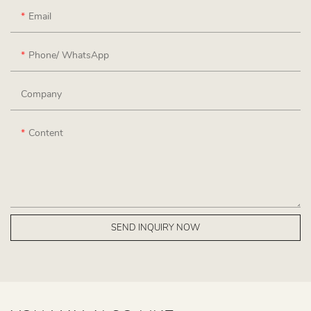
Email
Phone/ WhatsApp
Company
Content
SEND INQUIRY NOW