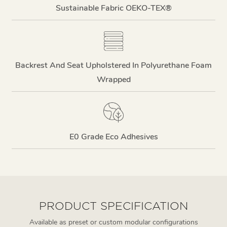
Sustainable Fabric OEKO-TEX®
Backrest And Seat Upholstered In Polyurethane Foam
Wrapped
E0 Grade Eco Adhesives
PRODUCT SPECIFICATION
Available as preset or custom modular configurations