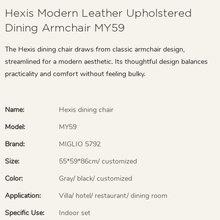
Hexis Modern Leather Upholstered
Dining Armchair MY59
The Hexis dining chair draws from classic armchair design,
streamlined for a modern aesthetic. Its thoughtful design balances
practicality and comfort without feeling bulky.
Name:
Hexis dining chair
Model:
MY59
Brand:
MIGLIO 5792
Size:
55*59*86cm/ customized
Color:
Gray/ black/ customized
Application:
Villa/ hotel/ restaurant/ dining room
Specific Use:
Indoor set