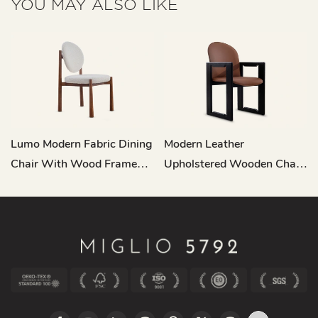
YOU MAY ALSO LIKE
Lumo Modern Fabric Dining
Modern Leather
Chair With Wood Frame
Upholstered Wooden Chair
MY198
Dining Room MY200