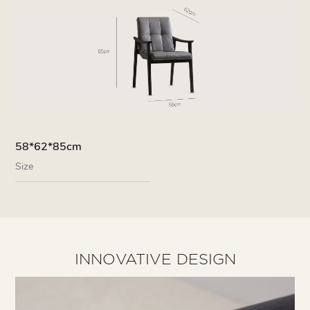
58*62*85cm
Size
INNOVATIVE DESIGN