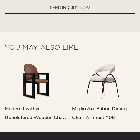
SEND INQUIRY NOW
YOU MAY ALSO LIKE
Modern Leather
Miglio Arc Fabric Dining
Upholstered Wooden Chair
Chair Armrest Y06
Dining Room MY200