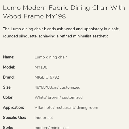
Lumo Modern Fabric Dining Chair With
Wood Frame MY198
The Lumo dining chair blends ash wood and upholstery in a soft,
rounded silhouette, achieving a refined minimalist aesthetic.
Name:
Lumo dining chair
Model:
MY198
Brand:
MIGLIO 5792
Size:
48*55*88cm/ customized
Color:
White/ brown/ customized
Application:
Villa/ hotel/ restaurant/ dining room
Specific Use:
Indoor set
Style:
modern/ minimalist