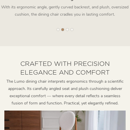
With its ergonomic angle, gently curved backrest, and plush, oversized
cushion, the dining chair cradles you in lasting comfort.
CRAFTED WITH PRECISION
ELEGANCE AND COMFORT
The Lumo dining chair interprets ergonomics through a scientific
approach. Its carefully angled seat and plush cushioning deliver
exceptional comfort — where every detail reflects a seamless
fusion of form and function. Practical, yet elegantly refined.