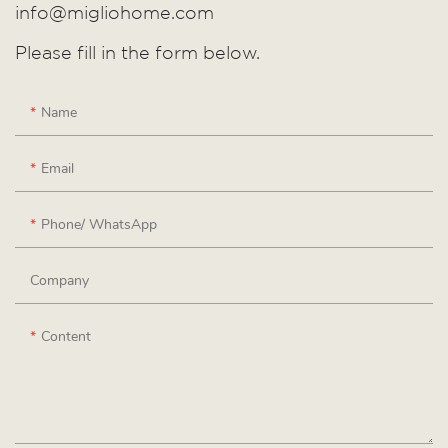
info@migliohome.com
Please fill in the form below.
Name
Email
Phone/ WhatsApp
Company
Content