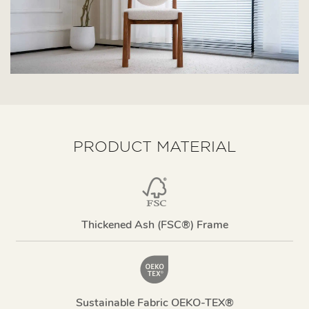
PRODUCT MATERIAL
Thickened Ash (FSC®) Frame
Sustainable Fabric OEKO-TEX®