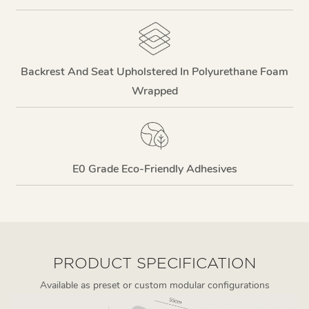
Backrest And Seat Upholstered In Polyurethane Foam
Wrapped
E0 Grade Eco-Friendly Adhesives
PRODUCT SPECIFICATION
Available as preset or custom modular configurations