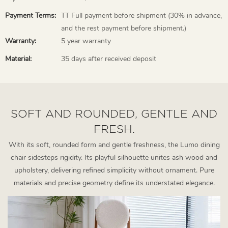
Payment Terms:
TT Full payment before shipment (30% in advance,
and the rest payment before shipment.)
Warranty:
5 year warranty
Material:
35 days after received deposit
SOFT AND ROUNDED, GENTLE AND
FRESH.
With its soft, rounded form and gentle freshness, the Lumo dining
chair sidesteps rigidity. Its playful silhouette unites ash wood and
upholstery, delivering refined simplicity without ornament. Pure
materials and precise geometry define its understated elegance.