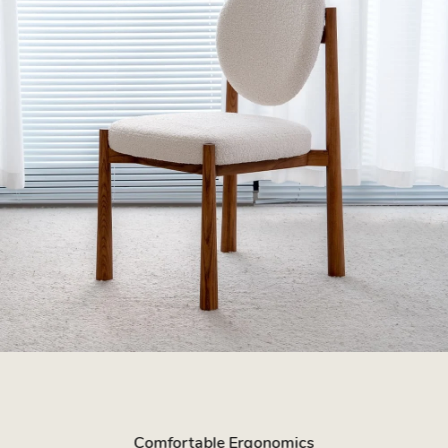
Comfortable Ergonomics