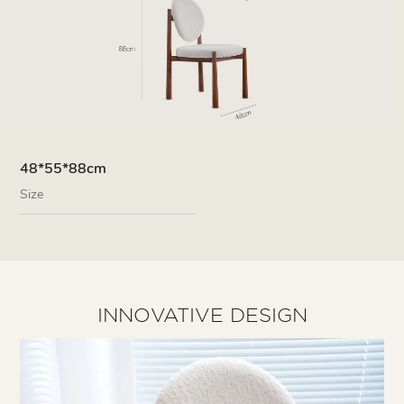
48*55*88cm
Size
INNOVATIVE DESIGN