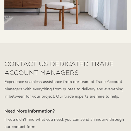
CONTACT US DEDICATED TRADE
ACCOUNT MANAGERS
Experience seamless assistance from our team of Trade Account
Managers with everything from quotes to delivery and everything
in between for your project. Our trade experts are here to help.
Need More Information?
If you didn't find what you need, you can send an inquiry through
our contact form.