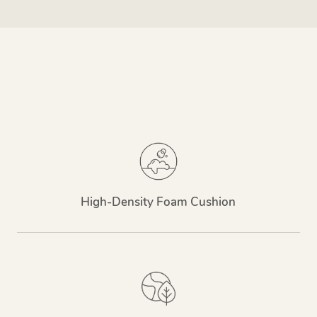
High-Density Foam Cushion