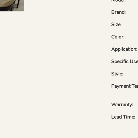
Brand:
Size:
Color:
Application:
Specific Use
Style:
Payment Te
Warranty:
Lead Time: