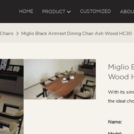
HOME
CUSTOMIZED
PRODUCT
ABOU
 Chairs
Miglio Black Armrest Dining Chair Ash Wood HC30
Miglio 
Wood 
With its sim
the ideal ch
Name:
Model: