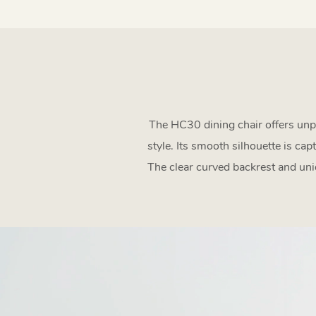
The HC30 dining chair offers unpa
style. Its smooth silhouette is ca
The clear curved backrest and uniq