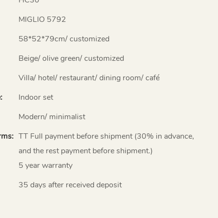
MIGLIO 5792
58*52*79cm/ customized
Beige/ olive green/ customized
Villa/ hotel/ restaurant/ dining room/ café
:
Indoor set
Modern/ minimalist
rms:
TT Full payment before shipment (30% in advance,
and the rest payment before shipment.)
5 year warranty
35 days after received deposit