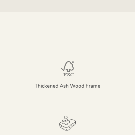
Thickened Ash Wood Frame