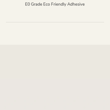
E0 Grade Eco Friendly Adhesive