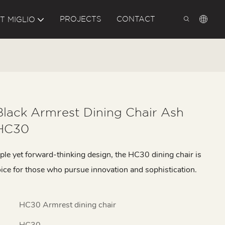
PROJECTS
CONTACT
T MIGLIO
Black Armrest Dining Chair Ash
HC30
ple yet forward-thinking design, the HC30 dining chair is
oice for those who pursue innovation and sophistication.
HC30 Armrest dining chair
HC30