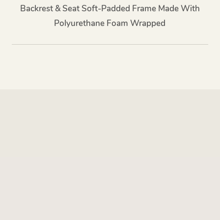
Backrest & Seat Soft-Padded Frame Made With
Polyurethane Foam Wrapped