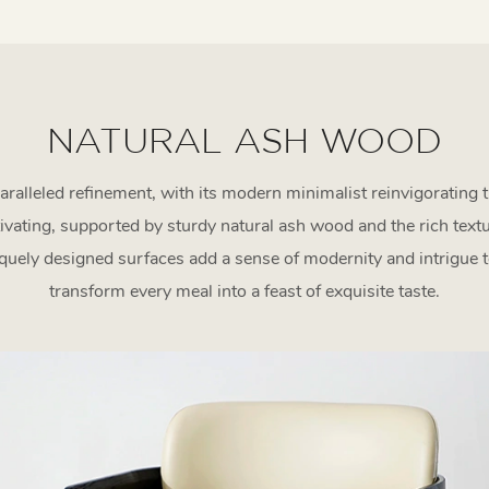
NATURAL ASH WOOD
ralleled refinement, with its modern minimalist reinvigorating 
ptivating, supported by sturdy natural ash wood and the rich tex
uely designed surfaces add a sense of modernity and intrigue to
transform every meal into a feast of exquisite taste.