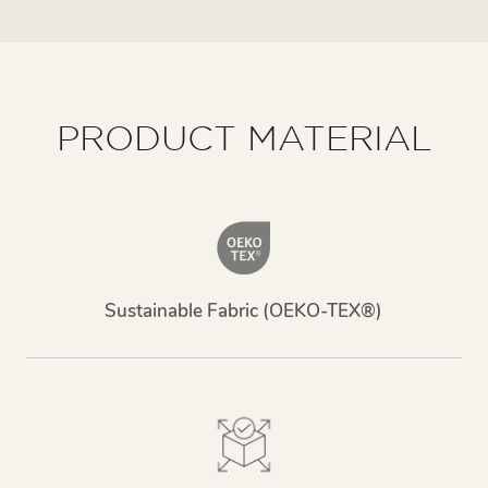
PRODUCT MATERIAL
Sustainable Fabric (OEKO-TEX®)