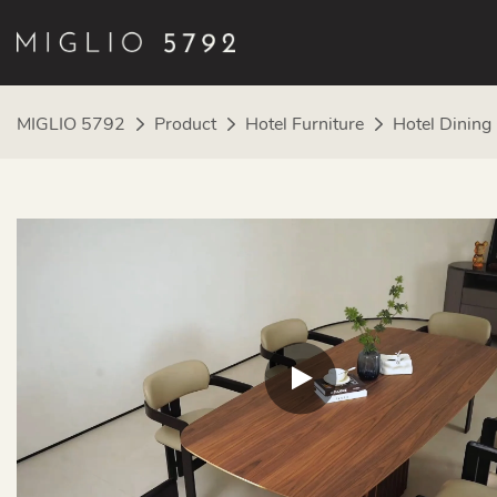
MIGLIO 5792
Product
Hotel Furniture
Hotel Dining