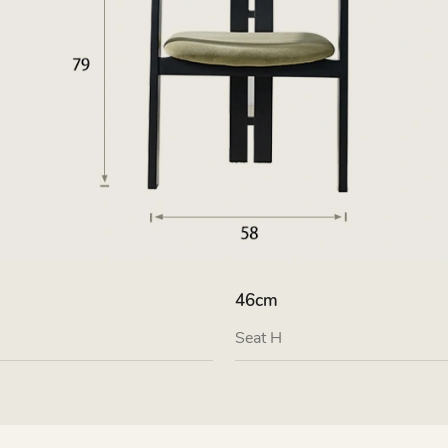
46cm
Seat H