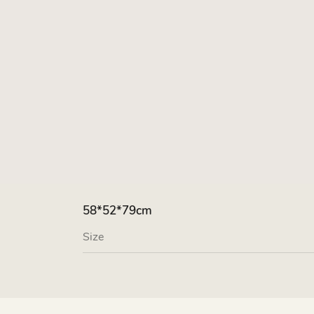
58*52*79cm
Size