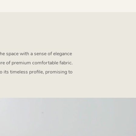
the space with a sense of elegance
ture of premium comfortable fabric.
 its timeless profile, promising to