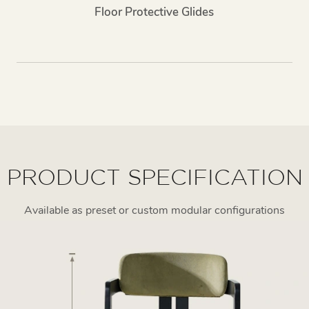
Floor Protective Glides
PRODUCT SPECIFICATION
Available as preset or custom modular configurations