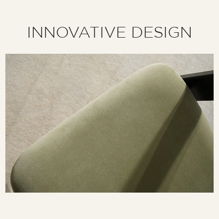
INNOVATIVE DESIGN