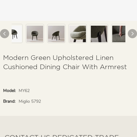
Modern Green Upholstered Linen
Cushioned Dining Chair With Armrest
Model:
MY62
Brand:
Miglio 5792