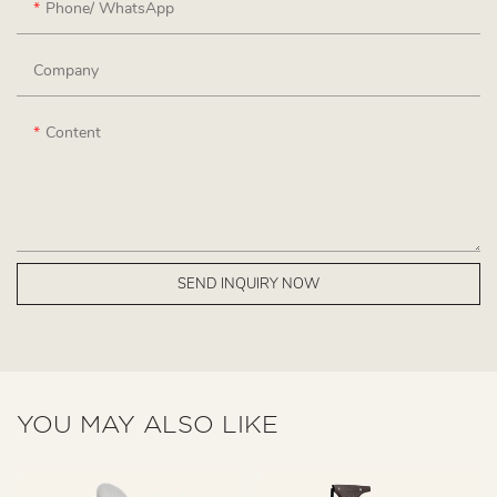
Phone/ WhatsApp
Company
Content
SEND INQUIRY NOW
YOU MAY ALSO LIKE