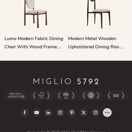
Lumo Modern Fabric Dining
Modern Metal Wooden
Chair With Wood Frame
Upholstered Dining Room
MY198
Chair MY202