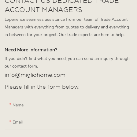
CONTACT US DEDICATED TRADE
ACCOUNT MANAGERS
Experience seamless assistance from our team of Trade Account
Managers with everything from quotes to delivery and everything
in between for your project. Our trade experts are here to help.
Need More Information?
If you didn't find what you need, you can send an inquiry through
our contact form.
info@migliohome.com
Please fill in the form below.
Name
Email