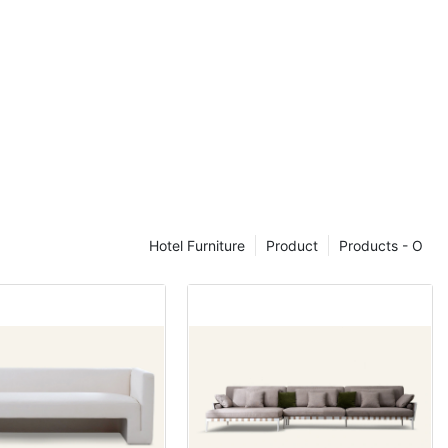
trikes a
nality,
overwhelming
 for smaller
where space is
e of a four-
ent around the
ning
Hotel Furniture
Product
Products - O
 set lies in its
 variety of
 and glass.
peal and
 sets can
ook. These
ining area to
all theme of