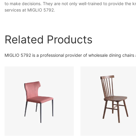
to make decisions. They are not only well-trained to provide the
services at MIGLIO 5792.
Related Products
MIGLIO 5792 is a professional provider of wholesale dining chairs 