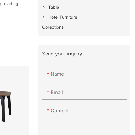
 providing
Table
Hotel Furniture
Collections
Send your inquiry
Name
Email
Content