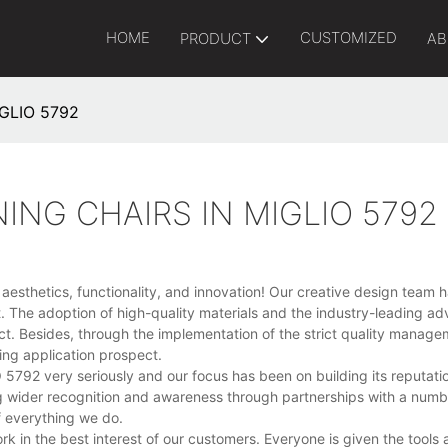
HOME
CUSTOMIZED
PRODUCT
AB
IGLIO 5792
ING CHAIRS IN MIGLIO 5792
esthetics, functionality, and innovation! Our creative design team 
t. The adoption of high-quality materials and the industry-leading a
uct. Besides, through the implementation of the strict quality manag
ing application prospect.
92 very seriously and our focus has been on building its reputatio
g wider recognition and awareness through partnerships with a numb
f everything we do.
k in the best interest of our customers. Everyone is given the tools 