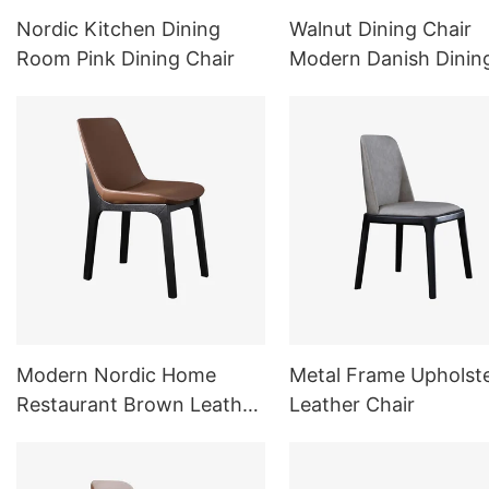
Nordic Kitchen Dining
Walnut Dining Chair
Room Pink Dining Chair
Modern Danish Dinin
Chair
Modern Nordic Home
Metal Frame Upholst
Restaurant Brown Leather
Leather Chair
Chair Dining