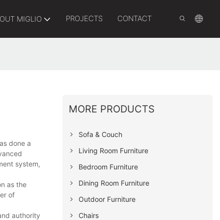
PROJECTS
CONTACT
OUT MIGLIO
MORE PRODUCTS
Sofa & Couch
has done a
Living Room Furniture
dvanced
ement system,
Bedroom Furniture
Dining Room Furniture
n as the
er of
Outdoor Furniture
Chairs
and authority