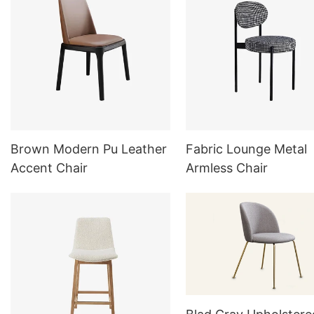
Brown Modern Pu Leather
Fabric Lounge Metal
Accent Chair
Armless Chair