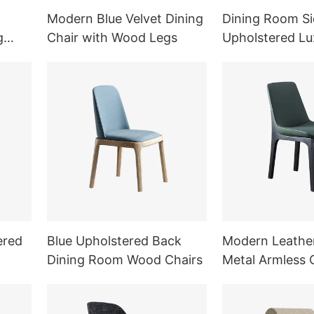
Modern Blue Velvet Dining
Dining Room Si
g
Chair with Wood Legs
Upholstered Lu
Chair
ered
Blue Upholstered Back
Modern Leathe
Dining Room Wood Chairs
Metal Armless 