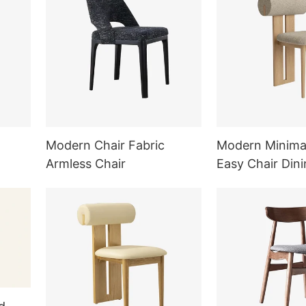
Modern Chair Fabric
Modern Minimal
Armless Chair
Easy Chair Dini