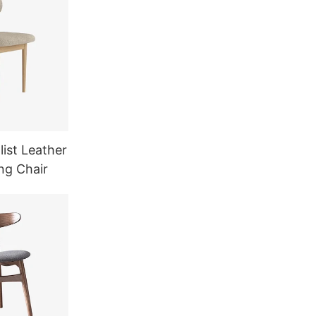
ist Leather
ng Chair