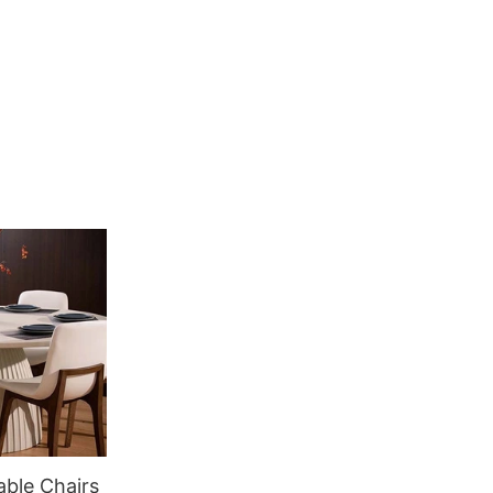
able Chairs