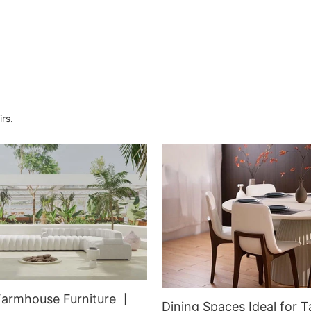
Armchair for Dining Room
rs.
Farmhouse Furniture 丨
Dining Spaces Ideal for T