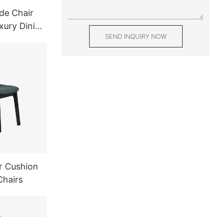
de Chair
xury Dining
SEND INQUIRY NOW
r Cushion
Chairs