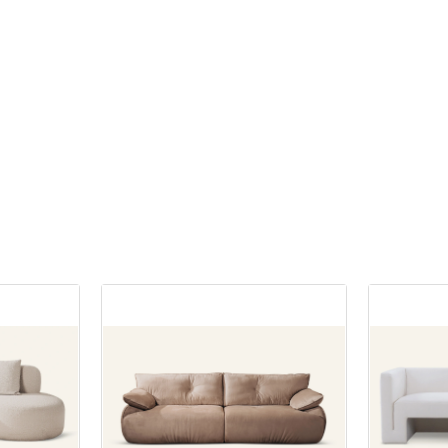
many homes for good reason. It s
ng wholesale farmhouse furniture
balance between size and functio
rous benefits. Firstly, the cost
ustling city in Tamil Nadu
offering ample seating without 
nificant. By cutting out the
ndustrial growth and vibrant
your space. This setup is perfect
 can enjoy lower prices and
 a hub for furniture shopping.
dining rooms or eat-in kitchens 
budget to other home
e looking to furnish your home,
at a premium. The compact natur
ojects.
other space, Coimbatore has a
chair set allows for easy movem
lesale furniture shops that cater
table, facilitating comfortable di
ariety available at wholesalers
and budget. In this article, we
experiences.
n find unique and exclusive
list of the top 10 wholesale
't always available in retail
 in Coimbatore that offer a wide
eans you can create a more
ure options at competitive
d distinctive look for your
The beauty of a dining table chairs
versatility. You can find sets in a
 The Ultimate Destination for
materials, including wood, metal,
ale purchases often come with
iture
Wooden sets offer a timeless ap
ons. This is perfect if you're
durability, while metal and glass
iple rooms or even planning to
eading wholesale furniture shops
provide a sleek, contemporary l
 business. Bulk buying can lead
 MIGLIO 5792 stands out for its
options allow you to tailor your d
iscounts and savings, making it a
tion of high-quality furniture
your personal style and the over
vy choice.
dable prices. From stylish sofas
your home.
ing sets to functional office