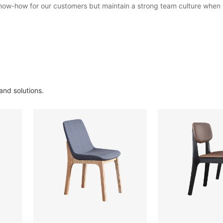
 know-how for our customers but maintain a strong team culture when
and solutions.