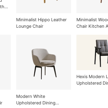
d
th
Minimalist Hippo Leather
Minimalist Woo
Lounge Chair
Chair Kitchen 
Furniture Sets
Hexis Modern L
Upholstered Di
Armchair MY5
Modern White
ir
Upholstered Dining