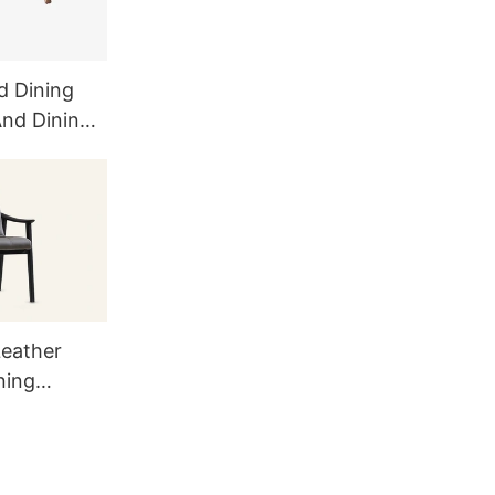
d Dining
And Dining
eather
ning
9