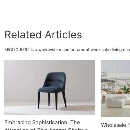
Accent Chair Dining
Armchairs
Related Articles
MIGLIO 5792 is a worldwide manufacturer of wholesale dining chai
Embracing Sophistication: The
Wholesale 