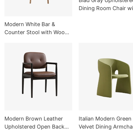
Blad Gray Upholstere
Dining Room Chair wi
Metal Legs C16
Modern White Bar &
Counter Stool with Wood
Base for Kitchen&Dining
Room
Modern Brown Leather
Italian Modern Green
Upholstered Open Back
Velvet Dining Armcha