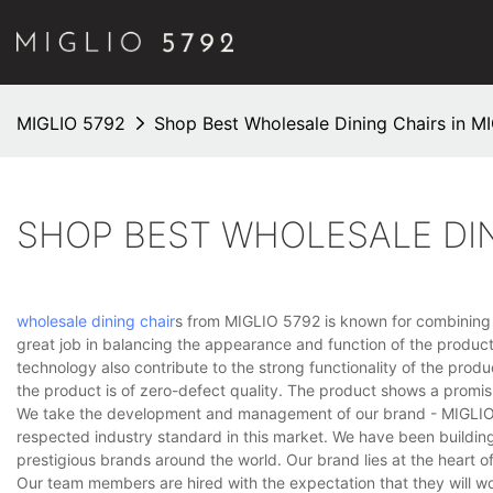
MIGLIO 5792
Shop Best Wholesale Dining Chairs in M
SHOP BEST WHOLESALE DIN
wholesale dining chair
s from MIGLIO 5792 is known for combining a
great job in balancing the appearance and function of the produc
technology also contribute to the strong functionality of the prod
the product is of zero-defect quality. The product shows a promis
We take the development and management of our brand - MIGLIO 57
respected industry standard in this market. We have been buildin
prestigious brands around the world. Our brand lies at the heart o
Our team members are hired with the expectation that they will wor