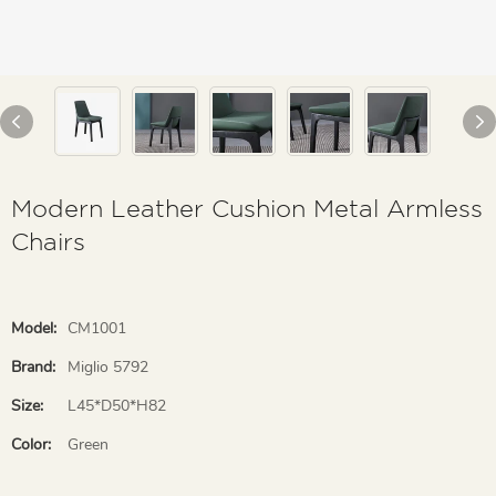
Modern Leather Cushion Metal Armless
Chairs
Model:
CM1001
Brand:
Miglio 5792
Size:
L45*D50*H82
Color:
Green