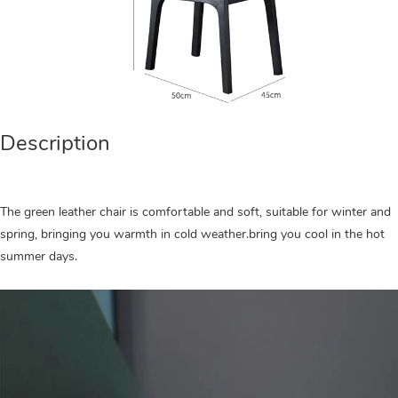
Description
The green leather chair is comfortable and soft, suitable for winter and
spring, bringing you warmth in cold weather.bring you cool in the hot
summer days.