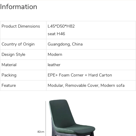
Information
Product Dimensions
L45*D50*H82
seat H46
Country of Origin
Guangdong, China
Design Style
Modern
Material
leather
Packing
EPE+ Foam Corner + Hard Carton
Feature
Modular, Removable Cover, Modern sofa