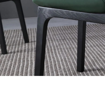
modern chair
dining chairs