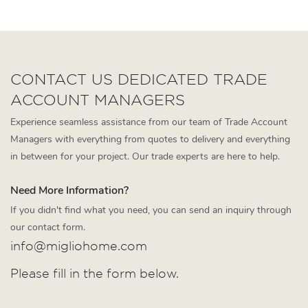
dining room furniture
CONTACT US DEDICATED TRADE
ACCOUNT MANAGERS
Experience seamless assistance from our team of Trade Account
Managers with everything from quotes to delivery and everything
in between for your project. Our trade experts are here to help.
Need More Information?
If you didn't find what you need, you can send an inquiry through
our contact form.
info@migliohome.com
Please fill in the form below.