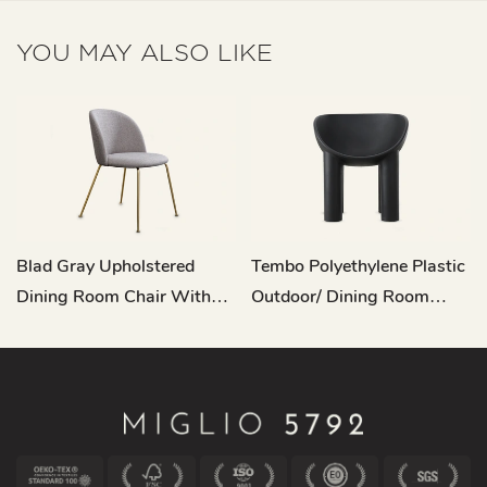
YOU MAY ALSO LIKE
Blad Gray Upholstered
Tembo Polyethylene Plastic
Dining Room Chair With
Outdoor/ Dining Room
Metal Legs C16
Dining Chair QY-A22034