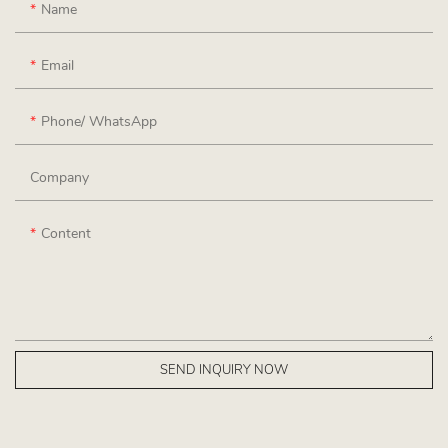
Name
Email
Phone/ WhatsApp
Company
Content
SEND INQUIRY NOW