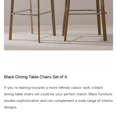
Black Dining Table Chairs Set of 4
If you’re leaning towards a more refined, classic look, a black
dining table chairs set could be your perfect match. Black furniture
exudes sophistication and can complement a wide range of interior
designs.