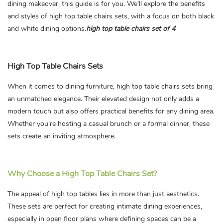
dining makeover, this guide is for you. We'll explore the benefits
and styles of high top table chairs sets, with a focus on both black
and white dining options.
high top table chairs set of 4
High Top Table Chairs Sets
When it comes to dining furniture, high top table chairs sets bring
an unmatched elegance. Their elevated design not only adds a
modern touch but also offers practical benefits for any dining area.
Whether you're hosting a casual brunch or a formal dinner, these
sets create an inviting atmosphere.
Why Choose a High Top Table Chairs Set?
The appeal of high top tables lies in more than just aesthetics.
These sets are perfect for creating intimate dining experiences,
especially in open floor plans where defining spaces can be a