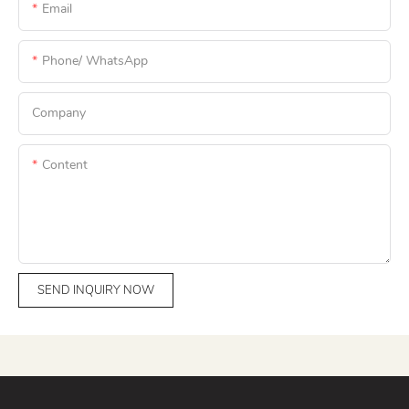
Email
Phone/ WhatsApp
Company
Content
SEND INQUIRY NOW