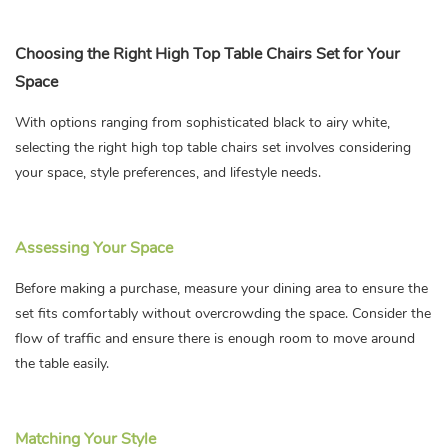
Choosing the Right High Top Table Chairs Set for Your
Space
With options ranging from sophisticated black to airy white,
selecting the right high top table chairs set involves considering
your space, style preferences, and lifestyle needs.
Assessing Your Space
Before making a purchase, measure your dining area to ensure the
set fits comfortably without overcrowding the space. Consider the
flow of traffic and ensure there is enough room to move around
the table easily.
Matching Your Style