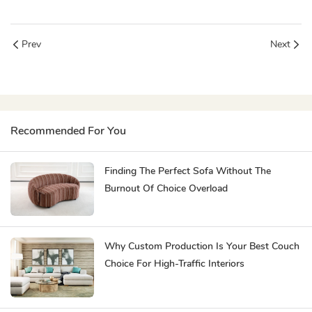
Prev
Next
Recommended For You
Finding The Perfect Sofa Without The
Burnout Of Choice Overload
Why Custom Production Is Your Best Couch
Choice For High-Traffic Interiors