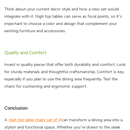
Think about your current decor style and how a new set would
integrate with it. High top tables can serve as focal points, so it’s
important to choose a color and design that complement your
existing furniture and accessories.
Quality and Comfort
Invest in quality pieces that offer both durability and comfort. Look
for sturdy materials and thoughtful craftsmanship. Comfort is key,
especially if you plan to use the dining area frequently. Test the
chairs for cushioning and ergonomic support.
Conclusion
A
high top table chairs set of 4
can transform a dining area into a
stylish and functional space. Whether you’re drawn to the sleek