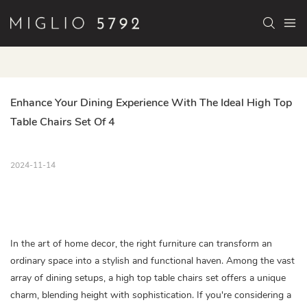
Enhance Your Dining Experience With The Ideal High Top 
Table Chairs Set Of 4
2024-11-14
In the art of home decor, the right furniture can transform an
ordinary space into a stylish and functional haven. Among the vast
array of dining setups, a high top table chairs set offers a unique
charm, blending height with sophistication. If you're considering a