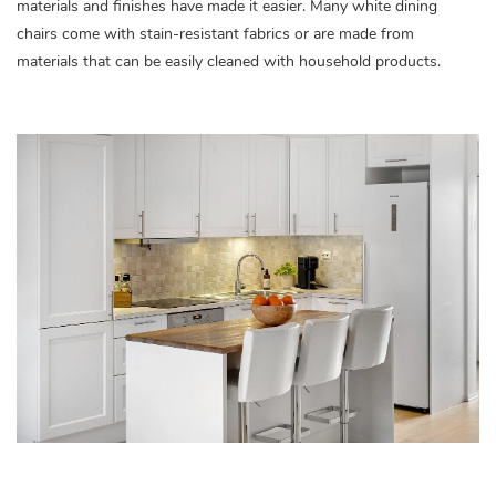
materials and finishes have made it easier. Many white dining
chairs come with stain-resistant fabrics or are made from
materials that can be easily cleaned with household products.