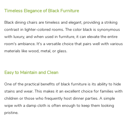
Timeless Elegance of Black Furniture
Black dining chairs are timeless and elegant, providing a striking
contrast in lighter-colored rooms. The color black is synonymous
with luxury, and when used in furniture, it can elevate the entire
room's ambiance. It's a versatile choice that pairs well with various
materials like wood, metal, or glass.
Easy to Maintain and Clean
One of the practical benefits of black furniture is its ability to hide
stains and wear. This makes it an excellent choice for families with
children or those who frequently host dinner parties. A simple
wipe with a damp cloth is often enough to keep them looking
pristine.