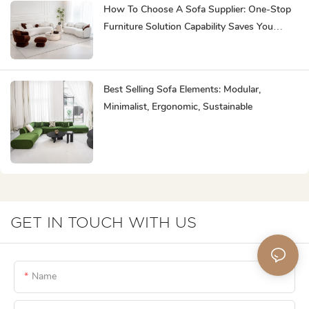
How To Choose A Sofa Supplier: One-Stop
Furniture Solution Capability Saves You
Effort
Best Selling Sofa Elements: Modular,
Minimalist, Ergonomic, Sustainable
GET IN TOUCH WITH US
Name