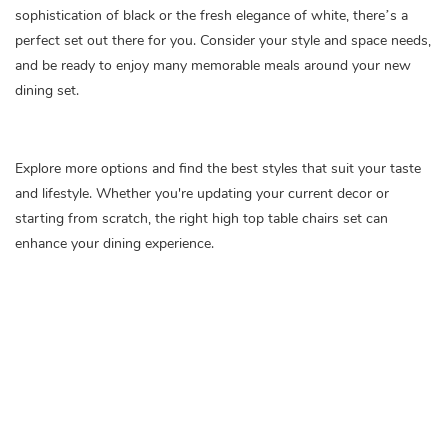
sophistication of black or the fresh elegance of white, there’s a
perfect set out there for you. Consider your style and space needs,
and be ready to enjoy many memorable meals around your new
dining set.
Explore more options and find the best styles that suit your taste
and lifestyle. Whether you're updating your current decor or
starting from scratch, the right high top table chairs set can
enhance your dining experience.
high top table chairs set of 4
black kitchen table chairs set of 4
dining room table chairs set of 4