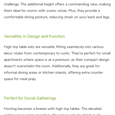
challenge. The additional height offers a commanding view, making
them ideal for rooms with scenic vistas. Plus, they provide a
comfortable dining posture, reducing strain on your back and legs.
Versatility in Design and Function
High top table sets are versatile, fitting seamlessly into various
decor styles from contemporary to rustic. They're perfect for small
apartments where space is at a premium, as their compact design
doesn't overwhelm the room. Additionally, they are great for
informal dining areas or kitchen islands, offering extra counter
space for meal prep.
Perfect for Social Gatherings
Hosting becomes a breeze with high top tables. The elevated