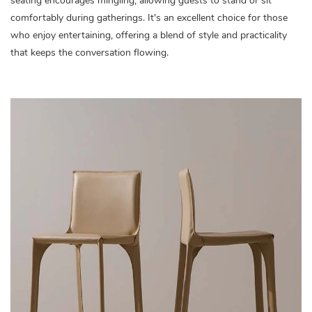
seating encourages mingling, allowing guests to stand or sit
comfortably during gatherings. It's an excellent choice for those
who enjoy entertaining, offering a blend of style and practicality
that keeps the conversation flowing.