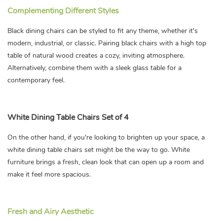
Complementing Different Styles
Black dining chairs can be styled to fit any theme, whether it's
modern, industrial, or classic. Pairing black chairs with a high top
table of natural wood creates a cozy, inviting atmosphere.
Alternatively, combine them with a sleek glass table for a
contemporary feel.
White Dining Table Chairs Set of 4
On the other hand, if you're looking to brighten up your space, a
white dining table chairs set might be the way to go. White
furniture brings a fresh, clean look that can open up a room and
make it feel more spacious.
Fresh and Airy Aesthetic