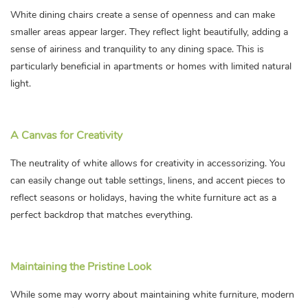
White dining chairs create a sense of openness and can make
smaller areas appear larger. They reflect light beautifully, adding a
sense of airiness and tranquility to any dining space. This is
particularly beneficial in apartments or homes with limited natural
light.
A Canvas for Creativity
The neutrality of white allows for creativity in accessorizing. You
can easily change out table settings, linens, and accent pieces to
reflect seasons or holidays, having the white furniture act as a
perfect backdrop that matches everything.
Maintaining the Pristine Look
While some may worry about maintaining white furniture, modern