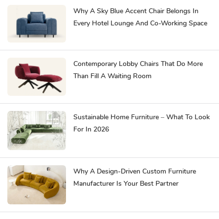
Why A Sky Blue Accent Chair Belongs In
Every Hotel Lounge And Co-Working Space
Contemporary Lobby Chairs That Do More
Than Fill A Waiting Room
Sustainable Home Furniture – What To Look
For In 2026
Why A Design-Driven Custom Furniture
Manufacturer Is Your Best Partner