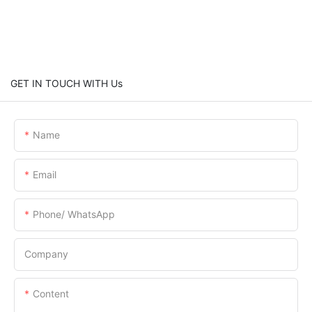
GET IN TOUCH WITH Us
Name
Email
Phone/ WhatsApp
Company
Content