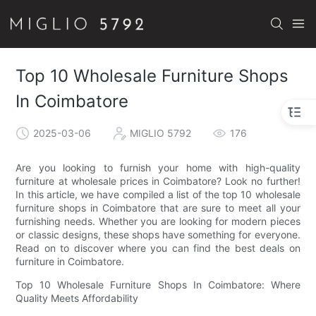
Top 10 Wholesale Furniture Shops
In Coimbatore
2025-03-06
MIGLIO 5792
176
Are you looking to furnish your home with high-quality
furniture at wholesale prices in Coimbatore? Look no further!
In this article, we have compiled a list of the top 10 wholesale
furniture shops in Coimbatore that are sure to meet all your
furnishing needs. Whether you are looking for modern pieces
or classic designs, these shops have something for everyone.
Read on to discover where you can find the best deals on
furniture in Coimbatore.
Top 10 Wholesale Furniture Shops In Coimbatore: Where
Quality Meets Affordability