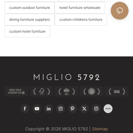
custom outdoor furniture
hotel furniture wholesale
dining furniture suppliers
custom childrens furniture
custom hotel furniture
Copyright © 2026 MIGLIO 5792 |
Sitemap