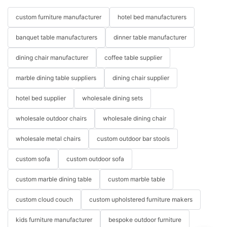
custom furniture manufacturer
hotel bed manufacturers
banquet table manufacturers
dinner table manufacturer
dining chair manufacturer
coffee table supplier
marble dining table suppliers
dining chair supplier
hotel bed supplier
wholesale dining sets
wholesale outdoor chairs
wholesale dining chair
wholesale metal chairs
custom outdoor bar stools
custom sofa
custom outdoor sofa
custom marble dining table
custom marble table
custom cloud couch
custom upholstered furniture makers
kids furniture manufacturer
bespoke outdoor furniture