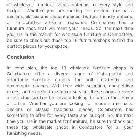
of wholesale furniture shops catering to every style and
budget. Whether you are looking for modern minimalist
designs, classic and elegant pieces, budget-friendly options,
or handcrafted artisanal treasures, Coimbatore has a
furniture shop that will meet your needs. So, the next time
you are in the market for wholesale furniture in Coimbatore,
be sure to check out these top 10 furniture shops to find the
perfect pieces for your space.
Conclusion
In conclusion, the top 10 wholesale furniture shops in
Coimbatore offer a diverse range of high-quality and
affordable furniture options for both residential and
commercial spaces. With their wide selection, competitive
prices, and excellent customer service, these shops provide
a one-stop solution for anyone looking to furnish their home
or office. Whether you are looking for modern minimalist
designs or classic traditional pieces, Coimbatore has
something to offer for every taste and budget. So, the next
time you are in the market for furniture, be sure to check out
these top wholesale shops in Coimbatore for all your
furnishing needs.