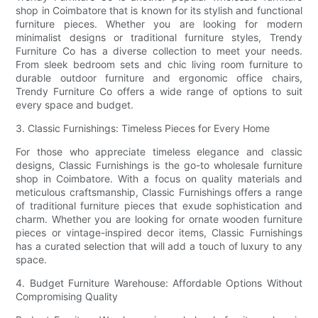
shop in Coimbatore that is known for its stylish and functional
furniture pieces. Whether you are looking for modern
minimalist designs or traditional furniture styles, Trendy
Furniture Co has a diverse collection to meet your needs.
From sleek bedroom sets and chic living room furniture to
durable outdoor furniture and ergonomic office chairs,
Trendy Furniture Co offers a wide range of options to suit
every space and budget.
3. Classic Furnishings: Timeless Pieces for Every Home
For those who appreciate timeless elegance and classic
designs, Classic Furnishings is the go-to wholesale furniture
shop in Coimbatore. With a focus on quality materials and
meticulous craftsmanship, Classic Furnishings offers a range
of traditional furniture pieces that exude sophistication and
charm. Whether you are looking for ornate wooden furniture
pieces or vintage-inspired decor items, Classic Furnishings
has a curated selection that will add a touch of luxury to any
space.
4. Budget Furniture Warehouse: Affordable Options Without
Compromising Quality