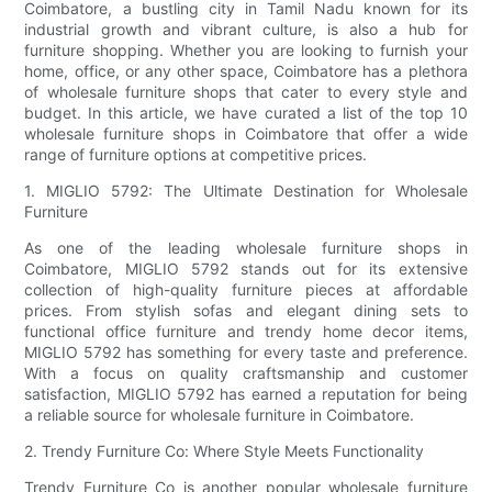
Coimbatore, a bustling city in Tamil Nadu known for its
industrial growth and vibrant culture, is also a hub for
furniture shopping. Whether you are looking to furnish your
home, office, or any other space, Coimbatore has a plethora
of wholesale furniture shops that cater to every style and
budget. In this article, we have curated a list of the top 10
wholesale furniture shops in Coimbatore that offer a wide
range of furniture options at competitive prices.
1. MIGLIO 5792: The Ultimate Destination for Wholesale
Furniture
As one of the leading wholesale furniture shops in
Coimbatore, MIGLIO 5792 stands out for its extensive
collection of high-quality furniture pieces at affordable
prices. From stylish sofas and elegant dining sets to
functional office furniture and trendy home decor items,
MIGLIO 5792 has something for every taste and preference.
With a focus on quality craftsmanship and customer
satisfaction, MIGLIO 5792 has earned a reputation for being
a reliable source for wholesale furniture in Coimbatore.
2. Trendy Furniture Co: Where Style Meets Functionality
Trendy Furniture Co is another popular wholesale furniture