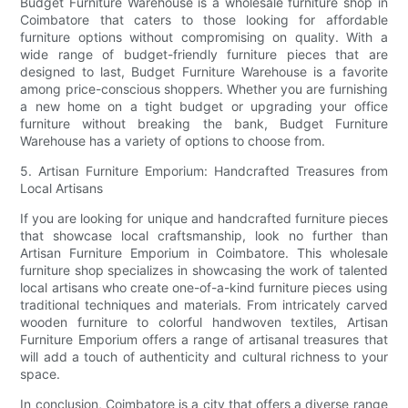
Budget Furniture Warehouse is a wholesale furniture shop in
Coimbatore that caters to those looking for affordable
furniture options without compromising on quality. With a
wide range of budget-friendly furniture pieces that are
designed to last, Budget Furniture Warehouse is a favorite
among price-conscious shoppers. Whether you are furnishing
a new home on a tight budget or upgrading your office
furniture without breaking the bank, Budget Furniture
Warehouse has a variety of options to choose from.
5. Artisan Furniture Emporium: Handcrafted Treasures from
Local Artisans
If you are looking for unique and handcrafted furniture pieces
that showcase local craftsmanship, look no further than
Artisan Furniture Emporium in Coimbatore. This wholesale
furniture shop specializes in showcasing the work of talented
local artisans who create one-of-a-kind furniture pieces using
traditional techniques and materials. From intricately carved
wooden furniture to colorful handwoven textiles, Artisan
Furniture Emporium offers a range of artisanal treasures that
will add a touch of authenticity and cultural richness to your
space.
In conclusion, Coimbatore is a city that offers a diverse range