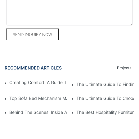
SEND INQUIRY NOW
RECOMMENDED ARTICLES
Projects
Creating Comfort: A Guide To Custom Sofa Manufacturers
The Ultimate Guide To Finding
Top Sofa Bed Mechanism Manufacturers: Providing Quality And
The Ultimate Guide To Choosin
Behind The Scenes: Inside A Hotel Furniture Factory
The Best Hospitality Furniture