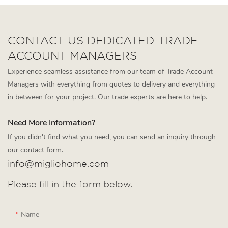
CONTACT US DEDICATED TRADE
ACCOUNT MANAGERS
Experience seamless assistance from our team of Trade Account
Managers with everything from quotes to delivery and everything
in between for your project. Our trade experts are here to help.
Need More Information?
If you didn't find what you need, you can send an inquiry through
our contact form.
info@migliohome.com
Please fill in the form below.
Name