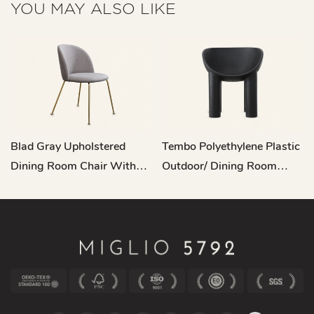
YOU MAY ALSO LIKE
Blad Gray Upholstered
Tembo Polyethylene Plastic
Dining Room Chair With
Outdoor/ Dining Room
Metal Legs C16
Dining Chair QY-A22034