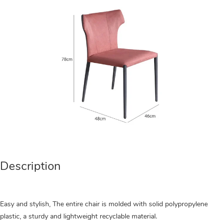
Description
Easy and stylish, The entire chair is molded with solid polypropylene
plastic, a sturdy and lightweight recyclable material.