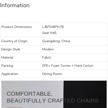
Information
Product Dimensions
L46*D48*H78
Seat H45
Country of Origin
Guangdong, China
Design Style
Modern
Material
Fabric
Packing
EPE+ Foam Corner + Hard Carton
Application
Dining Room