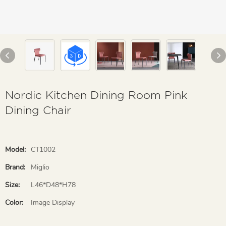
Nordic Kitchen Dining Room Pink
Dining Chair
Model:
CT1002
Brand:
Miglio
Size:
L46*D48*H78
Color:
Image Display