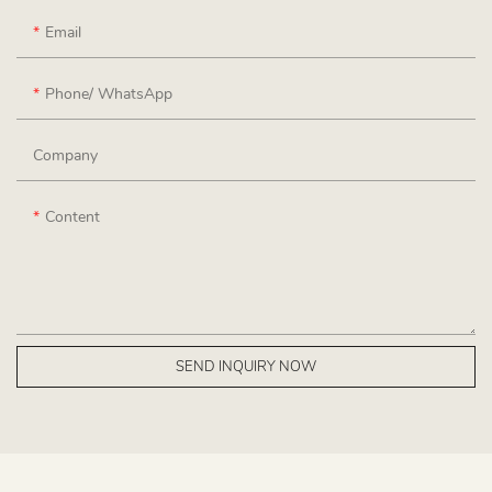
Email
Phone/ WhatsApp
Company
Content
SEND INQUIRY NOW