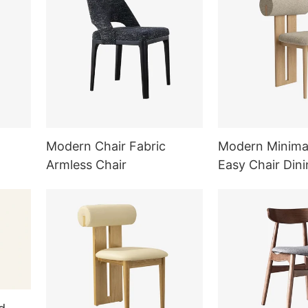
Modern Chair Fabric
Modern Minimal
Armless Chair
Easy Chair Dini