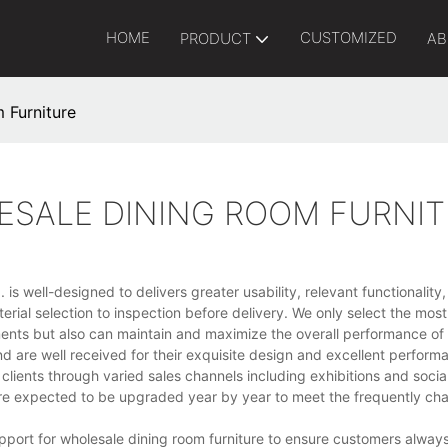
HOME
CUSTOMIZED
PRODUCT
AB
 Furniture
ESALE DINING ROOM FURNI
 is well-designed to delivers greater usability, relevant functionalit
erial selection to inspection before delivery. We only select the mos
ments but also can maintain and maximize the overall performance of
 are well received for their exquisite design and excellent perform
clients through varied sales channels including exhibitions and soci
are expected to be upgraded year by year to meet the frequently ch
ort for wholesale dining room furniture to ensure customers always