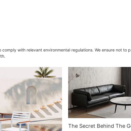
Armchair for Dining Room
o comply with relevant environmental regulations. We ensure not to 
th.
The Secret Behind The G