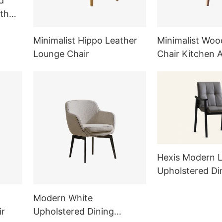
d
th
Minimalist Hippo Leather
Minimalist Woo
Lounge Chair
Chair Kitchen 
Furniture Sets
Hexis Modern L
Upholstered Di
Armchair MY5
Modern White
ir
Upholstered Dining