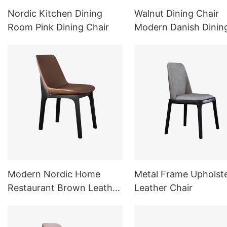
Nordic Kitchen Dining
Walnut Dining Chair
Room Pink Dining Chair
Modern Danish Dinin
Chair
Modern Nordic Home
Metal Frame Upholst
Restaurant Brown Leather
Leather Chair
Chair Dining