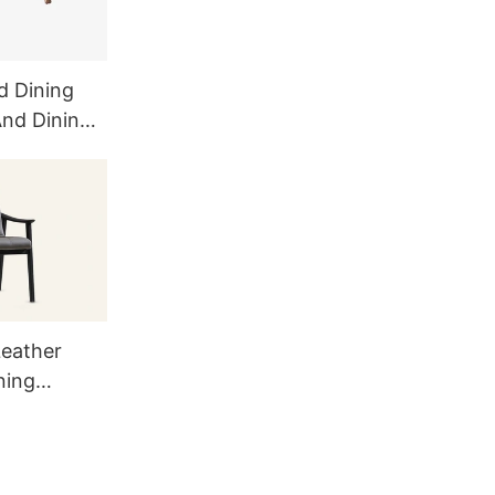
d Dining
And Dining
eather
ning
9