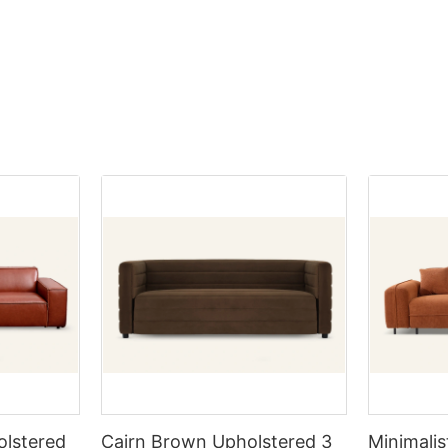
ther you're a savvy homeowner
from low to high, they are labele
pending on the sitting position,
mp your living space or a
B, C, D, etc. (Scars outside the m
 there is pressure and
us decorator seeking the best
such as the neck, belly, buttocks
 certain parts of the body. Don't
cle will arm you with invaluable
impact significantly on the grade
hair that makes you feel
nd insider knowledge to help you
the most suitable size.
ity pieces at unbeatable prices.
scover how to transform your
1.On the basis of industrial gene
ish furnishings—while keeping
there are very few cowhide of G
st balanced state between the
ppy!
that can be employed, accountin
hair?
urniture at Wholesale
8% -10%, that is, out of 100 pi
ble height is about 27-30cm
8-10 pieces with relatively few s
ir and the table. Sit on a chair,
to furnishing your home, buying
stand out.
ur underarms, and when you put
e a significant expense.
he table, the height of your
 are ways to save money while
-degree angle is the most
 that dream aesthetic. Buying
2.The cowhide with moderate sca
olesale prices can be an
approximately accounting for 3
he dining table we usually buy is
gy. In this article, we will
require simple patching and grin
the height of the dining table
u can take advantage of
coating or with a very light coat
ld be slightly higher than half of
iture options and enhance your
cowhide sofas take up the mains
he table, so a more reasonable
h trendy pieces, all while
market.
ining table and chairs should be
your budget remains intact.
ting too tall or too short is
olstered
Cairn Brown Upholstered 3
Minimalis