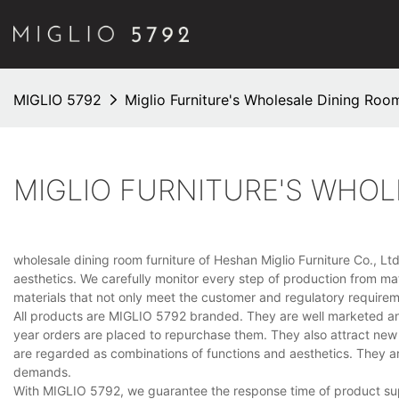
MIGLIO 5792
Miglio Furniture's Wholesale Dining Room
MIGLIO FURNITURE'S WHOL
wholesale dining room furniture of Heshan Miglio Furniture Co., Ltd.
aesthetics. We carefully monitor every step of production from mat
materials that not only meet the customer and regulatory require
All products are MIGLIO 5792 branded. They are well marketed and
year orders are placed to repurchase them. They also attract new 
are regarded as combinations of functions and aesthetics. They 
demands.
With MIGLIO 5792, we guarantee the response time of product supp