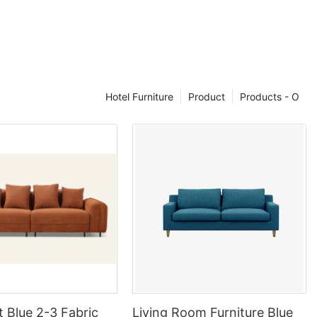
d as Grade A,
ain position,
, etc. do not
 of leather)
Hotel Furniture
Product
Products - O
ric standard,
rade C and D
g for about
eces cowhide，
cars, can
r condition,
0% -50%,
ding, without
ing layer. These
tream of mid-
t Blue 2-3 Fabric
Living Room Furniture Blue