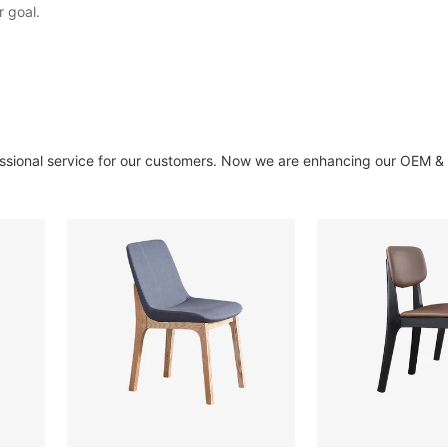
r goal.
essional service for our customers. Now we are enhancing our OEM 