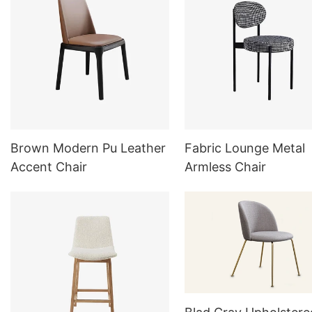
Brown Modern Pu Leather
Fabric Lounge Metal
Accent Chair
Armless Chair