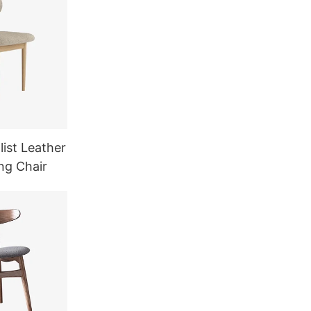
ist Leather
ng Chair