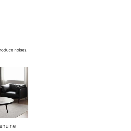
produce noises,
enuine