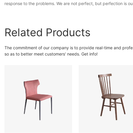
response to the problems. We are not perfect, but perfection is ou
Related Products
The commitment of our company is to provide real-time and prof
so as to better meet customers' needs. Get info!