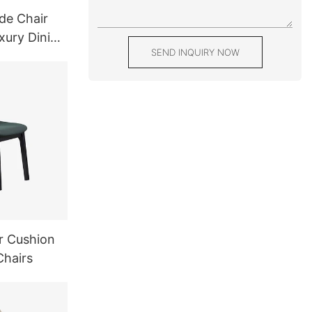
de Chair
xury Dining
SEND INQUIRY NOW
r Cushion
Chairs