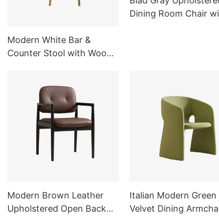
Blad Gray Upholstere
Dining Room Chair wi
Metal Legs C16
Modern White Bar &
Counter Stool with Wood
Base for Kitchen&Dining
Room
Modern Brown Leather
Italian Modern Green
Upholstered Open Back
Velvet Dining Armcha