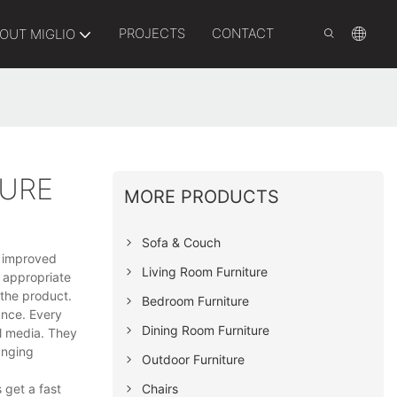
PROJECTS
CONTACT
OUT MIGLIO
TURE
MORE PRODUCTS
Sofa & Couch
y, improved
Living Room Furniture
t appropriate
 the product.
Bedroom Furniture
ance. Every
Dining Room Furniture
al media. They
anging
Outdoor Furniture
Chairs
 get a fast