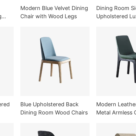
Modern Blue Velvet Dining
Dining Room Si
g
Chair with Wood Legs
Upholstered Lu
Chair
ered
Blue Upholstered Back
Modern Leathe
Dining Room Wood Chairs
Metal Armless 