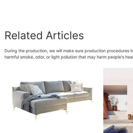
Accent Chair Dining
Armchairs
Related Articles
During the production, we will make sure production procedures t
harmful smoke, odor, or light pollution that may harm people's heal