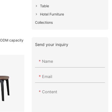
Table
Hotel Furniture
Collections
& ODM capacity
Send your inquiry
Name
Email
Content