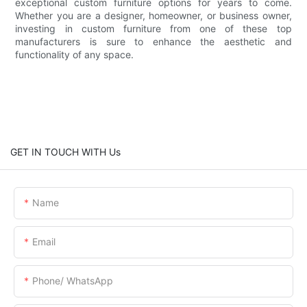
exceptional custom furniture options for years to come.
Whether you are a designer, homeowner, or business owner,
investing in custom furniture from one of these top
manufacturers is sure to enhance the aesthetic and
functionality of any space.
GET IN TOUCH WITH Us
Name
Email
Phone/ WhatsApp