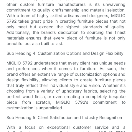
other custom furniture manufacturers is its unwavering
commitment to quality craftsmanship and material selection.
With a team of highly skilled artisans and designers, MIGLIO
5792 takes great pride in creating furniture pieces that not
only meet but exceed the highest standards of quality.
Additionally, the brand's dedication to sourcing the finest
materials ensures that every piece of furniture is not only
beautiful but also built to last.
Sub Heading 4: Customization Options and Design Flexibility
MIGLIO 5792 understands that every client has unique needs
and preferences when it comes to furniture. As such, the
brand offers an extensive range of customization options and
design flexibility, allowing clients to create furniture pieces
that truly reflect their individual style and vision. Whether it's
choosing from a variety of upholstery fabrics, selecting the
perfect wood finish, or even creating a completely bespoke
piece from scratch, MIGLIO 5792's commitment to
customization is unparalleled.
Sub Heading 5: Client Satisfaction and Industry Recognition
With a focus on exceptional customer service and a