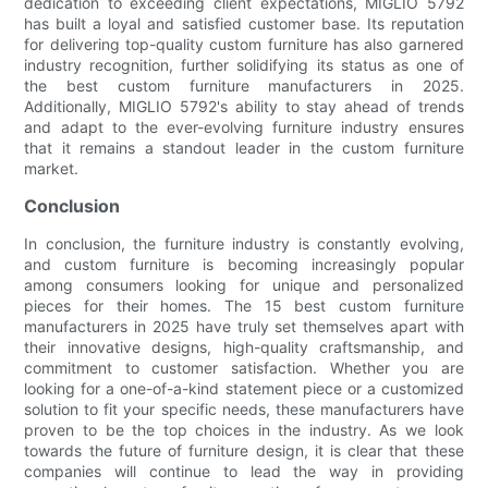
dedication to exceeding client expectations, MIGLIO 5792
has built a loyal and satisfied customer base. Its reputation
for delivering top-quality custom furniture has also garnered
industry recognition, further solidifying its status as one of
the best custom furniture manufacturers in 2025.
Additionally, MIGLIO 5792's ability to stay ahead of trends
and adapt to the ever-evolving furniture industry ensures
that it remains a standout leader in the custom furniture
market.
Conclusion
In conclusion, the furniture industry is constantly evolving,
and custom furniture is becoming increasingly popular
among consumers looking for unique and personalized
pieces for their homes. The 15 best custom furniture
manufacturers in 2025 have truly set themselves apart with
their innovative designs, high-quality craftsmanship, and
commitment to customer satisfaction. Whether you are
looking for a one-of-a-kind statement piece or a customized
solution to fit your specific needs, these manufacturers have
proven to be the top choices in the industry. As we look
towards the future of furniture design, it is clear that these
companies will continue to lead the way in providing