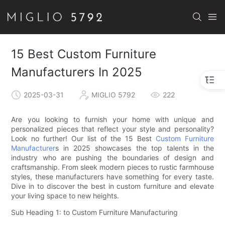
15 Best Custom Furniture
Manufacturers In 2025
2025-03-31
MIGLIO 5792
222
Are you looking to furnish your home with unique and
personalized pieces that reflect your style and personality?
Look no further! Our list of the 15 Best
Custom Furniture
Manufacturer
s in 2025 showcases the top talents in the
industry who are pushing the boundaries of design and
craftsmanship. From sleek modern pieces to rustic farmhouse
styles, these manufacturers have something for every taste.
Dive in to discover the best in custom furniture and elevate
your living space to new heights.
Sub Heading 1: to Custom Furniture Manufacturing