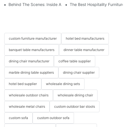
Behind The Scenes: Inside A Hotel Furniture Factory
The Best Hospitality Furniture
custom furniture manufacturer
hotel bed manufacturers
banquet table manufacturers
dinner table manufacturer
dining chair manufacturer
coffee table supplier
marble dining table suppliers
dining chair supplier
hotel bed supplier
wholesale dining sets
wholesale outdoor chairs
wholesale dining chair
wholesale metal chairs
custom outdoor bar stools
custom sofa
custom outdoor sofa