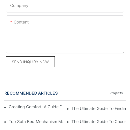
Company
Content
SEND INQUIRY NOW
RECOMMENDED ARTICLES
Projects
Creating Comfort: A Guide To Custom Sofa Manufacturers
The Ultimate Guide To Finding
Top Sofa Bed Mechanism Manufacturers: Providing Quality And
The Ultimate Guide To Choosin