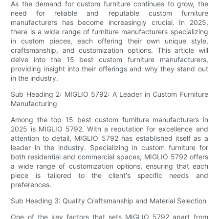
As the demand for custom furniture continues to grow, the
need for reliable and reputable custom furniture
manufacturers has become increasingly crucial. In 2025,
there is a wide range of furniture manufacturers specializing
in custom pieces, each offering their own unique style,
craftsmanship, and customization options. This article will
delve into the 15 best custom furniture manufacturers,
providing insight into their offerings and why they stand out
in the industry.
Sub Heading 2: MIGLIO 5792: A Leader in Custom Furniture
Manufacturing
Among the top 15 best custom furniture manufacturers in
2025 is MIGLIO 5792. With a reputation for excellence and
attention to detail, MIGLIO 5792 has established itself as a
leader in the industry. Specializing in custom furniture for
both residential and commercial spaces, MIGLIO 5792 offers
a wide range of customization options, ensuring that each
piece is tailored to the client's specific needs and
preferences.
Sub Heading 3: Quality Craftsmanship and Material Selection
One of the key factors that sets MIGLIO 5792 apart from