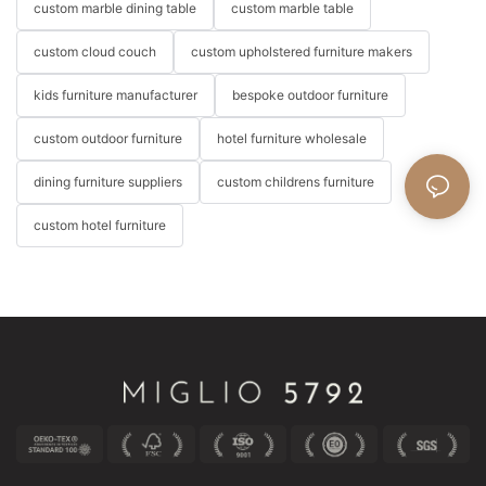
custom marble dining table
custom marble table
custom cloud couch
custom upholstered furniture makers
kids furniture manufacturer
bespoke outdoor furniture
custom outdoor furniture
hotel furniture wholesale
dining furniture suppliers
custom childrens furniture
custom hotel furniture