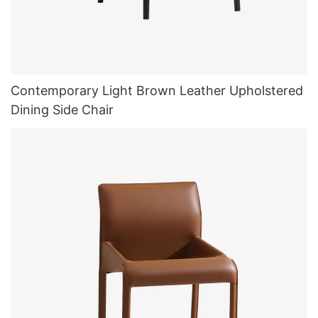
Contemporary Light Brown Leather Upholstered
Dining Side Chair