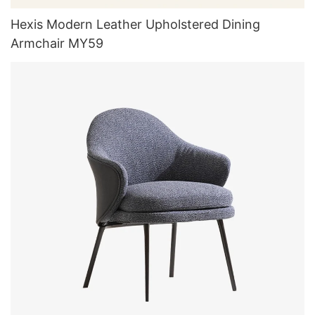
Hexis Modern Leather Upholstered Dining
Armchair MY59