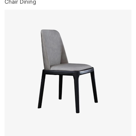
Chair Dining