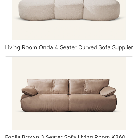
for added convenience.
Don't be afraid to mix and match styles. Combining different
textures and finishes can add depth and interest to your space.
A modern bed frame paired with vintage bedside tables can
create a unique and inviting atmosphere.
Living Room Onda 4 Seater Curved Sofa Supplier
The Advantages of Modular Design:
Modular outdoor sofas offer a range of
advantages over traditional fixed designs. One
key benefit is their flexibility. Modular pieces can
be rearranged to create different seating
arrangements, allowing homeowners to
customize their outdoor space to suit their
needs. This adaptability is particularly useful for
Foglia Brown 3 Seater Sofa Living Room K860