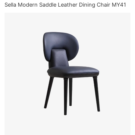
Sella Modern Saddle Leather Dining Chair MY41