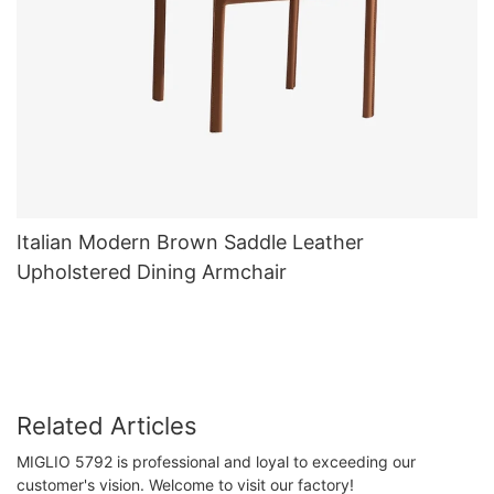
Italian Modern Brown Saddle Leather
Upholstered Dining Armchair
Related Articles
MIGLIO 5792 is professional and loyal to exceeding our
customer's vision. Welcome to visit our factory!