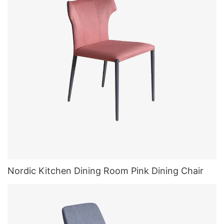
Nordic Kitchen Dining Room Pink Dining Chair