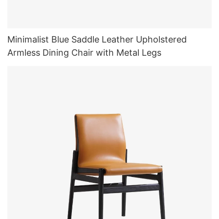
Minimalist Blue Saddle Leather Upholstered
Armless Dining Chair with Metal Legs