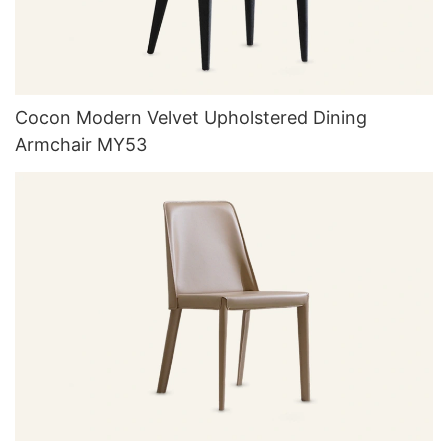
Cocon Modern Velvet Upholstered Dining
Armchair MY53