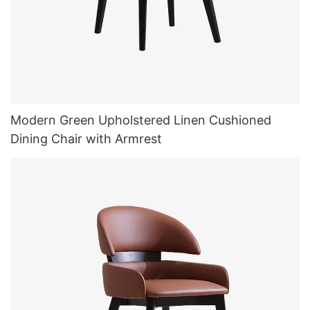
Modern Green Upholstered Linen Cushioned
Dining Chair with Armrest