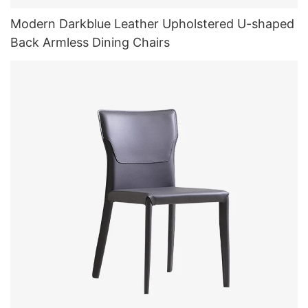
Modern Darkblue Leather Upholstered U-shaped
Back Armless Dining Chairs