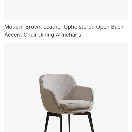
Modern Brown Leather Upholstered Open Back
Accent Chair Dining Armchairs