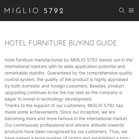
HOTEL FURNITURE BUYING GUIDE
hotel furniture manufactured by MIGLIO 5792 stands out in the
international markets with its wide application potential and
remarkable stability. Guaranteed by the comprehensive quality
control system, the quality of the product is highly appraised
by both domestic and foreign customers. Besides, product
upgrading continues to be the top task as the company is
eager to invest in technology development.
Thanks to the support of our customers, MIGLIO 5792 has
made some achievements. Since our inception, we are
becoming more and more famous in the international market.
Our continuously professional and sincere attitude towards
products have been recognized by our customers. Thus, we
have gained a large number of orders and established a long-