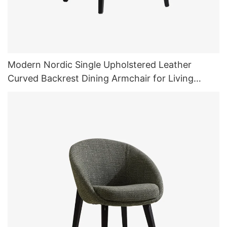
Modern Nordic Single Upholstered Leather
Curved Backrest Dining Armchair for Living
Room