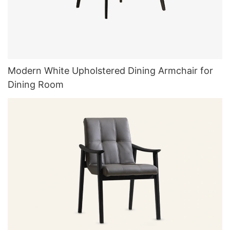
Modern White Upholstered Dining Armchair for
Dining Room