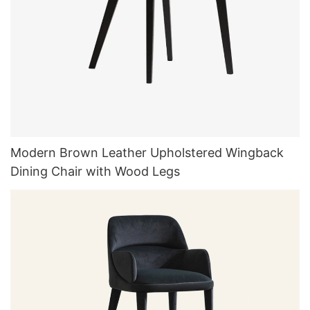
Modern Brown Leather Upholstered Wingback
Dining Chair with Wood Legs