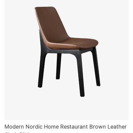
Modern Nordic Home Restaurant Brown Leather