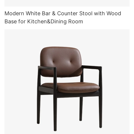
Modern White Bar & Counter Stool with Wood
Base for Kitchen&Dining Room