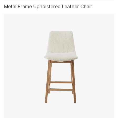
Metal Frame Upholstered Leather Chair