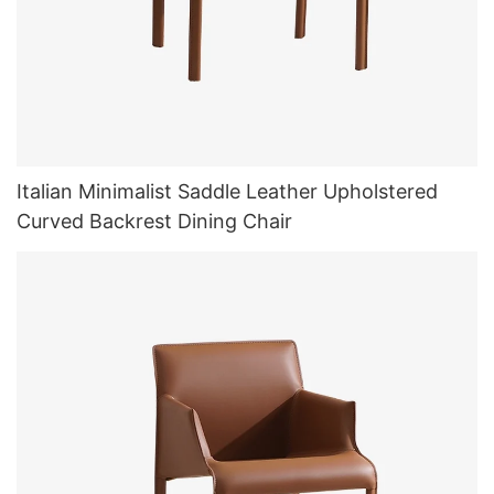
Italian Minimalist Saddle Leather Upholstered
Curved Backrest Dining Chair