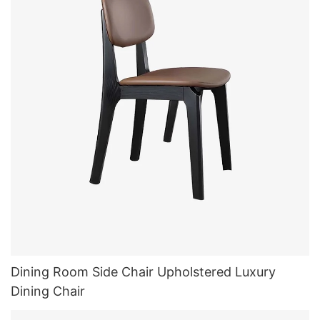
Dining Room Side Chair Upholstered Luxury
Dining Chair