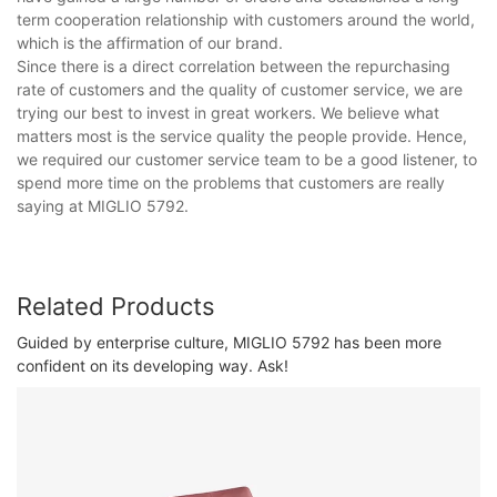
term cooperation relationship with customers around the world,
which is the affirmation of our brand.
Since there is a direct correlation between the repurchasing
rate of customers and the quality of customer service, we are
trying our best to invest in great workers. We believe what
matters most is the service quality the people provide. Hence,
we required our customer service team to be a good listener, to
spend more time on the problems that customers are really
saying at MIGLIO 5792.
Related Products
Guided by enterprise culture, MIGLIO 5792 has been more
confident on its developing way. Ask!