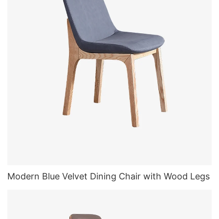
Modern Blue Velvet Dining Chair with Wood Legs