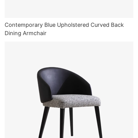
Contemporary Blue Upholstered Curved Back
Dining Armchair