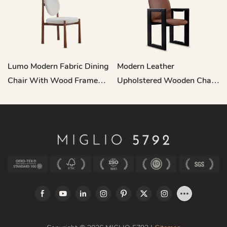
Lumo Modern Fabric Dining
Modern Leather
Chair With Wood Frame
Upholstered Wooden Chair
MY198
Dining Room MY200