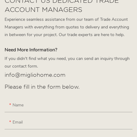
CONTACT US DEDICATED TRADE
ACCOUNT MANAGERS
Experience seamless assistance from our team of Trade Account
Managers with everything from quotes to delivery and everything
in between for your project. Our trade experts are here to help.
Need More Information?
If you didn't find what you need, you can send an inquiry through
our contact form.
info@migliohome.com
Please fill in the form below.
Name
Email