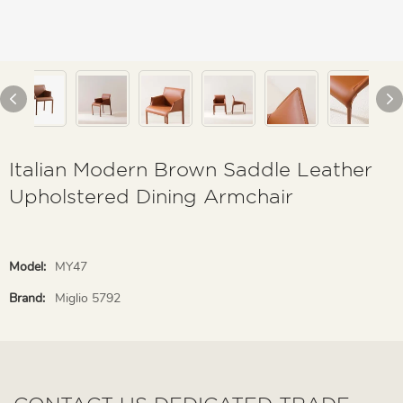
Italian Modern Brown Saddle Leather
Upholstered Dining Armchair
Model:
MY47
Brand:
Miglio 5792