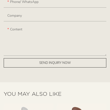
Phone/ WhatsApp
Company
Content
SEND INQUIRY NOW
YOU MAY ALSO LIKE