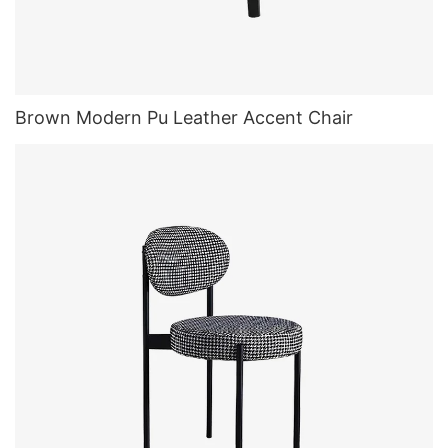
Brown Modern Pu Leather Accent Chair