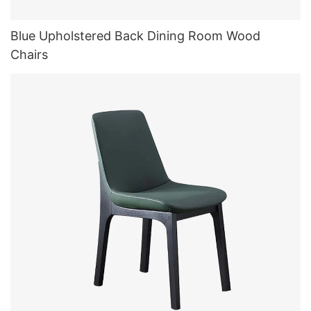
Blue Upholstered Back Dining Room Wood
Chairs