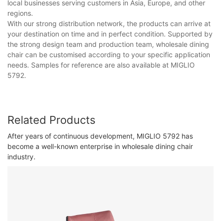
local businesses serving customers in Asia, Europe, and other
regions.
With our strong distribution network, the products can arrive at
your destination on time and in perfect condition. Supported by
the strong design team and production team, wholesale dining
chair can be customised according to your specific application
needs. Samples for reference are also available at MIGLIO
5792.
Related Products
After years of continuous development, MIGLIO 5792 has
become a well-known enterprise in wholesale dining chair
industry.