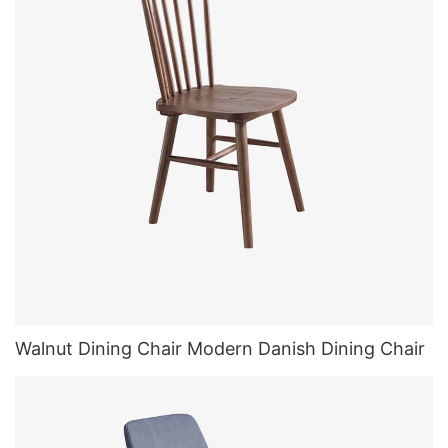
Walnut Dining Chair Modern Danish Dining Chair