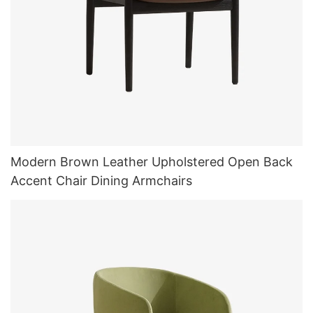
Modern Brown Leather Upholstered Open Back
Accent Chair Dining Armchairs