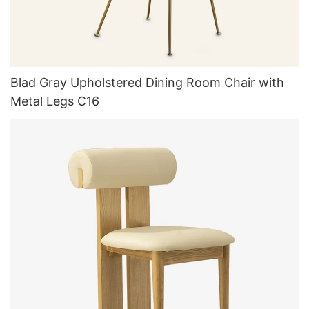
Blad Gray Upholstered Dining Room Chair with
Metal Legs C16