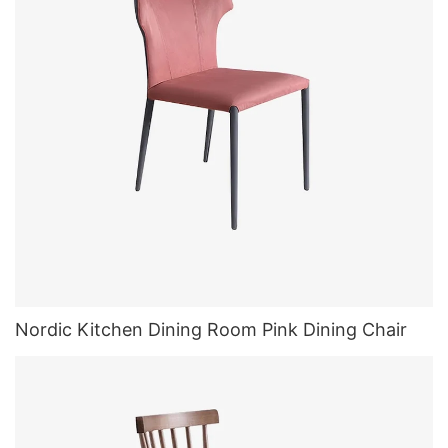
Nordic Kitchen Dining Room Pink Dining Chair