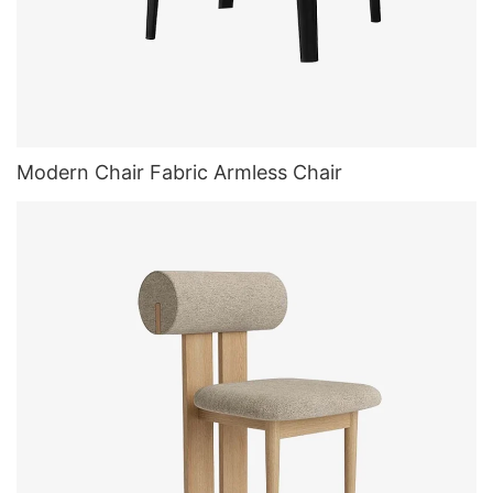
Modern Chair Fabric Armless Chair