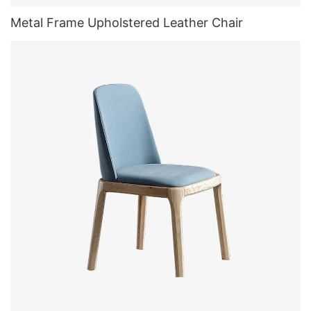
Metal Frame Upholstered Leather Chair