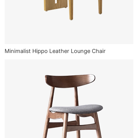
Minimalist Hippo Leather Lounge Chair