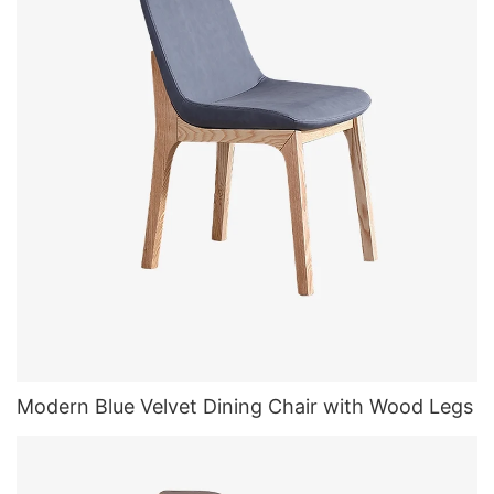
Modern Blue Velvet Dining Chair with Wood Legs