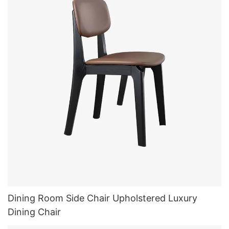
Dining Room Side Chair Upholstered Luxury
Dining Chair