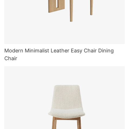
Modern Minimalist Leather Easy Chair Dining
Chair