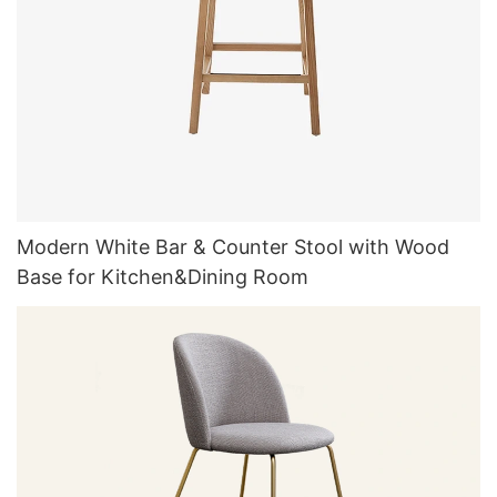
Modern White Bar & Counter Stool with Wood
Base for Kitchen&Dining Room