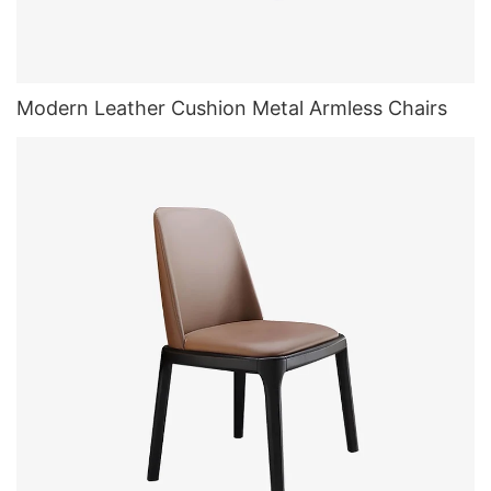
Modern Leather Cushion Metal Armless Chairs