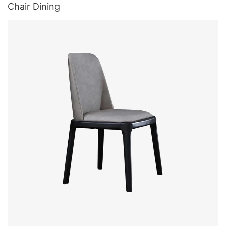
Chair Dining