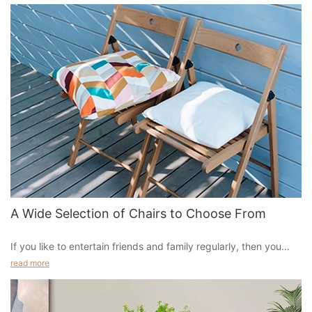
A Wide Selection of Chairs to Choose From
If you like to entertain friends and family regularly, then you
should definitely invest in some comfortable and stylish
read more
chair that would fit perfectly in your home, especially if you
have small or medium-sized rooms. Whether you want an actual
chair or just a couch with some padding and reclining