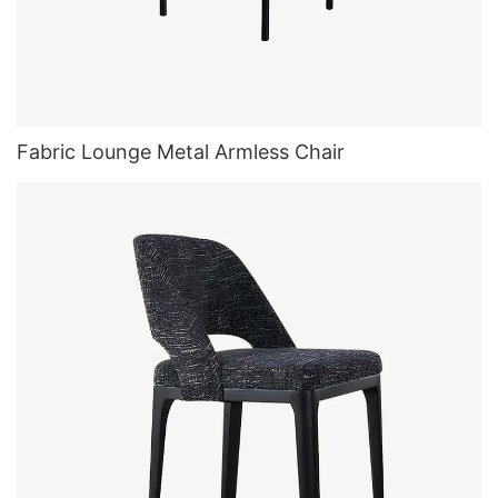
Fabric Lounge Metal Armless Chair