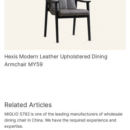
Hexis Modern Leather Upholstered Dining
Armchair MY59
Related Articles
MIGLIO 5792 is one of the leading manufacturers of wholesale
dining chair in China. We have the required experience and
expertise.