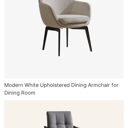
Modern White Upholstered Dining Armchair for
Dining Room