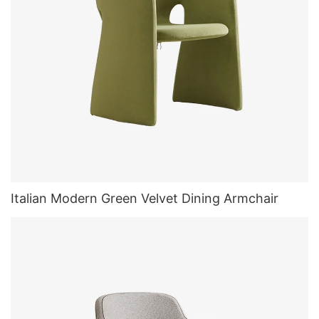
Italian Modern Green Velvet Dining Armchair