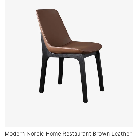
Modern Nordic Home Restaurant Brown Leather