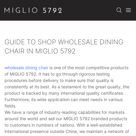
GUIDE TO SHOP WHOLESALE DINING
CHAIR IN MIGLIO 5792
wholesale dining chair
is one of the most competitive products
of MIGLIO 5792. It has to go through rigorous testing
procedures before delivery to make sure that quality is
consistently at its best. As a testament to the great quality, the
product is backed by many international quality certificates.
Furthermore, its wide application can meet needs in various
fields.
We have a range of industry-leading capabilities for markets
around the world and sell our MIGLIO 5792 branded products
to customers in numbers of nations. With a well-established
international presence outside Chine, we maintain a network of