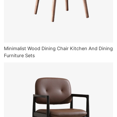
Minimalist Wood Dining Chair Kitchen And Dining
Furniture Sets