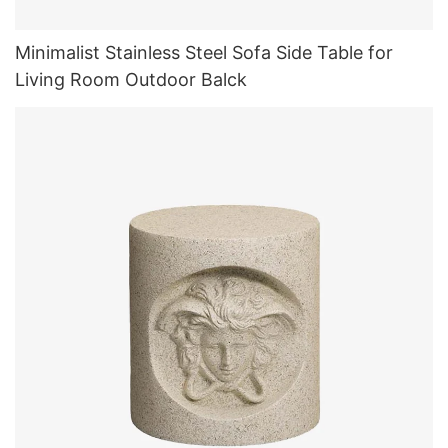
Minimalist Stainless Steel Sofa Side Table for
Living Room Outdoor Balck