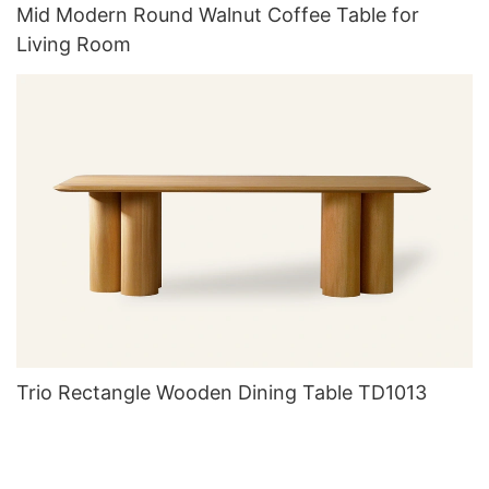
Mid Modern Round Walnut Coffee Table for
Living Room
Trio Rectangle Wooden Dining Table TD1013