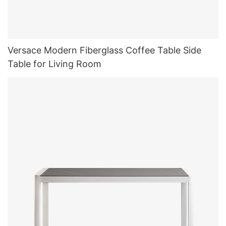
Versace Modern Fiberglass Coffee Table Side
Table for Living Room