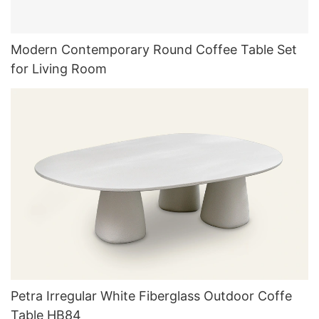
Modern Contemporary Round Coffee Table Set
for Living Room
Petra Irregular White Fiberglass Outdoor Coffe
Table HB84