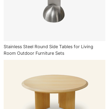
Stainless Steel Round Side Tables for Living
Room Outdoor Furniture Sets