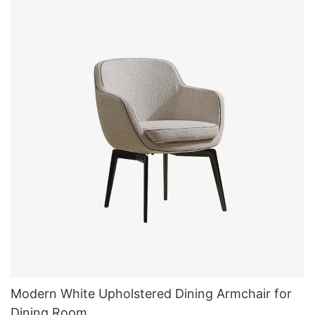
Modern White Upholstered Dining Armchair for
Dining Room