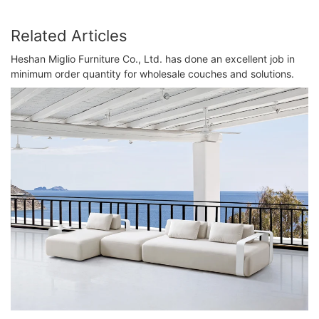
Related Articles
Heshan Miglio Furniture Co., Ltd. has done an excellent job in
minimum order quantity for wholesale couches and solutions.