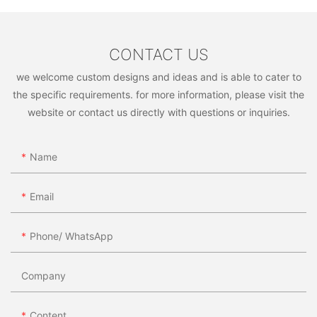
adaptable and open to new opportunities as you grow your
business. With hard work and perseverance, you can turn your
passion for furniture into a thriving wholesale business. So,
don't hesitate to take the leap and start your journey towards
CONTACT US
becoming a successful furniture wholesaler today!
we welcome custom designs and ideas and is able to cater to
the specific requirements. for more information, please visit the
website or contact us directly with questions or inquiries.
Name
Email
Phone/ WhatsApp
Company
Content