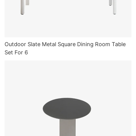
Outdoor Slate Metal Square Dining Room Table
Set For 6