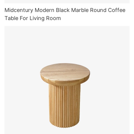
Midcentury Modern Black Marble Round Coffee
Table For Living Room