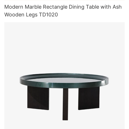
Modern Marble Rectangle Dining Table with Ash
Wooden Legs TD1020