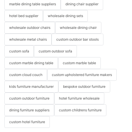
marble dining table suppliers
dining chair supplier
hotel bed supplier
wholesale dining sets
wholesale outdoor chairs
wholesale dining chair
wholesale metal chairs
custom outdoor bar stools
custom sofa
custom outdoor sofa
custom marble dining table
custom marble table
custom cloud couch
custom upholstered furniture makers
kids furniture manufacturer
bespoke outdoor furniture
custom outdoor furniture
hotel furniture wholesale
dining furniture suppliers
custom childrens furniture
custom hotel furniture