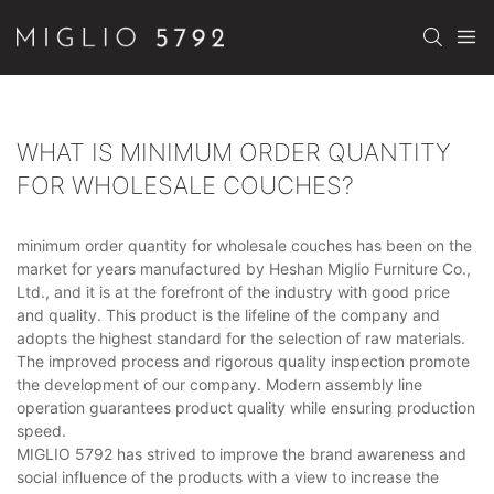
WHAT IS MINIMUM ORDER QUANTITY
FOR WHOLESALE COUCHES?
minimum order quantity for wholesale couches has been on the
market for years manufactured by Heshan Miglio Furniture Co.,
Ltd., and it is at the forefront of the industry with good price
and quality. This product is the lifeline of the company and
adopts the highest standard for the selection of raw materials.
The improved process and rigorous quality inspection promote
the development of our company. Modern assembly line
operation guarantees product quality while ensuring production
speed.
MIGLIO 5792 has strived to improve the brand awareness and
social influence of the products with a view to increase the