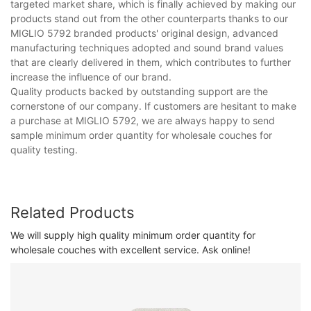
targeted market share, which is finally achieved by making our
products stand out from the other counterparts thanks to our
MIGLIO 5792 branded products' original design, advanced
manufacturing techniques adopted and sound brand values
that are clearly delivered in them, which contributes to further
increase the influence of our brand.
Quality products backed by outstanding support are the
cornerstone of our company. If customers are hesitant to make
a purchase at MIGLIO 5792, we are always happy to send
sample minimum order quantity for wholesale couches for
quality testing.
Related Products
We will supply high quality minimum order quantity for
wholesale couches with excellent service. Ask online!