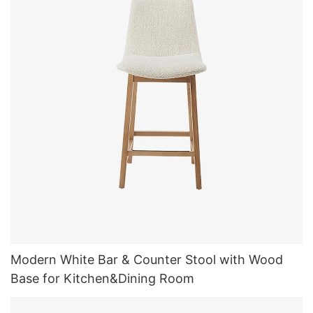
Modern White Bar & Counter Stool with Wood
Base for Kitchen&Dining Room