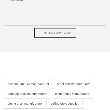
SEND INQUIRY NOW
custom furniture manufacturer
hotel bed manufacturers
banquet table manufacturers
dinner table manufacturer
dining chair manufacturer
coffee table supplier