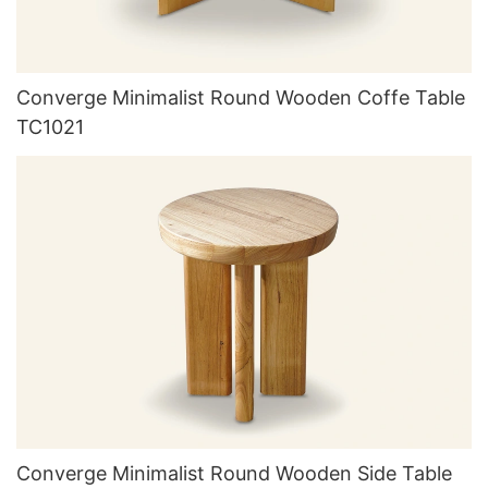
Converge Minimalist Round Wooden Coffe Table
TC1021
Converge Minimalist Round Wooden Side Table