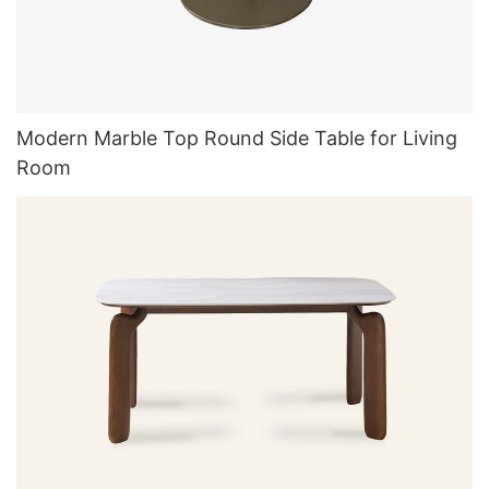
Modern Marble Top Round Side Table for Living
Room