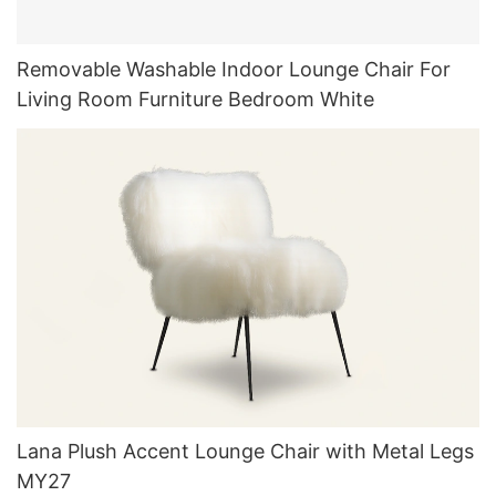
Removable Washable Indoor Lounge Chair For
Living Room Furniture Bedroom White
Lana Plush Accent Lounge Chair with Metal Legs
MY27