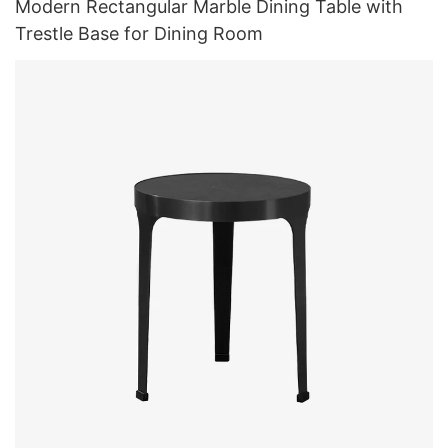
Modern Rectangular Marble Dining Table with
Trestle Base for Dining Room