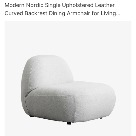
Modern Nordic Single Upholstered Leather
Curved Backrest Dining Armchair for Living
Room