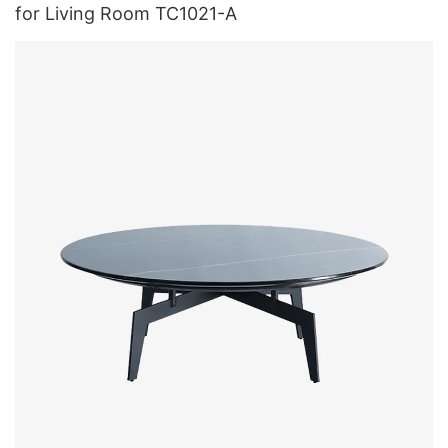
for Living Room TC1021-A