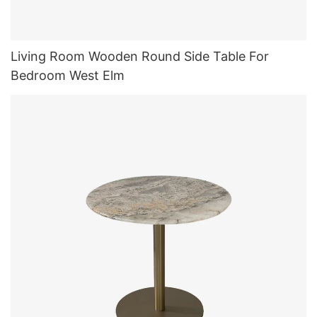
Living Room Wooden Round Side Table For
Bedroom West Elm