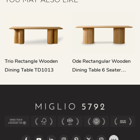
Trio Rectangle Wooden
Ode Rectangular Wooden
Dining Table TD1013
Dining Table 6 Seater
TD1014