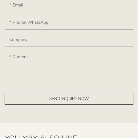
Email
Phone/ WhatsApp
Company
Content
SEND INQUIRY NOW
YOU MAY ALSO LIKE