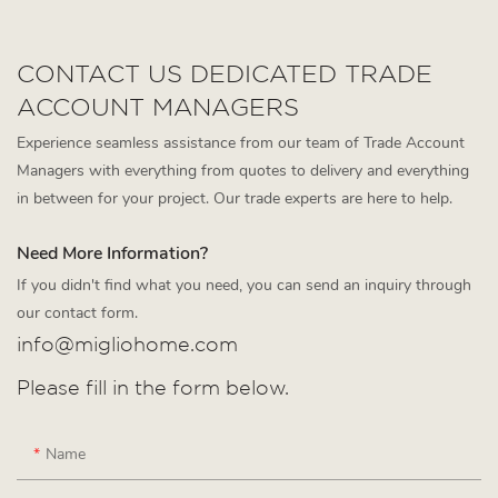
CONTACT US DEDICATED TRADE
ACCOUNT MANAGERS
Experience seamless assistance from our team of Trade Account
Managers with everything from quotes to delivery and everything
in between for your project. Our trade experts are here to help.
Need More Information?
If you didn't find what you need, you can send an inquiry through
our contact form.
info@migliohome.com
Please fill in the form below.
Name