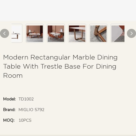
Modern Rectangular Marble Dining
Table With Trestle Base For Dining
Room
Model:
TD1002
Brand:
MIGLIO 5792
MOQ:
10PCS