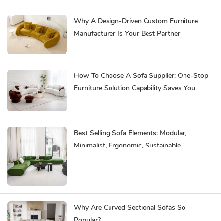
Why A Design-Driven Custom Furniture
Manufacturer Is Your Best Partner
How To Choose A Sofa Supplier: One-Stop
Furniture Solution Capability Saves You
Effort
Best Selling Sofa Elements: Modular,
Minimalist, Ergonomic, Sustainable
Why Are Curved Sectional Sofas So
Popular?