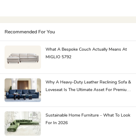
Recommended For You
What A Bespoke Couch Actually Means At
MIGLIO 5792
Why A Heavy-Duty Leather Reclining Sofa &
Loveseat Is The Ultimate Asset For Premium
Hospitality
Sustainable Home Furniture – What To Look
For In 2026