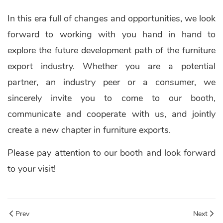
In this era full of changes and opportunities, we look
forward to working with you hand in hand to
explore the future development path of the furniture
export industry. Whether you are a potential
partner, an industry peer or a consumer, we
sincerely invite you to come to our booth,
communicate and cooperate with us, and jointly
create a new chapter in furniture exports.
Please pay attention to our booth and look forward
to your visit!
Prev
Next