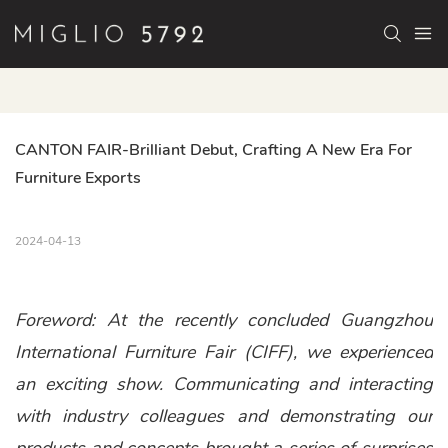
CANTON FAIR-Brilliant Debut, Crafting A New Era For 
Furniture Exports
2024-04-13
Foreword: At the recently concluded Guangzhou
International Furniture Fair (CIFF), we experienced
an exciting show. Communicating and interacting
with industry colleagues and demonstrating our