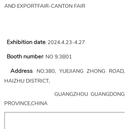
AND EXPORTFAIR-CANTON FAIR
Exhibition date
2024.4.23-4.27
:
Booth number
NO 9.3B01
:
Address
NO.380, YUEJIANG ZHONG ROAD,
:
HAIZHU DISTRICT,
GUANGZHOU GUANGDONG
PROVINCE,CHINA