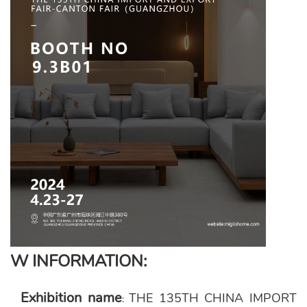
W INFORMATION:
Exhibition name
THE 135TH CHINA IMPORT
: