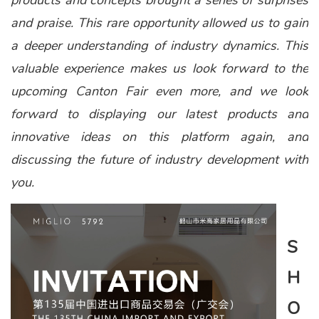
products and concepts brought a series of surprises
and praise. This rare opportunity allowed us to gain
a deeper understanding of industry dynamics. This
valuable experience makes us look forward to the
upcoming Canton Fair even more, and we look
forward to displaying our latest products and
innovative ideas on this platform again, and
discussing the future of industry development with
you.
S
H
O