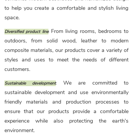
to help you create a comfortable and stylish living
space.
From living rooms, bedrooms to
Diversified product line
:
outdoors, from solid wood, leather to modern
composite materials, our products cover a variety of
styles and uses to meet the needs of different
customers.
We are committed to
Sustainable development
:
sustainable development and use environmentally
friendly materials and production processes to
ensure that our products provide a comfortable
experience while also protecting the earth's
environment.