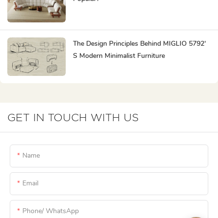
The Design Principles Behind MIGLIO 5792'
S Modern Minimalist Furniture
GET IN TOUCH WITH US
Name
Email
Phone/ WhatsApp