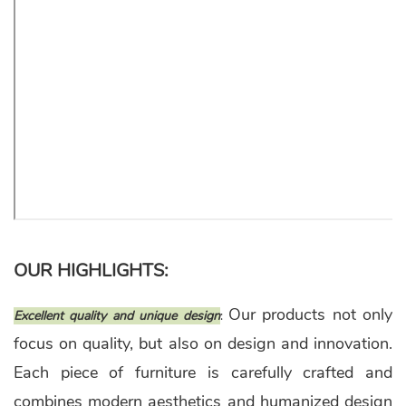
OUR HIGHLIGHTS:
Our products not only
Excellent quality and unique design
:
focus on quality, but also on design and innovation.
Each piece of furniture is carefully crafted and
combines modern aesthetics and humanized design