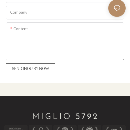
Company
Content
SEND INQUIRY NOW