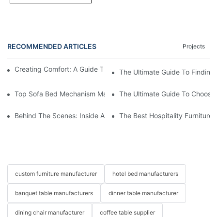
RECOMMENDED ARTICLES
Projects
Creating Comfort: A Guide To Custom Sofa Manufacturers
The Ultimate Guide To Finding
Top Sofa Bed Mechanism Manufacturers: Providing Quality And
The Ultimate Guide To Choosin
Behind The Scenes: Inside A Hotel Furniture Factory
The Best Hospitality Furniture
custom furniture manufacturer
hotel bed manufacturers
banquet table manufacturers
dinner table manufacturer
dining chair manufacturer
coffee table supplier