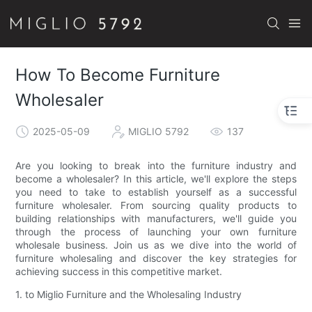
How To Become Furniture
Wholesaler
2025-05-09
MIGLIO 5792
137
Are you looking to break into the furniture industry and
become a wholesaler? In this article, we'll explore the steps
you need to take to establish yourself as a successful
furniture wholesaler. From sourcing quality products to
building relationships with manufacturers, we'll guide you
through the process of launching your own furniture
wholesale business. Join us as we dive into the world of
furniture wholesaling and discover the key strategies for
achieving success in this competitive market.
1. to Miglio Furniture and the Wholesaling Industry