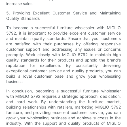
increase sales.
5. Providing Excellent Customer Service and Maintaining
Quality Standards
To become a successful furniture wholesaler with MIGLIO
5792, it is important to provide excellent customer service
and maintain quality standards. Ensure that your customers
are satisfied with their purchases by offering responsive
customer support and addressing any issues or concerns
promptly. Work closely with MIGLIO 5792 to maintain high
quality standards for their products and uphold the brand's
reputation for excellence. By consistently delivering
exceptional customer service and quality products, you can
build a loyal customer base and grow your wholesaling
business.
In conclusion, becoming a successful furniture wholesaler
with MIGLIO 5792 requires a strategic approach, dedication,
and hard work. By understanding the furniture market,
building relationships with retailers, marketing MIGLIO 5792
furniture, and providing excellent customer service, you can
grow your wholesaling business and achieve success in the
industry. With the support and quality products of MIGLIO