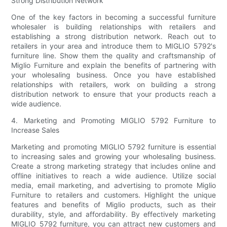
Strong Distribution Network
One of the key factors in becoming a successful furniture
wholesaler is building relationships with retailers and
establishing a strong distribution network. Reach out to
retailers in your area and introduce them to MIGLIO 5792's
furniture line. Show them the quality and craftsmanship of
Miglio Furniture and explain the benefits of partnering with
your wholesaling business. Once you have established
relationships with retailers, work on building a strong
distribution network to ensure that your products reach a
wide audience.
4. Marketing and Promoting MIGLIO 5792 Furniture to
Increase Sales
Marketing and promoting MIGLIO 5792 furniture is essential
to increasing sales and growing your wholesaling business.
Create a strong marketing strategy that includes online and
offline initiatives to reach a wide audience. Utilize social
media, email marketing, and advertising to promote Miglio
Furniture to retailers and customers. Highlight the unique
features and benefits of Miglio products, such as their
durability, style, and affordability. By effectively marketing
MIGLIO 5792 furniture, you can attract new customers and