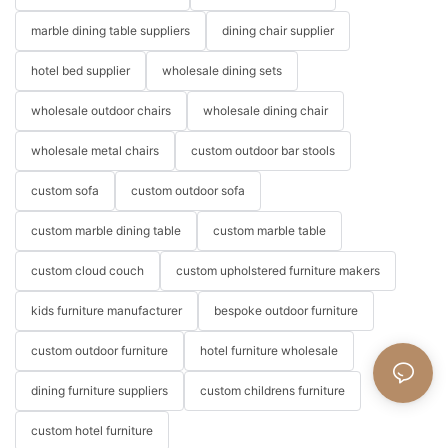
marble dining table suppliers
dining chair supplier
hotel bed supplier
wholesale dining sets
wholesale outdoor chairs
wholesale dining chair
wholesale metal chairs
custom outdoor bar stools
custom sofa
custom outdoor sofa
custom marble dining table
custom marble table
custom cloud couch
custom upholstered furniture makers
kids furniture manufacturer
bespoke outdoor furniture
custom outdoor furniture
hotel furniture wholesale
dining furniture suppliers
custom childrens furniture
custom hotel furniture