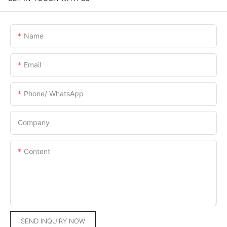
Name
Email
Phone/ WhatsApp
Company
Content
SEND INQUIRY NOW