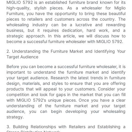
MIGLIO 5792 is an established furniture brand known for its
high-quality, stylish pieces. As a wholesaler for Miglio
Furniture, you have the opportunity to bring these beautiful
pieces to retailers and customers across the country. The
wholesaling industry can be a lucrative and rewarding
business, but it requires dedication, hard work, and a
strategic approach. In this article, we will discuss how to
become a successful furniture wholesaler with MIGLIO 5792.
2. Understanding the Furniture Market and Identifying Your
Target Audience
Before you can become a successful furniture wholesaler, it is
important to understand the furniture market and identify
your target audience. Research the latest trends in furniture
design, materials, and styles to ensure that you are offering
products that will appeal to your customers. Consider your
competition and look for gaps in the market that you can fill
with MIGLIO 5792's unique pieces. Once you have a clear
understanding of the furniture market and your target
audience, you can begin developing your wholesaling
strategy.
3. Building Relationships with Retailers and Establishing a