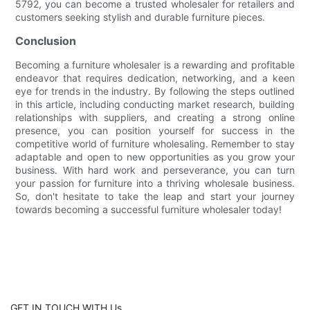
5792, you can become a trusted wholesaler for retailers and
customers seeking stylish and durable furniture pieces.
Conclusion
Becoming a furniture wholesaler is a rewarding and profitable
endeavor that requires dedication, networking, and a keen
eye for trends in the industry. By following the steps outlined
in this article, including conducting market research, building
relationships with suppliers, and creating a strong online
presence, you can position yourself for success in the
competitive world of furniture wholesaling. Remember to stay
adaptable and open to new opportunities as you grow your
business. With hard work and perseverance, you can turn
your passion for furniture into a thriving wholesale business.
So, don't hesitate to take the leap and start your journey
towards becoming a successful furniture wholesaler today!
GET IN TOUCH WITH Us