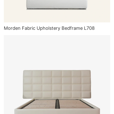
Morden Fabric Upholstery Bedframe L708