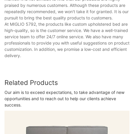
praised by numerous customers. Although these products are
repeatedly recommended, we won't take it for granted. It is our
pursuit to bring the best quality products to customers.
At MIGLIO 5792, the products like custom upholstered bed are
high-quality, so is the customer service. We have a well-trained
service team to offer 24/7 online service. We also have many
professionals to provide you with useful suggestions on product
customization. In addition, we promise a low-cost and efficient
delivery.
Related Products
Our aim is to exceed expectations, to take advantage of new
opportunities and to reach out to help our clients achieve
success.