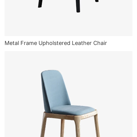
Metal Frame Upholstered Leather Chair