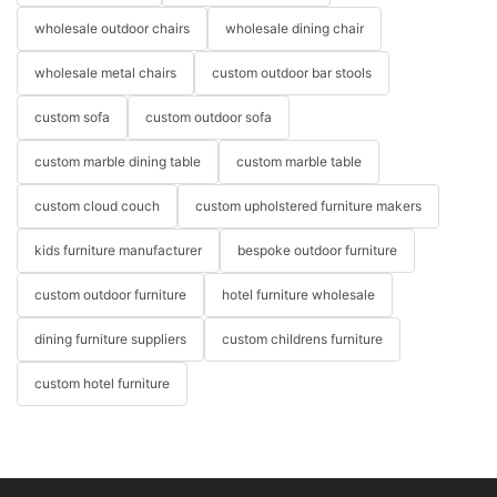
wholesale outdoor chairs
wholesale dining chair
wholesale metal chairs
custom outdoor bar stools
custom sofa
custom outdoor sofa
custom marble dining table
custom marble table
custom cloud couch
custom upholstered furniture makers
kids furniture manufacturer
bespoke outdoor furniture
custom outdoor furniture
hotel furniture wholesale
dining furniture suppliers
custom childrens furniture
custom hotel furniture