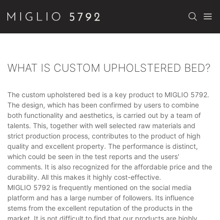
WHAT IS CUSTOM UPHOLSTERED BED?
The custom upholstered bed is a key product to MIGLIO 5792.
The design, which has been confirmed by users to combine
both functionality and aesthetics, is carried out by a team of
talents. This, together with well selected raw materials and
strict production process, contributes to the product of high
quality and excellent property. The performance is distinct,
which could be seen in the test reports and the users'
comments. It is also recognized for the affordable price and the
durability. All this makes it highly cost-effective.
MIGLIO 5792 is frequently mentioned on the social media
platform and has a large number of followers. Its influence
stems from the excellent reputation of the products in the
market. It is not difficult to find that our products are highly