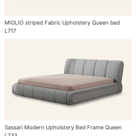
MIGLIO striped Fabric Upholstery Queen bed
L717
Sassari Modern Upholstery Bed Frame Queen
L733