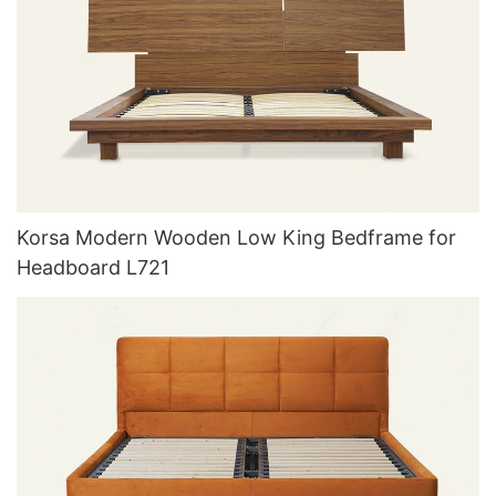
Korsa Modern Wooden Low King Bedframe for
Headboard L721