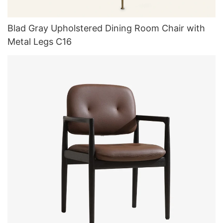
Blad Gray Upholstered Dining Room Chair with
Metal Legs C16