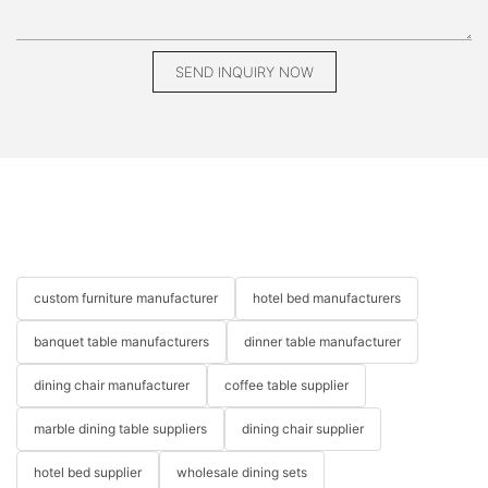
bespoke piece, you can make informed decisions that align
with your lifestyle and design preferences. Whether you're
seeking a statement piece or a cohesive collection, custom
leather furniture promises to elevate your home and provide a
SEND INQUIRY NOW
lasting legacy of style. For those ready to explore this exciting
avenue of home design, the world of custom leather furniture
awaits.
custom leather furniture Customized furniture Custom leather
furniture near me
custom furniture manufacturer
hotel bed manufacturers
banquet table manufacturers
dinner table manufacturer
dining chair manufacturer
coffee table supplier
marble dining table suppliers
dining chair supplier
hotel bed supplier
wholesale dining sets