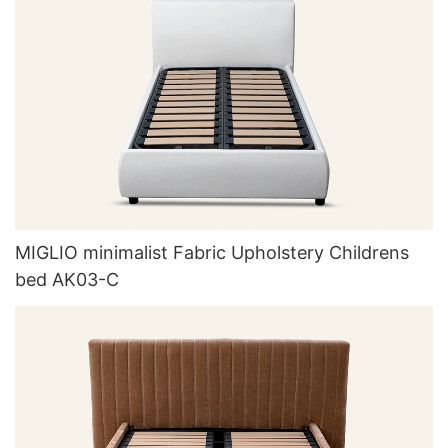
MIGLIO minimalist Fabric Upholstery Childrens
bed AK03-C