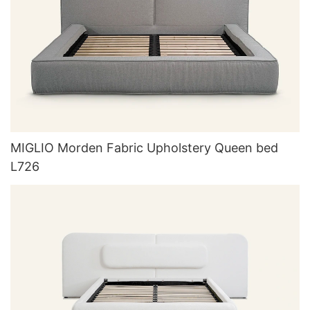
MIGLIO Morden Fabric Upholstery Queen bed
L726