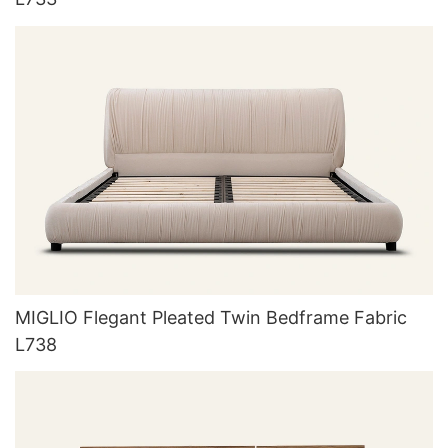
MIGLIO Flegant Pleated Twin Bedframe Fabric
L738