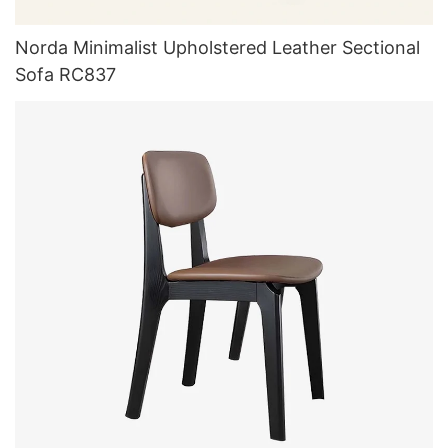
Norda Minimalist Upholstered Leather Sectional
Sofa RC837