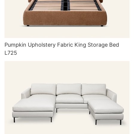
Pumpkin Upholstery Fabric King Storage Bed
L725