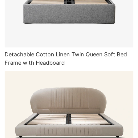
Detachable Cotton Linen Twin Queen Soft Bed
Frame with Headboard