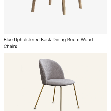
Blue Upholstered Back Dining Room Wood
Chairs