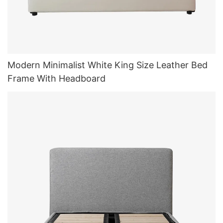
Modern Minimalist White King Size Leather Bed
Frame With Headboard