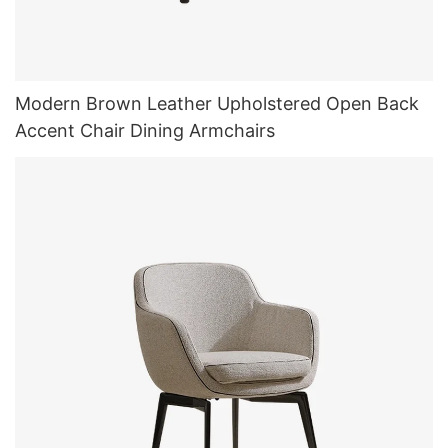
Modern Brown Leather Upholstered Open Back
Accent Chair Dining Armchairs