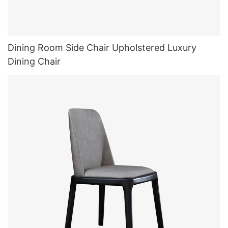
Dining Room Side Chair Upholstered Luxury
Dining Chair