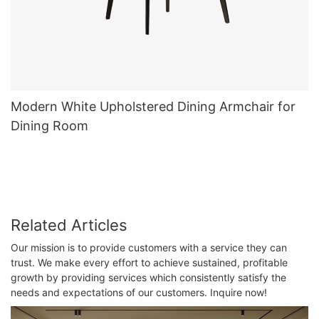
Modern White Upholstered Dining Armchair for
Dining Room
Related Articles
Our mission is to provide customers with a service they can
trust. We make every effort to achieve sustained, profitable
growth by providing services which consistently satisfy the
needs and expectations of our customers. Inquire now!