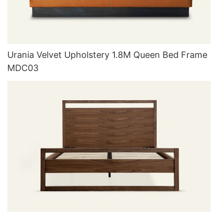
Urania Velvet Upholstery 1.8M Queen Bed Frame
MDC03