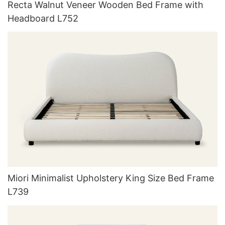
Recta Walnut Veneer Wooden Bed Frame with
Headboard L752
Miori Minimalist Upholstery King Size Bed Frame
L739