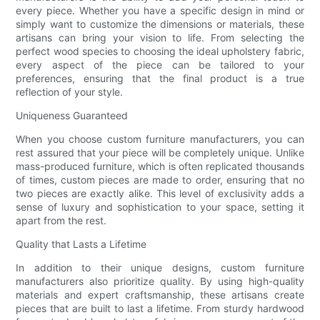
every piece. Whether you have a specific design in mind or
simply want to customize the dimensions or materials, these
artisans can bring your vision to life. From selecting the
perfect wood species to choosing the ideal upholstery fabric,
every aspect of the piece can be tailored to your
preferences, ensuring that the final product is a true
reflection of your style.
Uniqueness Guaranteed
When you choose custom furniture manufacturers, you can
rest assured that your piece will be completely unique. Unlike
mass-produced furniture, which is often replicated thousands
of times, custom pieces are made to order, ensuring that no
two pieces are exactly alike. This level of exclusivity adds a
sense of luxury and sophistication to your space, setting it
apart from the rest.
Quality that Lasts a Lifetime
In addition to their unique designs, custom furniture
manufacturers also prioritize quality. By using high-quality
materials and expert craftsmanship, these artisans create
pieces that are built to last a lifetime. From sturdy hardwood