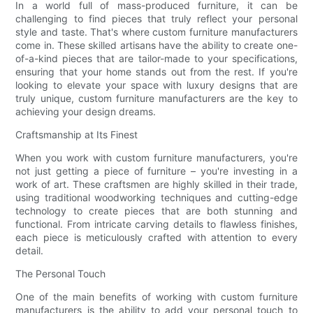
In a world full of mass-produced furniture, it can be
challenging to find pieces that truly reflect your personal
style and taste. That's where custom furniture manufacturers
come in. These skilled artisans have the ability to create one-
of-a-kind pieces that are tailor-made to your specifications,
ensuring that your home stands out from the rest. If you're
looking to elevate your space with luxury designs that are
truly unique, custom furniture manufacturers are the key to
achieving your design dreams.
Craftsmanship at Its Finest
When you work with custom furniture manufacturers, you're
not just getting a piece of furniture – you're investing in a
work of art. These craftsmen are highly skilled in their trade,
using traditional woodworking techniques and cutting-edge
technology to create pieces that are both stunning and
functional. From intricate carving details to flawless finishes,
each piece is meticulously crafted with attention to every
detail.
The Personal Touch
One of the main benefits of working with custom furniture
manufacturers is the ability to add your personal touch to