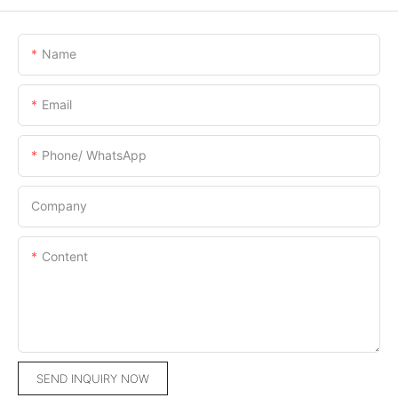
Name
Email
Phone/ WhatsApp
Company
Content
SEND INQUIRY NOW