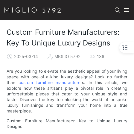
Custom Furniture Manufacturers:
Key To Unique Luxury Designs
2025-03-14
MIGLIO 5792
136
Are you looking to elevate the aesthetic appeal of your living
space with one-of-a-kind luxury designs? Look no further
than
custom furniture manufacturer
s. In this article, we
explore how these artisans play a pivotal role in creating
unforgettable pieces that cater to your unique style and
taste. Discover the key to unlocking the world of bespoke
luxury furnishings and transform your home into a true
masterpiece.
Custom Furniture Manufacturers: Key to Unique Luxury
Designs