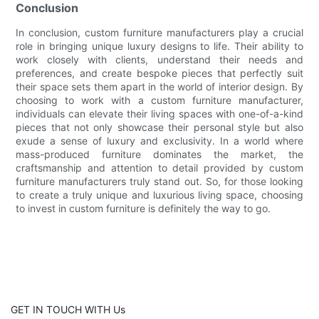
Conclusion
In conclusion, custom furniture manufacturers play a crucial
role in bringing unique luxury designs to life. Their ability to
work closely with clients, understand their needs and
preferences, and create bespoke pieces that perfectly suit
their space sets them apart in the world of interior design. By
choosing to work with a custom furniture manufacturer,
individuals can elevate their living spaces with one-of-a-kind
pieces that not only showcase their personal style but also
exude a sense of luxury and exclusivity. In a world where
mass-produced furniture dominates the market, the
craftsmanship and attention to detail provided by custom
furniture manufacturers truly stand out. So, for those looking
to create a truly unique and luxurious living space, choosing
to invest in custom furniture is definitely the way to go.
GET IN TOUCH WITH Us