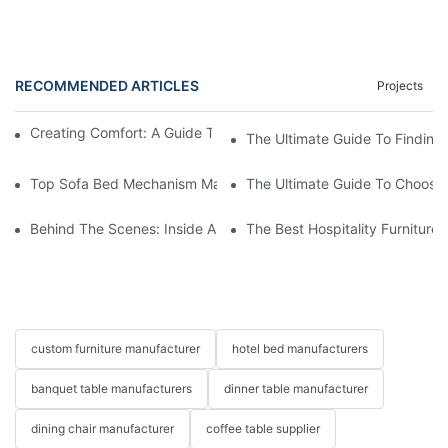
RECOMMENDED ARTICLES
Projects
Creating Comfort: A Guide To Custom Sofa Manufacturers
The Ultimate Guide To Finding
Top Sofa Bed Mechanism Manufacturers: Providing Quality And
The Ultimate Guide To Choosin
Behind The Scenes: Inside A Hotel Furniture Factory
The Best Hospitality Furniture
custom furniture manufacturer
hotel bed manufacturers
banquet table manufacturers
dinner table manufacturer
dining chair manufacturer
coffee table supplier