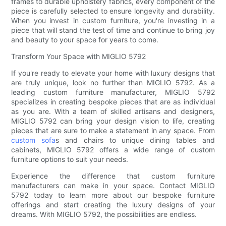
frames to durable upholstery fabrics, every component of the
piece is carefully selected to ensure longevity and durability.
When you invest in custom furniture, you're investing in a
piece that will stand the test of time and continue to bring joy
and beauty to your space for years to come.
Transform Your Space with MIGLIO 5792
If you're ready to elevate your home with luxury designs that
are truly unique, look no further than MIGLIO 5792. As a
leading custom furniture manufacturer, MIGLIO 5792
specializes in creating bespoke pieces that are as individual
as you are. With a team of skilled artisans and designers,
MIGLIO 5792 can bring your design vision to life, creating
pieces that are sure to make a statement in any space. From
custom sofa
s and chairs to unique dining tables and
cabinets, MIGLIO 5792 offers a wide range of custom
furniture options to suit your needs.
Experience the difference that custom furniture
manufacturers can make in your space. Contact MIGLIO
5792 today to learn more about our bespoke furniture
offerings and start creating the luxury designs of your
dreams. With MIGLIO 5792, the possibilities are endless.