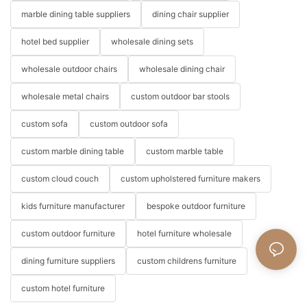
marble dining table suppliers
dining chair supplier
hotel bed supplier
wholesale dining sets
wholesale outdoor chairs
wholesale dining chair
wholesale metal chairs
custom outdoor bar stools
custom sofa
custom outdoor sofa
custom marble dining table
custom marble table
custom cloud couch
custom upholstered furniture makers
kids furniture manufacturer
bespoke outdoor furniture
custom outdoor furniture
hotel furniture wholesale
dining furniture suppliers
custom childrens furniture
custom hotel furniture