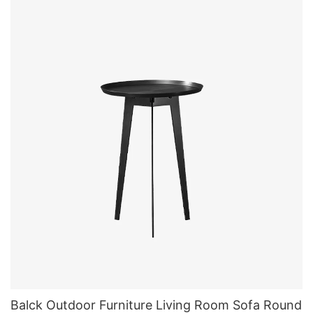
Balck Outdoor Furniture Living Room Sofa Round