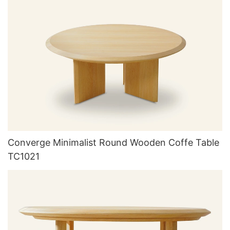
Converge Minimalist Round Wooden Coffe Table
TC1021