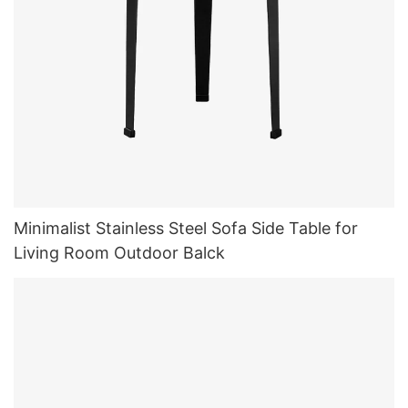
Minimalist Stainless Steel Sofa Side Table for
Living Room Outdoor Balck