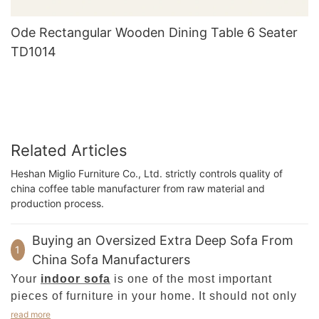
Ode Rectangular Wooden Dining Table 6 Seater
TD1014
Related Articles
Heshan Miglio Furniture Co., Ltd. strictly controls quality of
china coffee table manufacturer from raw material and
production process.
Buying an Oversized Extra Deep Sofa From
1
China Sofa Manufacturers
Your
indoor sofa
is one of the most important
pieces of furniture in your home. It should not only
be comfortable but also look elegant. Its
read more