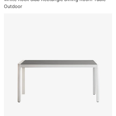
Outdoor