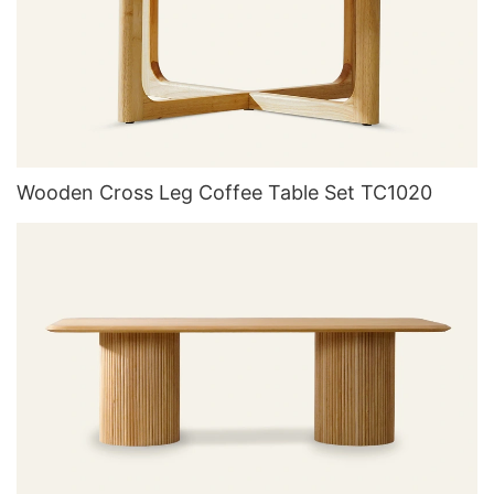
Wooden Cross Leg Coffee Table Set TC1020