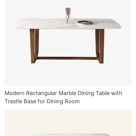
Modern Rectangular Marble Dining Table with
Trestle Base for Dining Room