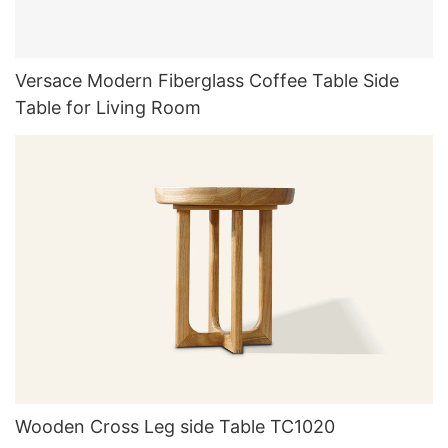
Versace Modern Fiberglass Coffee Table Side
Table for Living Room
Wooden Cross Leg side Table TC1020