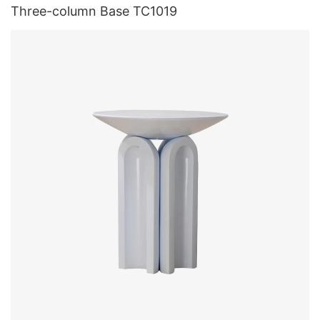
Three-column Base TC1019