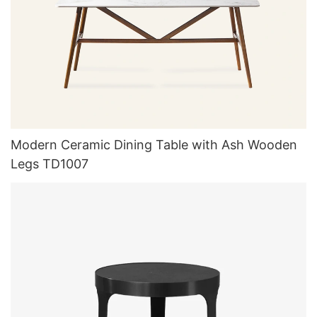
Modern Ceramic Dining Table with Ash Wooden
Legs TD1007