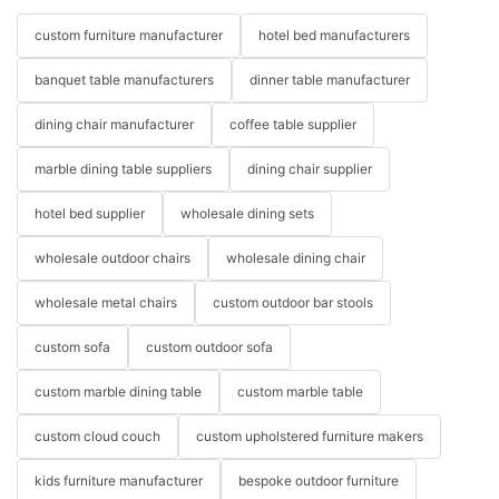
custom furniture manufacturer
hotel bed manufacturers
banquet table manufacturers
dinner table manufacturer
dining chair manufacturer
coffee table supplier
Wholesale Leather Furniture
marble dining table suppliers
dining chair supplier
hotel bed supplier
wholesale dining sets
Leather Sectional Sofa
Leather furniture exudes luxury and sophistication, making it a
wholesale outdoor chairs
wholesale dining chair
popular choice for many homeowners. A leather sectional sofa,
in particular, can add a touch of elegance to your living room
wholesale metal chairs
custom outdoor bar stools
while providing ample seating for family and friends. Wholesale
leather sectional sofas from Miglio offer the perfect blend of
custom sofa
custom outdoor sofa
style, comfort, and durability.
custom marble dining table
custom marble table
One of the main benefits of leather furniture is its longevity.
Leather is a durable material that can withstand daily wear and
custom cloud couch
custom upholstered furniture makers
tear, making it an excellent investment for your home. It is also
kids furniture manufacturer
bespoke outdoor furniture
easy to clean and maintain, which is ideal for households with