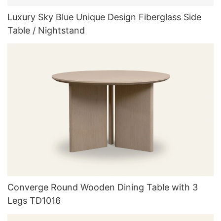
Luxury Sky Blue Unique Design Fiberglass Side
Table / Nightstand
Converge Round Wooden Dining Table with 3
Legs TD1016