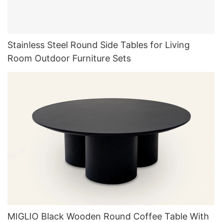
Stainless Steel Round Side Tables for Living
Room Outdoor Furniture Sets
MIGLIO Black Wooden Round Coffee Table With