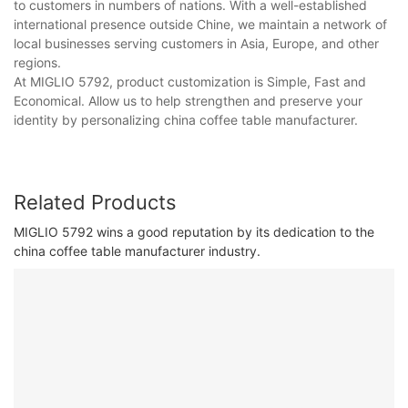
to customers in numbers of nations. With a well-established
international presence outside Chine, we maintain a network of
local businesses serving customers in Asia, Europe, and other
regions.
At MIGLIO 5792, product customization is Simple, Fast and
Economical. Allow us to help strengthen and preserve your
identity by personalizing china coffee table manufacturer.
Related Products
MIGLIO 5792 wins a good reputation by its dedication to the
china coffee table manufacturer industry.