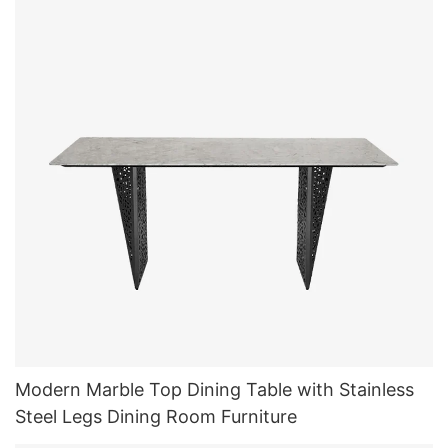
Modern Marble Top Dining Table with Stainless
Steel Legs Dining Room Furniture