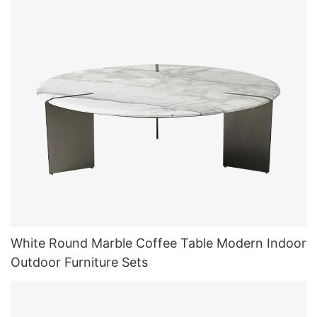
White Round Marble Coffee Table Modern Indoor
Outdoor Furniture Sets