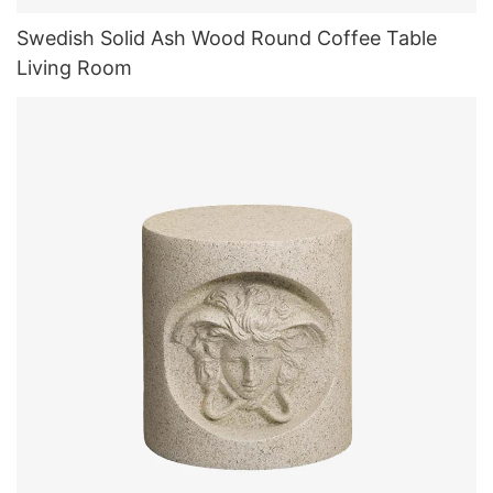
Swedish Solid Ash Wood Round Coffee Table
Living Room