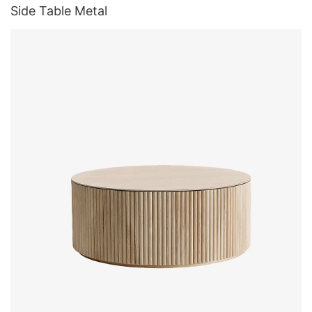
Side Table Metal