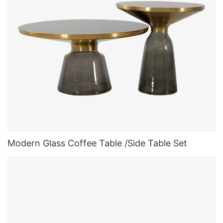
Modern Glass Coffee Table /Side Table Set