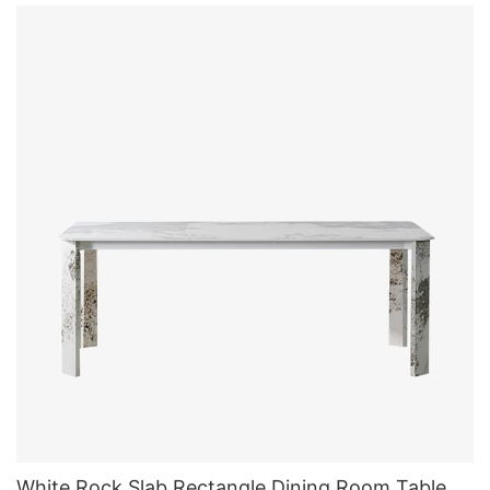
White Rock Slab Rectangle Dining Room Table