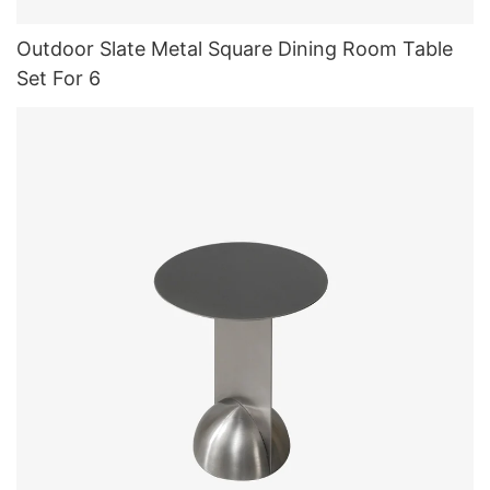
Outdoor Slate Metal Square Dining Room Table
Set For 6