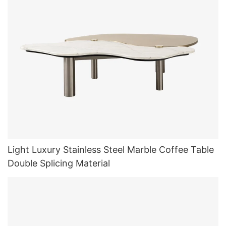
Light Luxury Stainless Steel Marble Coffee Table
Double Splicing Material