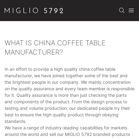
WHAT IS CHINA COFFEE TABLE
MANUFACTURER?
In an effort to provide a high quality china coffee table
manufacturer, we have joined together some of the best and
the brightest people in our company. We mainly concentration
on the quality assurance and every team member is responsible
for it. Quality assurance is more than just checking the parts
and components of the product. From the design process to
testing and volume production, our dedicated people try their
best to ensure the high quality product through obeying
standards.
We have a range of industry-leading capabilities for markets
around the world and sell our MIGLIO 5792 branded products